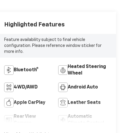
Highlighted Features
Feature availability subject to final vehicle
configuration. Please reference window sticker for
more info.
Heated Steering
Bluetooth®
Wheel
4WD/AWD
Android Auto
Apple CarPlay
Leather Seats
Rear View
Automatic
Camera
Climate Control