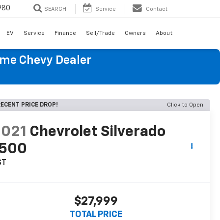
980
SEARCH
Service
Contact
EV
Service
Finance
Sell/Trade
Owners
About
ume Chevy Dealer
ECENT PRICE DROP!
Click to Open
2021
Chevrolet Silverado
1500
ST
$27,999
TOTAL PRICE