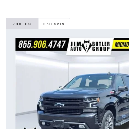
PHOTOS
360 SPIN