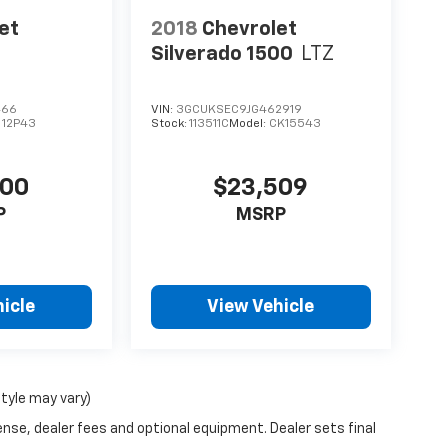
et
2018
Chevrolet
Silverado 1500
LTZ
466
VIN:
3GCUKSEC9JG462919
:
12P43
Stock:
113511C
Model:
CK15543
400
$23,509
P
MSRP
icle
View Vehicle
style may vary)
ense, dealer fees and optional equipment. Dealer sets final