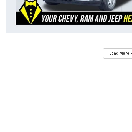
Load More 