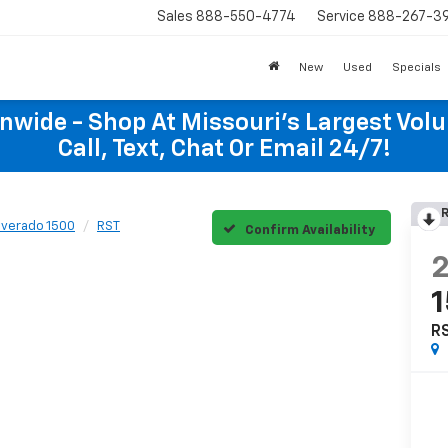
Sales
888-550-4774
Service
888-267-3
New
Used
Specials
onwide - Shop At Missouri's Largest Vol
Call, Text, Chat Or Email 24/7!
R
lverado 1500
RST
Confirm Availability
R