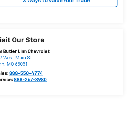
3 Ways to Value Your Trade
isit Our Store
m Butler Linn Chevrolet
7 West Main St.
nn
,
MO
65051
les:
888-550-4774
rvice:
888-267-3980