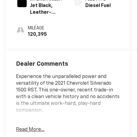
Jet Black,
Diesel Fuel
Leather-
Appointed
Front Seat
MILEAGE
Trim
120,395
Dealer Comments
Experience the unparalleled power and
versatility of the 2021 Chevrolet Silverado
1500 RST. This one-owner, recent trade-in
with a clean vehicle history and no accidents
is the ultimate work-hard, play-hard
companion.
- CUSTOM FEATURES:
Read More...
* CLEAN VEHICLE HISTORY...NO ACCIDENTS