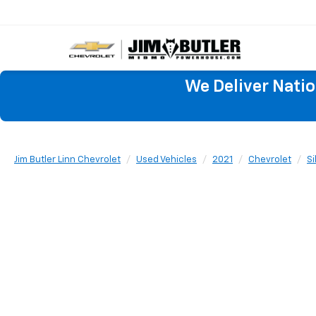
We Deliver Nati
Jim Butler Linn Chevrolet
Used Vehicles
2021
Chevrolet
Si