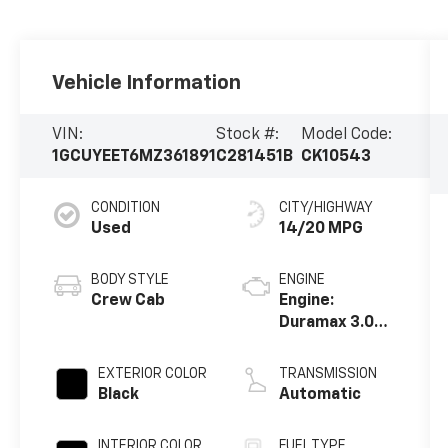
Vehicle Information
VIN:
Stock #:
Model Code:
1GCUYEET6MZ361891
C281451B
CK10543
CONDITION
CITY/HIGHWAY
Used
14/20 MPG
BODY STYLE
ENGINE
Crew Cab
Engine:
Duramax 3.0L,
Turbo-Diesel,
Inline 6
EXTERIOR COLOR
TRANSMISSION
Cylinder
Black
Automatic
INTERIOR COLOR
FUEL TYPE