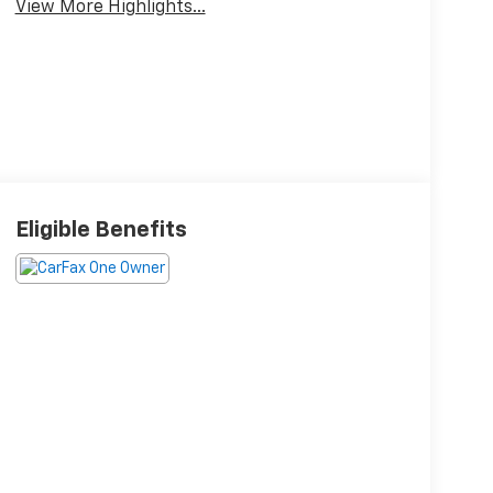
View More Highlights...
Eligible Benefits