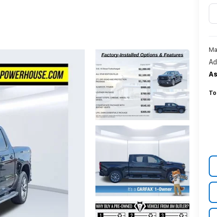
Ma
Ad
As
To