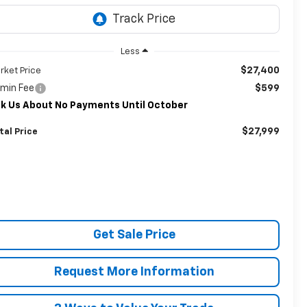
Less
$27,400
rket Price
min Fee
$599
k Us About No Payments Until October
$27,999
tal Price
Get Sale Price
Request More Information