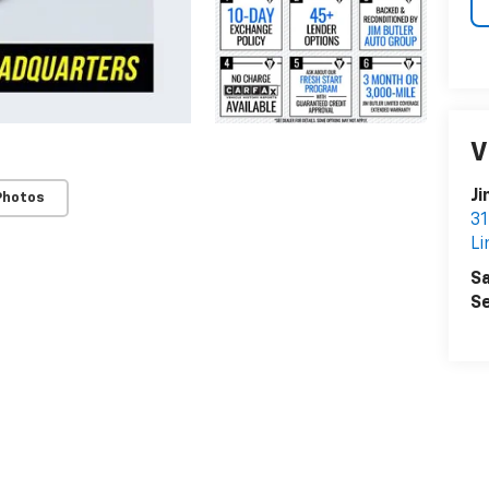
V
Ji
Photos
31
Li
Sa
Se