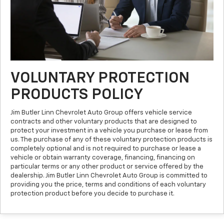
VOLUNTARY PROTECTION
PRODUCTS POLICY
Jim Butler Linn Chevrolet Auto Group offers vehicle service
contracts and other voluntary products that are designed to
protect your investment in a vehicle you purchase or lease from
us. The purchase of any of these voluntary protection products is
completely optional and is not required to purchase or lease a
vehicle or obtain warranty coverage, financing, financing on
particular terms or any other product or service offered by the
dealership. Jim Butler Linn Chevrolet Auto Group is committed to
providing you the price, terms and conditions of each voluntary
protection product before you decide to purchase it.