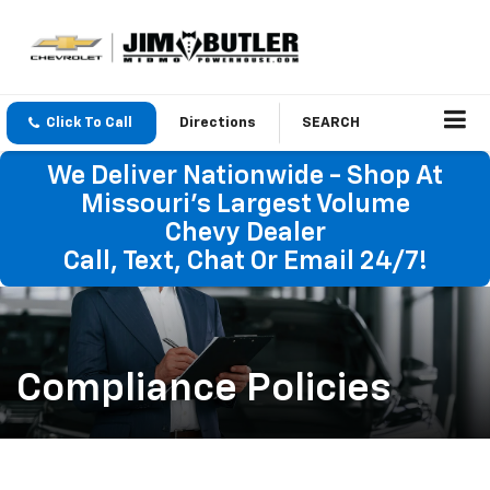
Click To Call
Directions
SEARCH
We Deliver Nationwide - Shop At
Missouri's Largest Volume
Chevy Dealer
Call, Text, Chat Or Email 24/7!
Compliance Policies