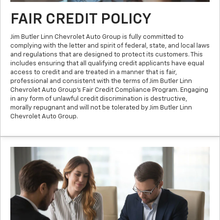
FAIR CREDIT POLICY
Jim Butler Linn Chevrolet Auto Group is fully committed to
complying with the letter and spirit of federal, state, and local laws
and regulations that are designed to protect its customers. This
includes ensuring that all qualifying credit applicants have equal
access to credit and are treated in a manner that is fair,
professional and consistent with the terms of Jim Butler Linn
Chevrolet Auto Group’s Fair Credit Compliance Program. Engaging
in any form of unlawful credit discrimination is destructive,
morally repugnant and will not be tolerated by Jim Butler Linn
Chevrolet Auto Group.