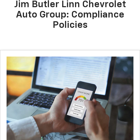
Jim Butler Linn Chevrolet
Auto Group: Compliance
Policies