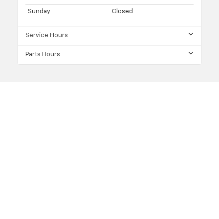
Sunday
Closed
Service Hours
Parts Hours