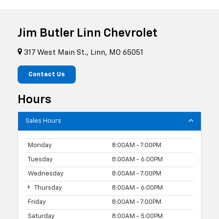
Jim Butler Linn Chevrolet
317 West Main St., Linn, MO 65051
Contact Us
Hours
Sales Hours
Monday
8:00AM - 7:00PM
Tuesday
8:00AM - 6:00PM
Wednesday
8:00AM - 7:00PM
Thursday
8:00AM - 6:00PM
Friday
8:00AM - 7:00PM
Saturday
8:00AM - 5:00PM