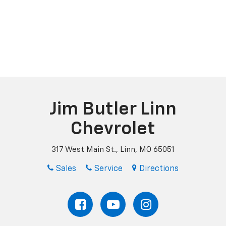
Jim Butler Linn
Chevrolet
317 West Main St., Linn, MO 65051
Sales
Service
Directions