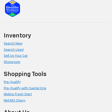
Inventory
Search New
Search Used
Sell Us Your Car
Showroom
Shopping Tools
Pre-Qualify
Pre-Qualify with Capital One
Midmo Fresh Start
Mid MO Chevy