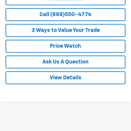
Call (888)550-4774
3 Ways to Value Your Trade
Price Watch
Ask Us A Question
View Details