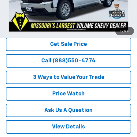
1
/
64
Get Sale Price
Call (888)550-4774
3 Ways to Value Your Trade
Price Watch
Ask Us A Question
View Details