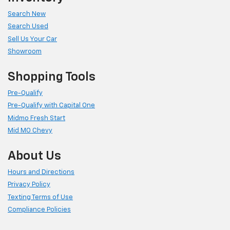
Search New
Search Used
Sell Us Your Car
Showroom
Shopping Tools
Pre-Qualify
Pre-Qualify with Capital One
Midmo Fresh Start
Mid MO Chevy
About Us
Hours and Directions
Privacy Policy
Texting Terms of Use
Compliance Policies