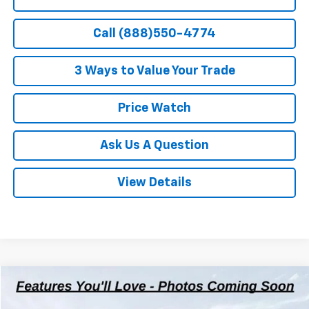
Call (888)550-4774
3 Ways to Value Your Trade
Price Watch
Ask Us A Question
View Details
Compare Vehicle
$32,312
Used
2021
Chevrolet Silverado 1500
RST