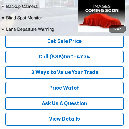
1
/
27
Get Sale Price
Call (888)550-4774
3 Ways to Value Your Trade
Price Watch
Ask Us A Question
View Details