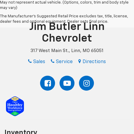
May not represent actual vehicle. (Options, colors, trim and body style
may vary)
The Manufacturer's Suggested Retail Price excludes tax, title, license,
dealer fees and optional equipment. Dealer sets final price.
Jim Butler Linn
Chevrolet
317 West Main St., Linn, MO 65051
Sales
Service
Directions
Inventory