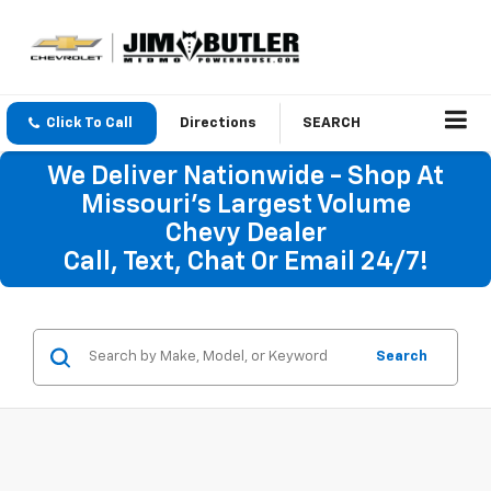
Click To Call
Directions
SEARCH
We Deliver Nationwide - Shop At
Missouri's Largest Volume
Chevy Dealer
Call, Text, Chat Or Email 24/7!
Search