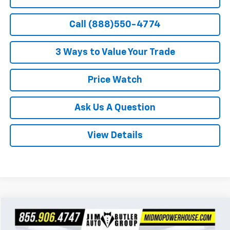
Call (888)550-4774
3 Ways to Value Your Trade
Price Watch
Ask Us A Question
View Details
Compare Vehicle
$27,999
Used
2021
Chevrolet Silverado 1500
RST