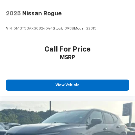
2025
Nissan Rogue
VIN:
5N1BT3BAXSC824544
Stock:
3988
Model:
22315
Call For Price
MSRP
View Vehicle