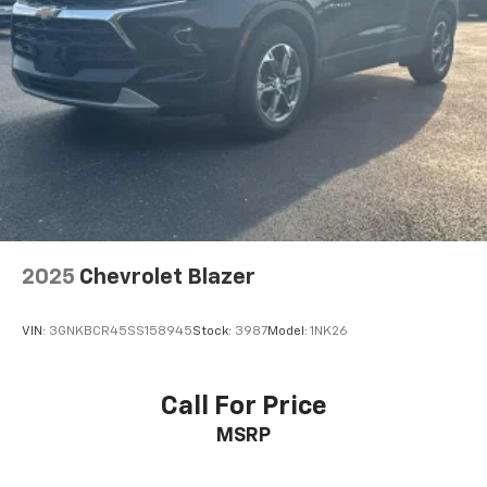
2025
Chevrolet Blazer
VIN:
3GNKBCR45SS158945
Stock:
3987
Model:
1NK26
Call For Price
MSRP