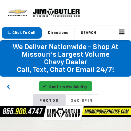
Click To Call
Directions
SEARCH
We Deliver Nationwide - Shop At
Missouri's Largest Volume
Chevy Dealer
Call, Text, Chat Or Email 24/7!
Confirm Availability
PHOTOS
360 SPIN