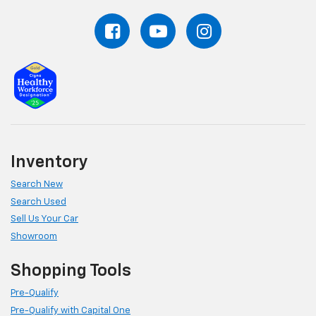
Inventory
Search New
Search Used
Sell Us Your Car
Showroom
Shopping Tools
Pre-Qualify
Pre-Qualify with Capital One