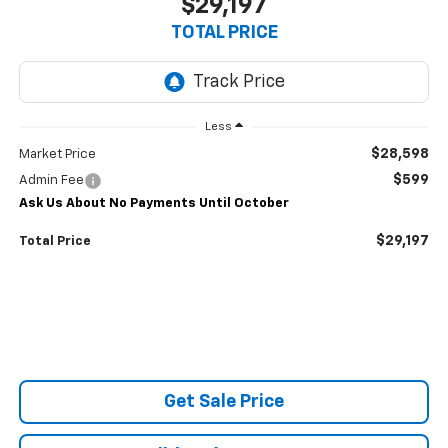
$29,197
TOTAL PRICE
Less
$28,598
Market Price
$599
Admin Fee
Ask Us About No Payments Until October
$29,197
Total Price
Get Sale Price