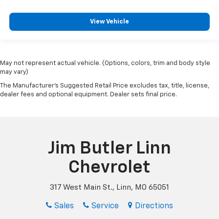
View Vehicle
May not represent actual vehicle. (Options, colors, trim and body style
may vary)
The Manufacturer's Suggested Retail Price excludes tax, title, license,
dealer fees and optional equipment. Dealer sets final price.
Jim Butler Linn
Chevrolet
317 West Main St., Linn, MO 65051
Sales
Service
Directions