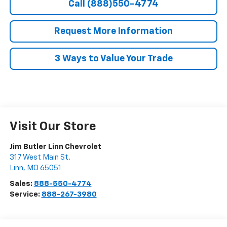
Call (888)550-4774
Request More Information
3 Ways to Value Your Trade
Visit Our Store
Jim Butler Linn Chevrolet
317 West Main St.
Linn
,
MO
65051
Sales:
888-550-4774
Service:
888-267-3980