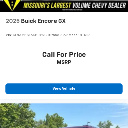
offer.
2025
Buick Encore GX
VIN:
KL4AMBSL6SB139627
Stock:
3976
Model:
4TR26
Call For Price
MSRP
View Vehicle