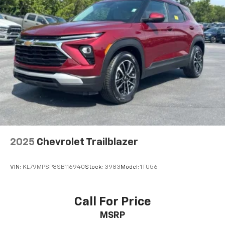
2025
Chevrolet Trailblazer
VIN:
KL79MPSP8SB116940
Stock:
3983
Model:
1TU56
Call For Price
MSRP