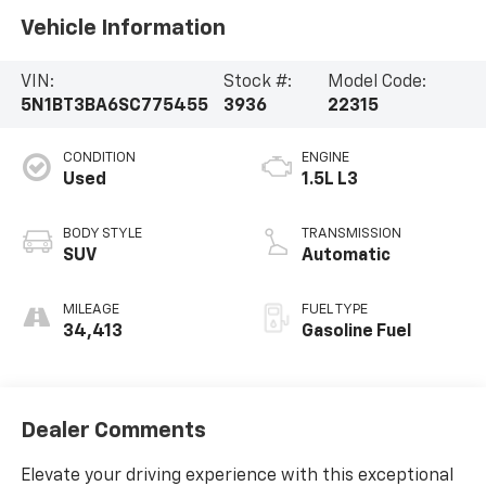
Vehicle Information
VIN:
Stock #:
Model Code:
5N1BT3BA6SC775455
3936
22315
CONDITION
ENGINE
Used
1.5L L3
BODY STYLE
TRANSMISSION
SUV
Automatic
MILEAGE
FUEL TYPE
34,413
Gasoline Fuel
Dealer Comments
Elevate your driving experience with this exceptional