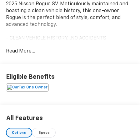
2025 Nissan Rogue SV. Meticulously maintained and
boasting a clean vehicle history, this one-owner
Rogue is the perfect blend of style, comfort, and
advanced technology.
- CLEAN VEHICLE HISTORY...NO ACCIDENTS
- ONE OWNER
Read More...
This Rogue SV is equipped with a host of premium
features that will elevate your daily commute and
weekend adventures:
Eligible Benefits
- Power driver seat
- Remote keyless entry
- Power Liftgate
- Auto High-beam Headlights
- Fully automatic headlights
All Features
Slip behind the wheel and enjoy the seamless
Options
Specs
performance of the 1.5L DOHC engine paired with the