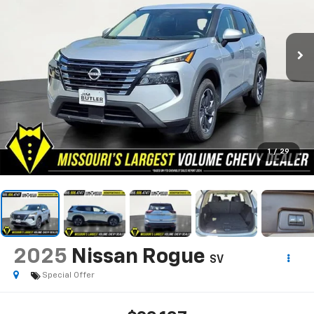
1
/
29
2025
Nissan Rogue
SV
Special Offer