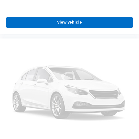
View Vehicle