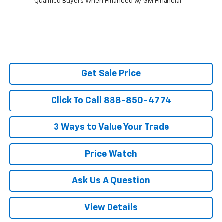
Qualified Buyers When Financed w/ GM Financial
Get Sale Price
Click To Call 888-850-4774
3 Ways to Value Your Trade
Price Watch
Ask Us A Question
View Details