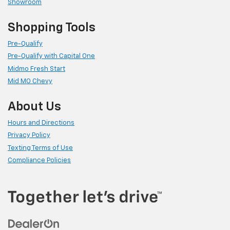
Showroom
Shopping Tools
Pre-Qualify
Pre-Qualify with Capital One
Midmo Fresh Start
Mid MO Chevy
About Us
Hours and Directions
Privacy Policy
Texting Terms of Use
Compliance Policies