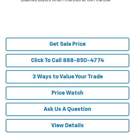
Qualified Buyers When Financed w/ GM Financial
Get Sale Price
Click To Call 888-850-4774
3 Ways to Value Your Trade
Price Watch
Ask Us A Question
View Details