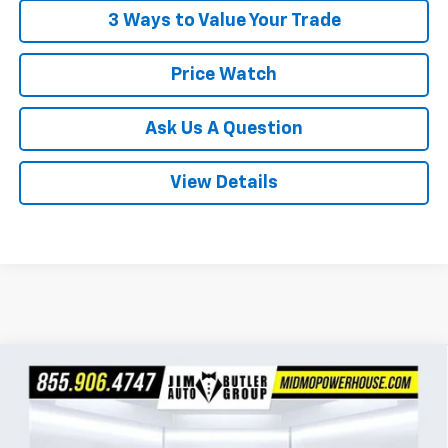
3 Ways to Value Your Trade
Price Watch
Ask Us A Question
View Details
Compare Vehicle
$31,024
New
2026
Chevrolet Trailblazer
ACTIV
$2,401
POWERHOUSE PRICE
SAVINGS
VIN:
KL79MSSL2TB224391
Stock:
224391
Model:
1TX56
Less