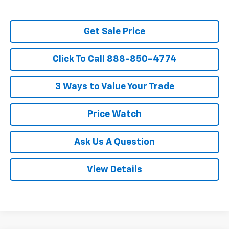
Get Sale Price
Click To Call 888-850-4774
3 Ways to Value Your Trade
Price Watch
Ask Us A Question
View Details