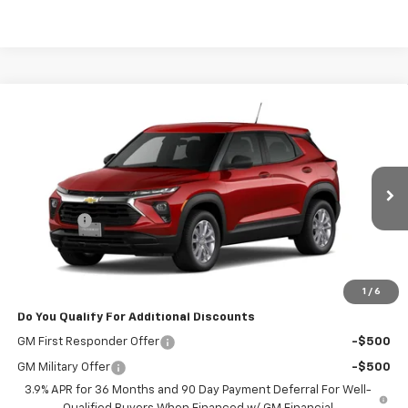
Compare Vehicle
$27,647
New
2026
Chevrolet Trailblazer
LS
POWERHOUSE PRICE
VIN:
KL79MMSL7TB267765
Model:
1TR56
Less
Ext.
Int.
In Transit
MSRP:
$26,449
Admin Fee
$599
Powerhouse Price
$27,647
Ask Us About No Payments Until November
1
/
6
Do You Qualify For Additional Discounts
GM First Responder Offer
-$500
GM Military Offer
-$500
3.9% APR for 36 Months and 90 Day Payment Deferral For Well-