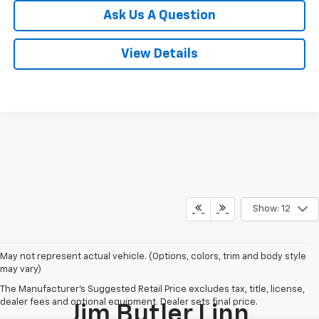
Ask Us A Question
View Details
Show: 12
May not represent actual vehicle. (Options, colors, trim and body style
may vary)
The Manufacturer's Suggested Retail Price excludes tax, title, license,
dealer fees and optional equipment. Dealer sets final price.
Jim Butler Linn