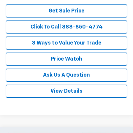
Get Sale Price
Click To Call 888-850-4774
3 Ways to Value Your Trade
Price Watch
Ask Us A Question
View Details