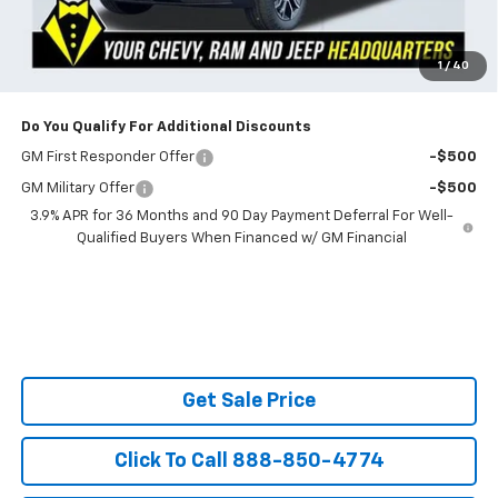
Powerhouse Price
$30,774
SAVINGS:
$2,651
Ask Us About No Payments Until November
1
/
40
Do You Qualify For Additional Discounts
GM First Responder Offer
-$500
GM Military Offer
-$500
3.9% APR for 36 Months and 90 Day Payment Deferral For Well-
Qualified Buyers When Financed w/ GM Financial
Get Sale Price
Click To Call 888-850-4774