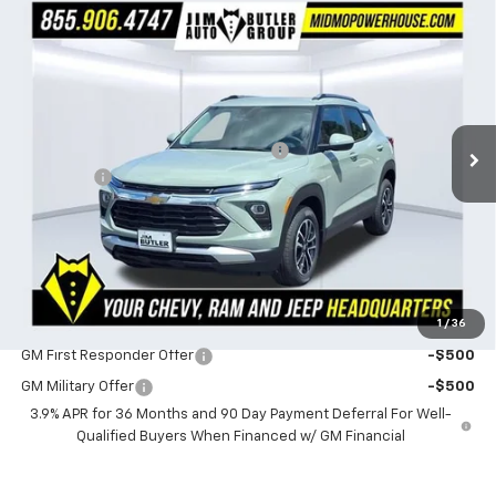
Compare Vehicle
$28,473
New
2026
Chevrolet Trailblazer
LT
$1,151
POWERHOUSE PRICE
SAVINGS
VIN:
KL79MRSL0TB259732
Stock:
259732
Model:
1TW56
Less
3 mi
Ext.
Int.
In Stock
MSRP:
$29,624
Powerhouse Promise Price Discount:
-$1,750
Admin Fee
$599
Powerhouse Price
$28,473
SAVINGS:
$1,151
Ask Us About No Payments Until November
1
/
36
Do You Qualify For Additional Discounts
GM First Responder Offer
-$500
GM Military Offer
-$500
3.9% APR for 36 Months and 90 Day Payment Deferral For Well-
Qualified Buyers When Financed w/ GM Financial