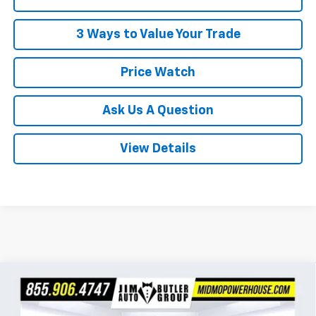
3 Ways to Value Your Trade
Price Watch
Ask Us A Question
View Details
Compare Vehicle
$29,919
New
2026
Chevrolet Trailblazer
LT
$1,401
POWERHOUSE PRICE
SAVINGS
VIN:
KL79MRSL9TB238412
Stock:
C238412
Model:
1TW56