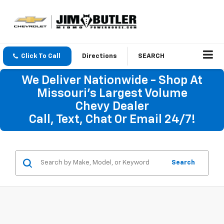
Click To Call
Directions
SEARCH
We Deliver Nationwide - Shop At
Missouri's Largest Volume
Chevy Dealer
Call, Text, Chat Or Email 24/7!
Search