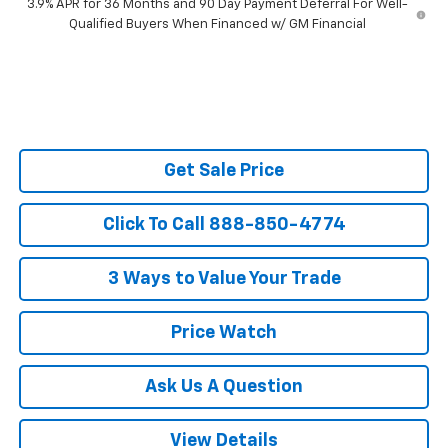
3.9% APR for 36 Months and 90 Day Payment Deferral For Well-
Qualified Buyers When Financed w/ GM Financial
Get Sale Price
Click To Call 888-850-4774
3 Ways to Value Your Trade
Price Watch
Ask Us A Question
View Details