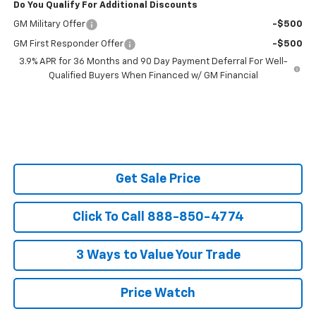
Do You Qualify For Additional Discounts
GM Military Offer
-$500
GM First Responder Offer
-$500
3.9% APR for 36 Months and 90 Day Payment Deferral For Well-
Qualified Buyers When Financed w/ GM Financial
Get Sale Price
Click To Call 888-850-4774
3 Ways to Value Your Trade
Price Watch