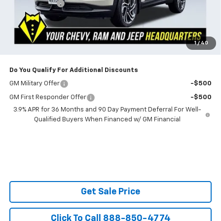
Customer Cash
-$750
Powerhouse Price
$32,519
SAVINGS:
$2,401
Ask Us About No Payments Until November
1
/
40
Do You Qualify For Additional Discounts
GM Military Offer
-$500
GM First Responder Offer
-$500
3.9% APR for 36 Months and 90 Day Payment Deferral For Well-
Qualified Buyers When Financed w/ GM Financial
Get Sale Price
Click To Call 888-850-4774