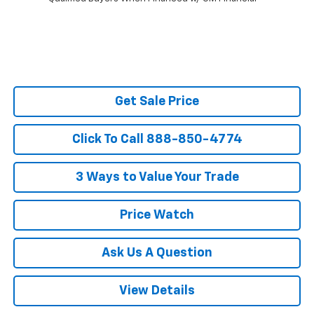
Get Sale Price
Click To Call 888-850-4774
3 Ways to Value Your Trade
Price Watch
Ask Us A Question
View Details