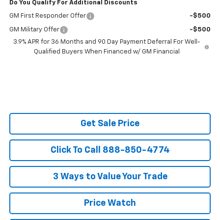
Do You Qualify For Additional Discounts
GM First Responder Offer
-$500
GM Military Offer
-$500
3.9% APR for 36 Months and 90 Day Payment Deferral For Well-
Qualified Buyers When Financed w/ GM Financial
Get Sale Price
Click To Call 888-850-4774
3 Ways to Value Your Trade
Price Watch