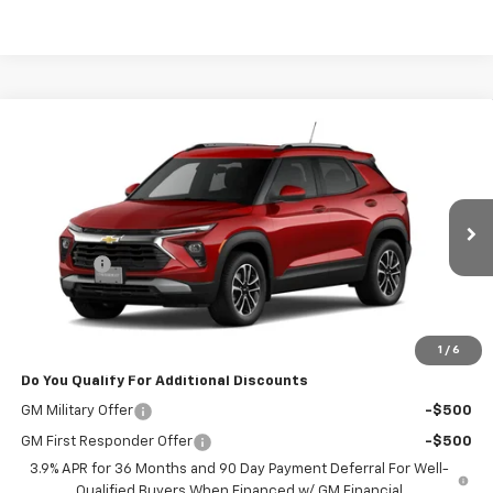
Compare Vehicle
$28,623
New
2026
Chevrolet Trailblazer
LT
POWERHOUSE PRICE
VIN:
KL79MPSP8TB270453
Model:
1TU56
Less
Ext.
Int.
In Transit
MSRP:
$27,425
Admin Fee
$599
Powerhouse Price
$28,623
Ask Us About No Payments Until November
1
/
6
Do You Qualify For Additional Discounts
GM Military Offer
-$500
GM First Responder Offer
-$500
3.9% APR for 36 Months and 90 Day Payment Deferral For Well-
Qualified Buyers When Financed w/ GM Financial