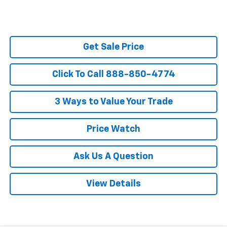
Get Sale Price
Click To Call 888-850-4774
3 Ways to Value Your Trade
Price Watch
Ask Us A Question
View Details