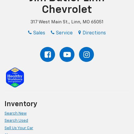
Chevrolet
317 West Main St., Linn, MO 65051
Sales
Service
Directions
Inventory
Search New
Search Used
Sell Us Your Car