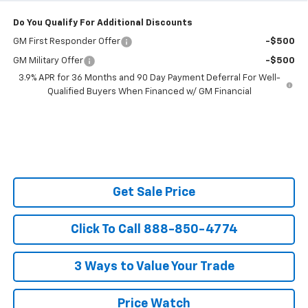
Do You Qualify For Additional Discounts
GM First Responder Offer
-$500
GM Military Offer
-$500
3.9% APR for 36 Months and 90 Day Payment Deferral For Well-
Qualified Buyers When Financed w/ GM Financial
Get Sale Price
Click To Call 888-850-4774
3 Ways to Value Your Trade
Price Watch