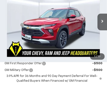
Less
3 mi
Ext.
Int.
In Stock
MSRP:
$31,320
Powerhouse Promise Price Discount:
-$2,000
Admin Fee
$599
Powerhouse Price
$29,919
SAVINGS:
$1,401
Ask Us About No Payments Until November
1
/
33
Do You Qualify For Additional Discounts
GM First Responder Offer
-$500
GM Military Offer
-$500
3.9% APR for 36 Months and 90 Day Payment Deferral For Well-
Qualified Buyers When Financed w/ GM Financial