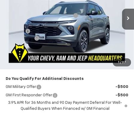
Ext.
Int.
In Stock
MSRP:
$33,425
Powerhouse Promise Price Discount:
-$2,250
Jim Butler Price:
$31,175
Admin Fee
$599
Customer Cash
-$750
Powerhouse Price
$31,024
SAVINGS:
$2,401
Ask Us About No Payments Until November
1
/
37
Do You Qualify For Additional Discounts
GM Military Offer
-$500
GM First Responder Offer
-$500
3.9% APR for 36 Months and 90 Day Payment Deferral For Well-
Qualified Buyers When Financed w/ GM Financial