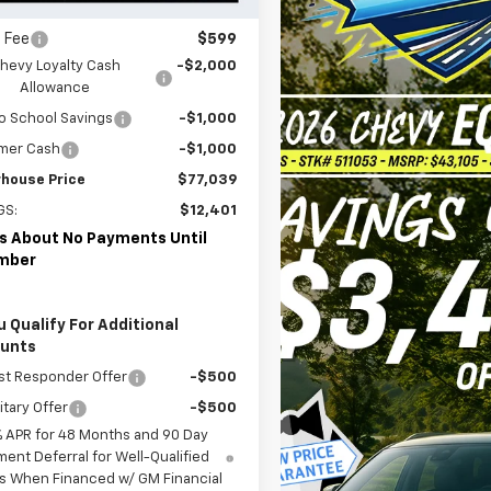
ler Price:
$80,440
 Fee
$599
hevy Loyalty Cash
-$2,000
Allowance
o School Savings
-$1,000
mer Cash
-$1,000
house Price
$77,039
GS:
$12,401
s About No Payments Until
mber
u Qualify For Additional
ounts
st Responder Offer
-$500
itary Offer
-$500
% APR for 48 Months and 90 Day
ent Deferral for Well-Qualified
s When Financed w/ GM Financial