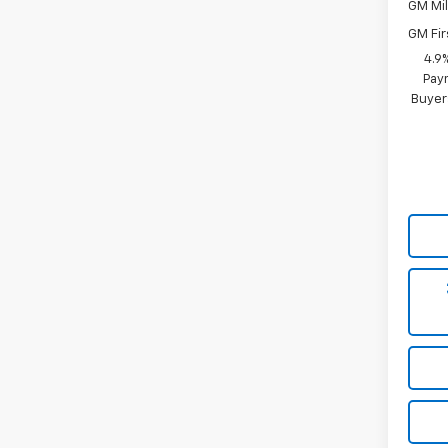
GM Mil
GM Fir
4.9
Paym
Buyer