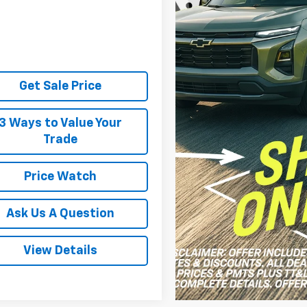
Get Sale Price
3 Ways to Value Your
Trade
Price Watch
Ask Us A Question
View Details