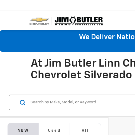
We Deliver Nati
At Jim Butler Linn 
Chevrolet Silverado
NEW
Used
All