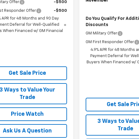
November
itary Offer
-$500
st Responder Offer
-$500
Do You Qualify For Addit
% APR for 48 Months and 90 Day
Discounts
ent Deferral for Well-Qualified
s When Financed w/ GM Financial
GM Military Offer
GM First Responder Offer
4.9% APR for 48 Months a
Payment Deferral for Well
Buyers When Financed w/ G
Get Sale Price
3 Ways to Value Your
Trade
Get Sale Pri
Price Watch
3 Ways to Valu
Trade
Ask Us A Question