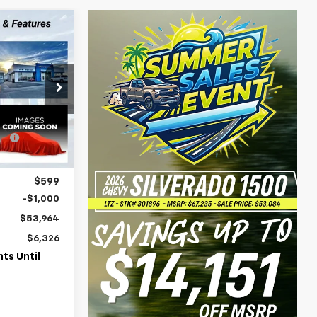
$53,964
WERHOUSE
PRICE
k:
151643
$60,290
e
-$5,925
Ext.
Int.
$54,365
$599
-$1,000
$53,964
$6,326
ts Until