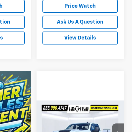
h
Price Watch
tion
Ask Us A Question
ls
View Details
Compare Vehicle
$63,557
New
2026
Chevrolet
Silverado 2500 HD
POWERHOUSE PRICE
WT
Less