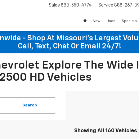
Sales
888-550-4774
Service
888-267-3
New
Used
Specials
onwide - Shop At Missouri's Largest Vol
Call, Text, Chat Or Email 24/7!
Chevrolet Explore The Wide
 2500 HD Vehicles
Search
Showing All 160 Vehicles