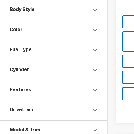
Body Style
Color
Fuel Type
Cylinder
Features
Drivetrain
Model & Trim