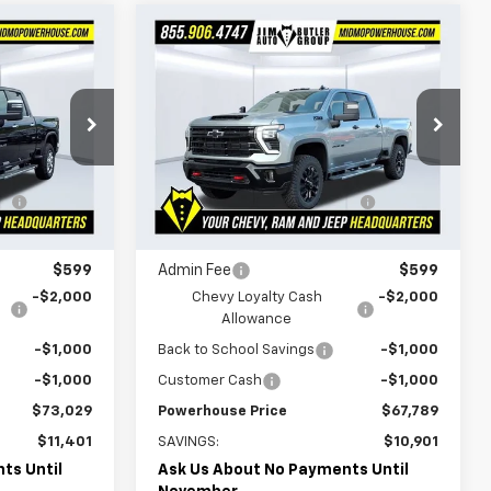
Compare Vehicle
$73,029
$67,789
$10,901
New
2026
Chevrolet
WERHOUSE
Silverado 2500 HD
LT
POWERHOUSE
SAVINGS
PRICE
PRICE
Special Offer
Less
k:
165705
VIN:
2GC4KNEY4T1159894
Stock:
159894
$84,430
MSRP:
$78,690
Model:
CK20743
e
-$8,000
Powerhouse Promise Price
-$7,500
Ext.
Int.
466 mi
Ext.
Int.
In Stock
Discount:
$76,430
Jim Butler Price:
$71,190
$599
Admin Fee
$599
-$2,000
Chevy Loyalty Cash
-$2,000
Allowance
-$1,000
Back to School Savings
-$1,000
-$1,000
Customer Cash
-$1,000
$73,029
Powerhouse Price
$67,789
$11,401
SAVINGS:
$10,901
ts Until
Ask Us About No Payments Until