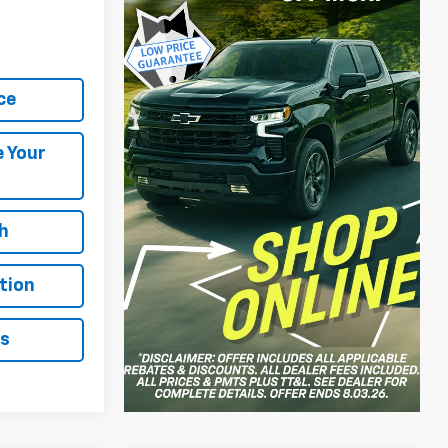
ce
e Your
h
tion
ls