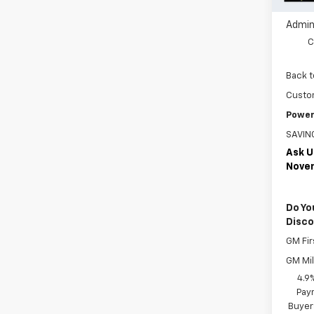
Jim But
Admin
C
Back t
Custo
Power
SAVIN
Ask U
Nove
Do Yo
Disc
GM Fir
GM Mil
4.9
Paym
Buyer