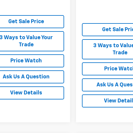
Get Sale Price
Get Sale Pri
3 Ways to Value Your
Trade
3 Ways to Valu
Trade
Price Watch
Price Watc
Ask Us A Question
Ask Us A Ques
View Details
View Detai