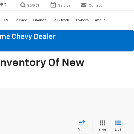
980
SEARCH
Service
Contact
EV
Service
Finance
Sell/Trade
Owners
About
ume Chevy Dealer
 Inventory Of New
Sort
List
Grid