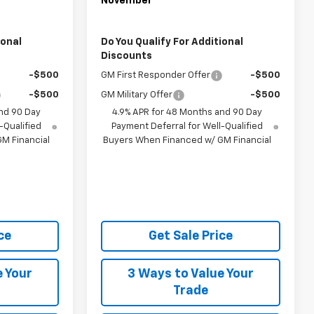
November
ional
Do You Qualify For Additional
Discounts
-$500
GM First Responder Offer
-$500
-$500
GM Military Offer
-$500
nd 90 Day
4.9% APR for 48 Months and 90 Day
-Qualified
Payment Deferral for Well-Qualified
M Financial
Buyers When Financed w/ GM Financial
ce
Get Sale Price
e Your
3 Ways to Value Your
Trade