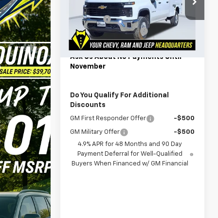
Special Offer
MSRP:
$55,948
VIN:
1GB1KLE75TF180054
Stock:
C180054
Model:
CK20943
Admin Fee
$599
Back to School Savings
-$1,000
3
Dealer Retail Stock -
Ext.
Int.
Powerhouse Price
$63,557
Upfitted
mi
Ask Us About No Payments Until
November
Do You Qualify For Additional
Discounts
GM First Responder Offer
-$500
GM Military Offer
-$500
4.9% APR for 48 Months and 90 Day
Payment Deferral for Well-Qualified
Buyers When Financed w/ GM Financial