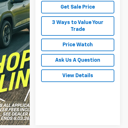
Get Sale Price
3 Ways to Value Your
Trade
Price Watch
Ask Us A Question
View Details