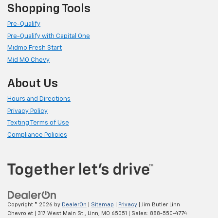
Shopping Tools
Pre-Qualify
Pre-Qualify with Capital One
Midmo Fresh Start
Mid MO Chevy
About Us
Hours and Directions
Privacy Policy
Texting Terms of Use
Compliance Policies
Copyright © 2026
by
DealerOn
|
Sitemap
|
Privacy
| Jim Butler Linn
Chevrolet
|
317 West Main St.,
Linn,
MO
65051
| Sales:
888-550-4774