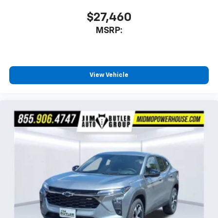
$27,460
MSRP:
View Vehicle