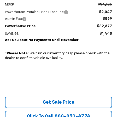
$34,125
MSRP:
-$2,047
Powerhouse Promise Price Discount:
$599
Admin Fee
$32,677
Powerhouse Price
$1,448
SAVINGS:
Ask Us About No Payments Until November
*
Please Note:
We turn our inventory daily, please check with the
dealer to confirm vehicle availability.
Get Sale Price
Click To Call 888-850-4774