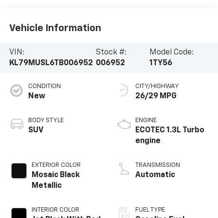
Vehicle Information
VIN:
Stock #:
Model Code:
KL79MUSL6TB006952
006952
1TY56
CONDITION
CITY/HIGHWAY
New
26/29 MPG
BODY STYLE
ENGINE
SUV
ECOTEC 1.3L Turbo
engine
EXTERIOR COLOR
TRANSMISSION
Mosaic Black
Automatic
Metallic
INTERIOR COLOR
FUEL TYPE