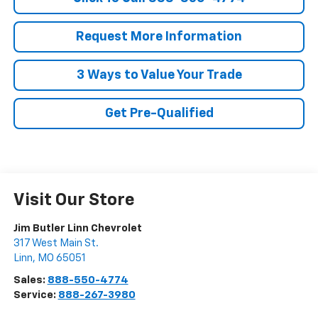
Request More Information
3 Ways to Value Your Trade
Get Pre-Qualified
Visit Our Store
Jim Butler Linn Chevrolet
317 West Main St.
Linn
,
MO
65051
Sales:
888-550-4774
Service:
888-267-3980