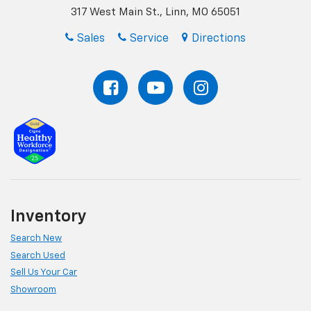
317 West Main St., Linn, MO 65051
Sales
Service
Directions
Inventory
Search New
Search Used
Sell Us Your Car
Showroom