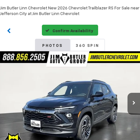
Jim Butler Linn Chevrolet New 2026 Chevrolet Trailblazer RS For Sale near
Jefferson City at Jim Butler Linn Chevrolet
Confirm Availability
PHOTOS
360 SPIN