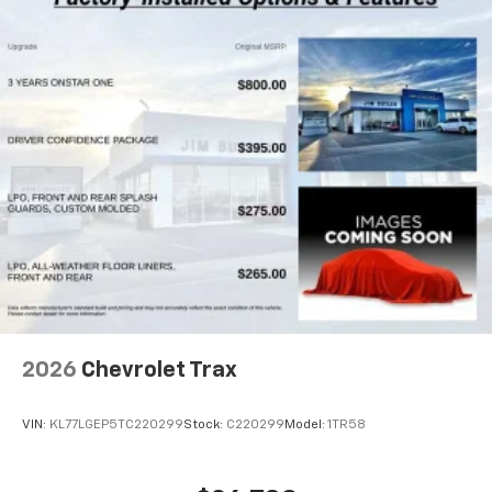
2026
Chevrolet Trax
VIN:
KL77LGEP5TC220299
Stock:
C220299
Model:
1TR58