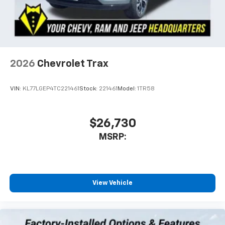
2026
Chevrolet Trax
VIN:
KL77LGEP4TC221461
Stock:
221461
Model:
1TR58
$26,730
MSRP:
View Vehicle