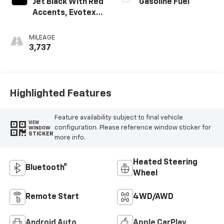
Jet Black With Red
Gasoline Fuel
Accents, Evotex
Seat Trim
MILEAGE
3,737
Highlighted Features
Feature availability subject to final vehicle
VIEW
configuration. Please reference window sticker for
WINDOW
STICKER
more info.
Heated Steering
Bluetooth®
Wheel
Remote Start
4WD/AWD
Android Auto
Apple CarPlay