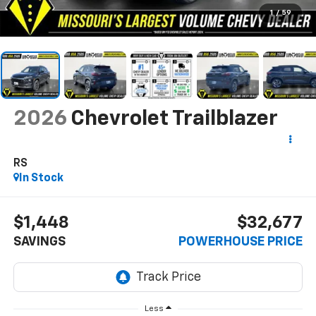
1
/
59
2026
Chevrolet Trailblazer
RS
In Stock
$1,448
$32,677
SAVINGS
POWERHOUSE PRICE
Less