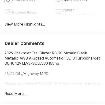
Power
Keyless Entry
Tailgate/Liftgate
View More Highlights...
Dealer Comments
2026 Chevrolet TrailBlazer RS RS Mosaic Black
Metallic AWD 9-Speed Automatic 1.3L I3 Turbocharged
DOHC 12V LEV3-SULEV30 155hp
26/29 City/Highway MPG
Please call today (888) 475-3191. We are proud to be a
GM Mark of Excellence Dealership.
Read More...