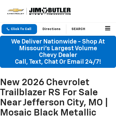
Click To Call
Directions
SEARCH
We Deliver Nationwide - Shop At
Missouri's Largest Volume
Chevy Dealer
Call, Text, Chat Or Email 24/7!
New 2026 Chevrolet
Trailblazer RS For Sale
Near Jefferson City, MO |
Mosaic Black Metallic