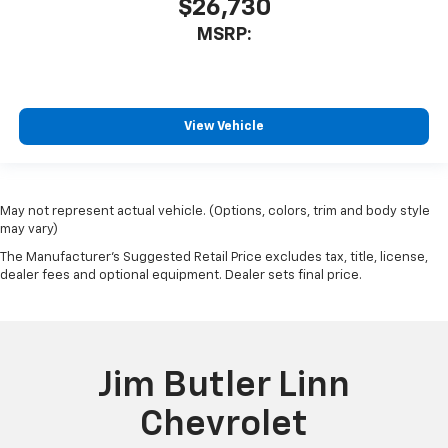
$26,730
MSRP:
View Vehicle
May not represent actual vehicle. (Options, colors, trim and body style
may vary)
The Manufacturer's Suggested Retail Price excludes tax, title, license,
dealer fees and optional equipment. Dealer sets final price.
Jim Butler Linn
Chevrolet