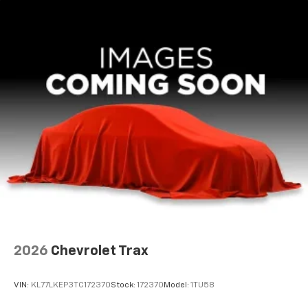
3
compatible phones
CarPlay/Android Auto.
Wireless Android Auto™ capability for
4
compatible phones
2026
Chevrolet Trax
VIN:
KL77LKEP3TC172370
Stock:
172370
Model:
1TU58