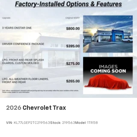
2026
Chevrolet Trax
VIN:
KL77LGEP2TC219563
Stock:
219563
Model:
1TR58