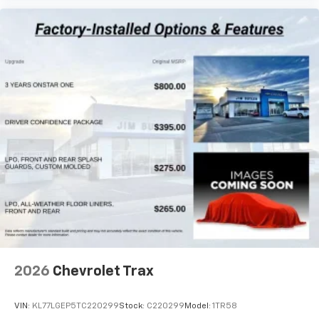
2026
Chevrolet Trax
VIN:
KL77LGEP5TC220299
Stock:
C220299
Model:
1TR58