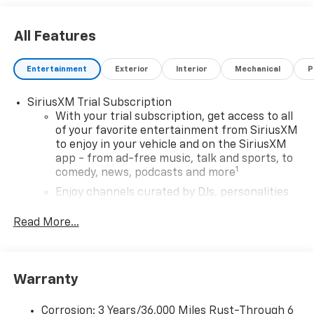
All Features
Entertainment
Exterior
Interior
Mechanical
P
SiriusXM Trial Subscription
With your trial subscription, get access to all
of your favorite entertainment from SiriusXM
to enjoy in your vehicle and on the SiriusXM
app - from ad-free music, talk and sports, to
1
comedy, news, podcasts and more
Enjoy channels curated by DJs, personalities
and tastemakers for a listening experience
you can't live without
Read More...
Plus, take the full SiriusXM experience with
you everywhere you go with the SiriusXM app
- at home, on your phone or connected
Warranty
devices, and unlock other exclusives that
bring you even closer to your favorite stars,
artists, creators, hosts and athletes
Corrosion: 3 Years/36,000 Miles Rust-Through 6