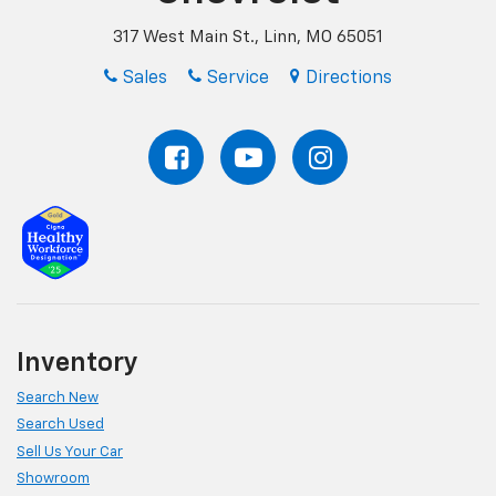
317 West Main St., Linn, MO 65051
Sales
Service
Directions
Inventory
Search New
Search Used
Sell Us Your Car
Showroom