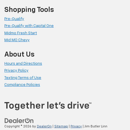
Shopping Tools
Pre-Qualify
Pre-Qualify with Capital One
Midmo Fresh Start
Mid MO Chevy
About Us
Hours and Directions
Privacy Policy
Texting Terms of Use
Compliance Policies
Copyright © 2026
by
DealerOn
|
Sitemap
|
Privacy
| Jim Butler Linn