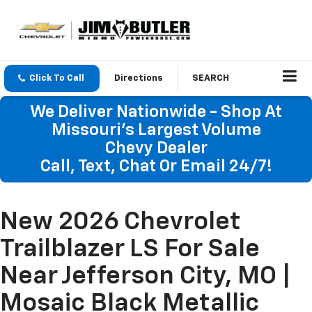
Click To Call
Directions
SEARCH
We Deliver Nationwide - Shop At
Missouri's Largest Volume
Chevy Dealer
Call, Text, Chat Or Email 24/7!
New 2026 Chevrolet
Trailblazer LS For Sale
Near Jefferson City, MO |
Mosaic Black Metallic