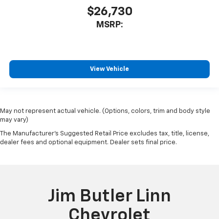
$26,730
MSRP:
View Vehicle
May not represent actual vehicle. (Options, colors, trim and body style
may vary)
The Manufacturer's Suggested Retail Price excludes tax, title, license,
dealer fees and optional equipment. Dealer sets final price.
Jim Butler Linn
Chevrolet