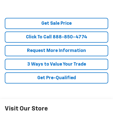
Get Sale Price
Click To Call 888-850-4774
Request More Information
3 Ways to Value Your Trade
Get Pre-Qualified
Visit Our Store