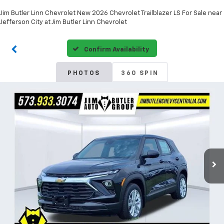
Jim Butler Linn Chevrolet New 2026 Chevrolet Trailblazer LS For Sale near
Jefferson City at Jim Butler Linn Chevrolet
Confirm Availability
PHOTOS
360 SPIN