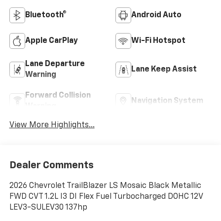
Bluetooth®
Android Auto
Apple CarPlay
Wi-Fi Hotspot
Lane Departure
Lane Keep Assist
Warning
Forward Collision
Navigation System
Warning
View More Highlights...
Dealer Comments
2026 Chevrolet TrailBlazer LS Mosaic Black Metallic
FWD CVT 1.2L I3 DI Flex Fuel Turbocharged DOHC 12V
LEV3-SULEV30 137hp