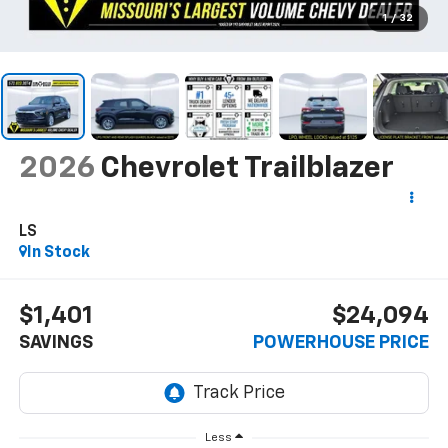
1
/
32
2026
Chevrolet Trailblazer
LS
In Stock
$1,401
$24,094
SAVINGS
POWERHOUSE PRICE
Less