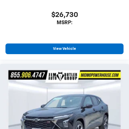
$26,730
MSRP:
View Vehicle