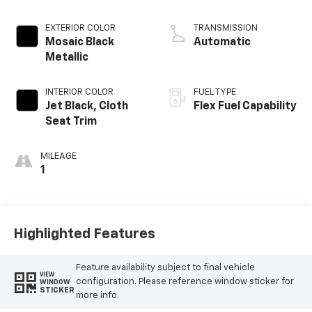
EXTERIOR COLOR
TRANSMISSION
Mosaic Black
Automatic
Metallic
INTERIOR COLOR
FUEL TYPE
Jet Black, Cloth
Flex Fuel Capability
Seat Trim
MILEAGE
1
Highlighted Features
Feature availability subject to final vehicle
VIEW
configuration. Please reference window sticker for
WINDOW
STICKER
more info.