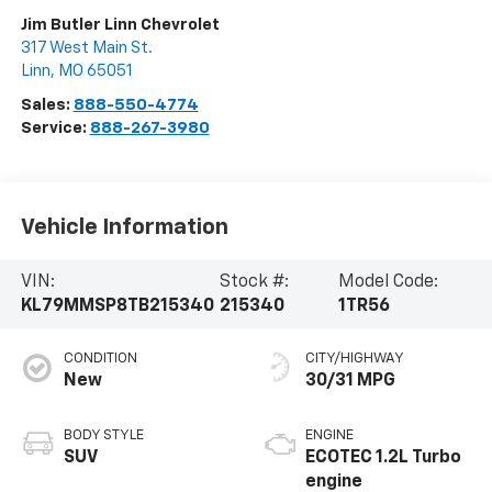
Jim Butler Linn Chevrolet
317 West Main St.
Linn
,
MO
65051
Sales:
888-550-4774
Service:
888-267-3980
Vehicle Information
VIN:
Stock #:
Model Code:
KL79MMSP8TB215340
215340
1TR56
CONDITION
CITY/HIGHWAY
New
30/31 MPG
BODY STYLE
ENGINE
SUV
ECOTEC 1.2L Turbo
engine