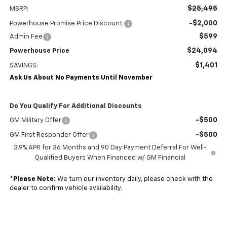
$25,495
MSRP:
-$2,000
Powerhouse Promise Price Discount:
$599
Admin Fee
$24,094
Powerhouse Price
$1,401
SAVINGS:
Ask Us About No Payments Until November
Do You Qualify For Additional Discounts
-$500
GM Military Offer
-$500
GM First Responder Offer
3.9% APR for 36 Months and 90 Day Payment Deferral For Well-
Qualified Buyers When Financed w/ GM Financial
*
Please Note:
We turn our inventory daily, please check with the
dealer to confirm vehicle availability.