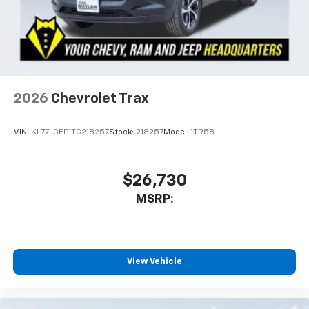
2026
Chevrolet Trax
VIN:
KL77LGEP1TC218257
Stock:
218257
Model:
1TR58
$26,730
MSRP:
View Vehicle