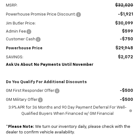
$32,020
MSRP:
-$1,921
Powerhouse Promise Price Discount:
$30,099
Jim Butler Price:
$599
Admin Fee
-$750
Customer Cash
$29,948
Powerhouse Price
$2,072
SAVINGS:
Ask Us About No Payments Until November
Do You Qualify For Additional Discounts
-$500
GM First Responder Offer
-$500
GM Military Offer
3.9% APR for 36 Months and 90 Day Payment Deferral For Well-
Qualified Buyers When Financed w/ GM Financial
*
Please Note:
We turn our inventory daily, please check with the
dealer to confirm vehicle availability.