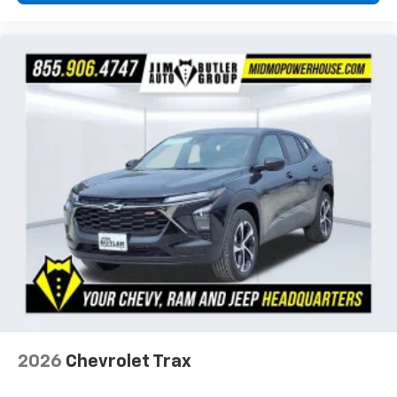
2026
Chevrolet Trax