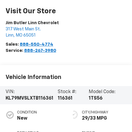
Visit Our Store
Jim Butler Linn Chevrolet
317 West Main St.
Linn
,
MO
65051
Sales:
888-550-4774
Service:
888-267-3980
Vehicle Information
VIN:
Stock #:
Model Code:
KL79MVSLXTB116361
116361
1TS56
CONDITION
CITY/HIGHWAY
New
29/33 MPG