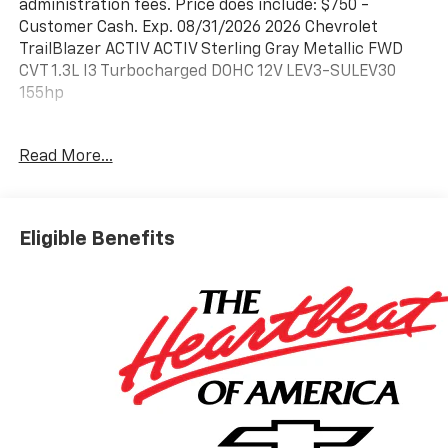
administration fees. Price does include: $750 -
Customer Cash. Exp. 08/31/2026 2026 Chevrolet
TrailBlazer ACTIV ACTIV Sterling Gray Metallic FWD
CVT 1.3L I3 Turbocharged DOHC 12V LEV3-SULEV30
155hp
29/33 City/Highway MPG
Read More...
Please call today (888) 475-3191. We are proud to be a
GM Mark of Excellence Dealership.
Eligible Benefits
Come see why we are the #1 Chevrolet dealership in
the Midwest. On top of that we have also been
awarded Dealer of the year the last 11 years. Proudly
serving: St. Louis, South County, Webster Groves,
Creve Coeur, Kirkwood, Maryland Heights, Sullivan,
Rolla, Columbia, Fenton, Chesterfield, St. Charles,
Kansas City, Springfield, Jefferson City, and all of great
Missouri and Illinois. While we make every attempt to
ensure pricing accuracy. Dealer not responsible for