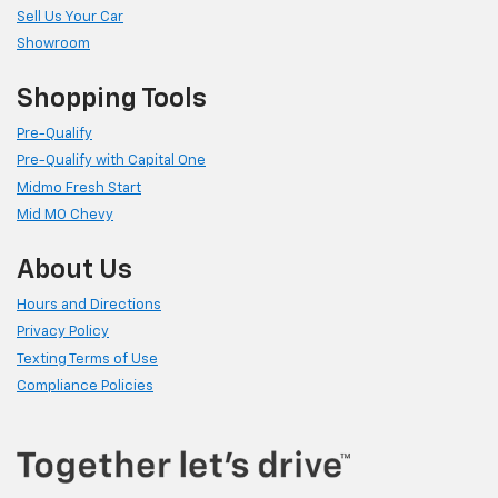
Sell Us Your Car
Showroom
Shopping Tools
Pre-Qualify
Pre-Qualify with Capital One
Midmo Fresh Start
Mid MO Chevy
About Us
Hours and Directions
Privacy Policy
Texting Terms of Use
Compliance Policies