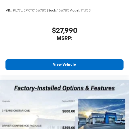
VIN:
KL77LJEPXTC166785
Stock:
166785
Model:
1TU58
$27,990
MSRP:
View Vehicle