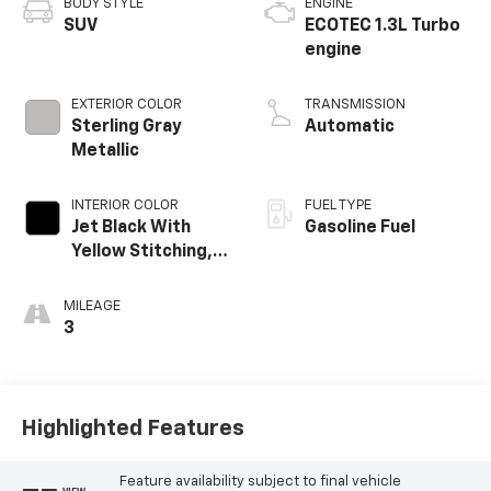
BODY STYLE
ENGINE
SUV
ECOTEC 1.3L Turbo
engine
EXTERIOR COLOR
TRANSMISSION
Sterling Gray
Automatic
Metallic
INTERIOR COLOR
FUEL TYPE
Jet Black With
Gasoline Fuel
Yellow Stitching,
Evotex Seat Trim
MILEAGE
3
Highlighted Features
Feature availability subject to final vehicle