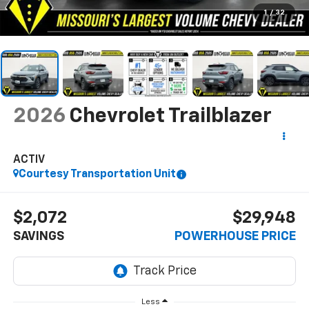
1
/
32
2026
Chevrolet Trailblazer
ACTIV
Courtesy Transportation Unit
$2,072
$29,948
SAVINGS
POWERHOUSE PRICE
Less