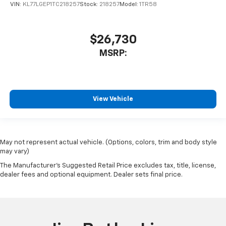
VIN:
KL77LGEP1TC218257
Stock:
218257
Model:
1TR58
$26,730
MSRP:
View Vehicle
May not represent actual vehicle. (Options, colors, trim and body style
may vary)
The Manufacturer's Suggested Retail Price excludes tax, title, license,
dealer fees and optional equipment. Dealer sets final price.