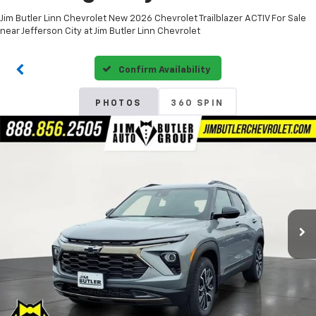
Jim Butler Linn Chevrolet New 2026 Chevrolet Trailblazer ACTIV For Sale
near Jefferson City at Jim Butler Linn Chevrolet
Confirm Availability
PHOTOS
360 SPIN