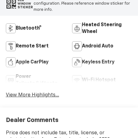
VIEW
configuration. Please reference window sticker for
WINDOW
STICKER
more info.
Heated Steering
Bluetooth®
Wheel
Remote Start
Android Auto
Apple CarPlay
Keyless Entry
Power
Wi-Fi Hotspot
Tailgate/Liftgate
View More Highlights...
Dealer Comments
Price does not include tax, title, license, or