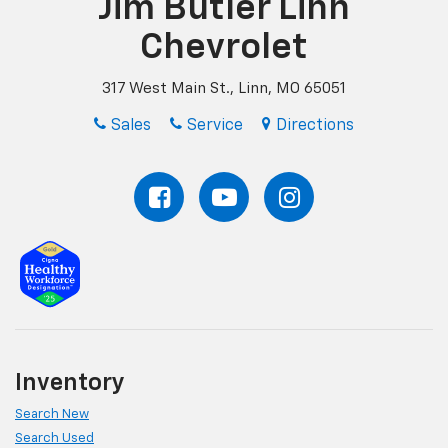
Jim Butler Linn
Chevrolet
317 West Main St., Linn, MO 65051
Sales
Service
Directions
Inventory
Search New
Search Used