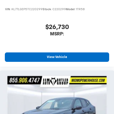
VIN:
KL77LGEP5TC220299
Stock:
C220299
Model:
1TR58
$26,730
MSRP:
View Vehicle