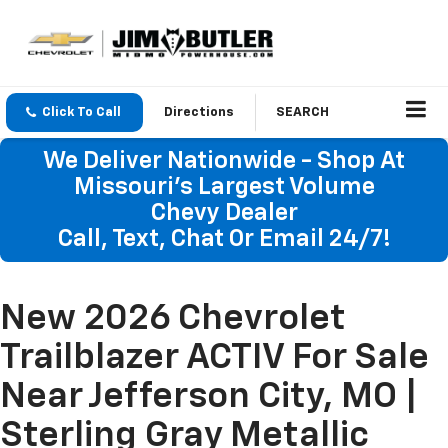
Click To Call
Directions
SEARCH
We Deliver Nationwide - Shop At
Missouri's Largest Volume
Chevy Dealer
Call, Text, Chat Or Email 24/7!
New 2026 Chevrolet
Trailblazer ACTIV For Sale
Near Jefferson City, MO |
Sterling Gray Metallic