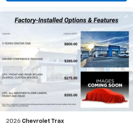
2026
Chevrolet Trax