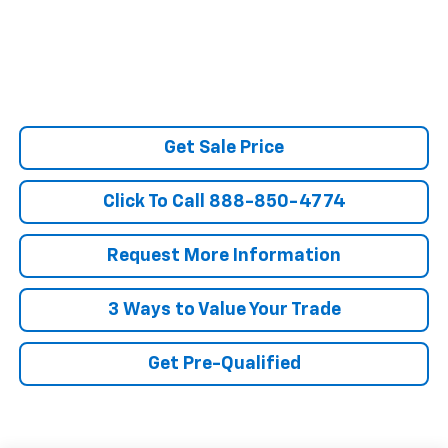
Get Sale Price
Click To Call 888-850-4774
Request More Information
3 Ways to Value Your Trade
Get Pre-Qualified