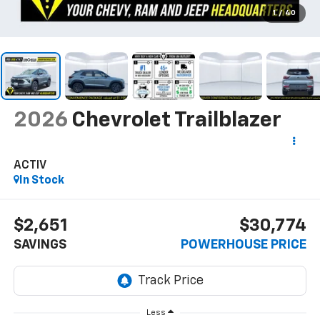
1
/
40
2026
Chevrolet Trailblazer
ACTIV
In Stock
$2,651
$30,774
SAVINGS
POWERHOUSE PRICE
Less