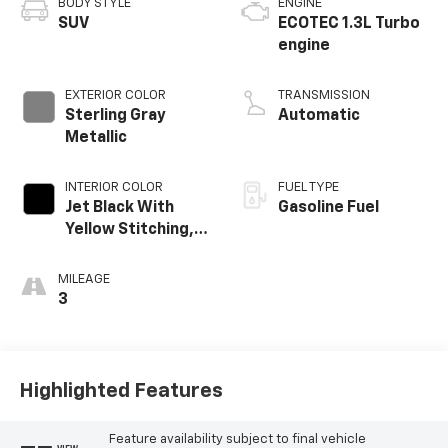
BODY STYLE
ENGINE
SUV
ECOTEC 1.3L Turbo
engine
EXTERIOR COLOR
TRANSMISSION
Sterling Gray
Automatic
Metallic
INTERIOR COLOR
FUEL TYPE
Jet Black With
Gasoline Fuel
Yellow Stitching,
Evotex Seat Trim
MILEAGE
3
Highlighted Features
Feature availability subject to final vehicle