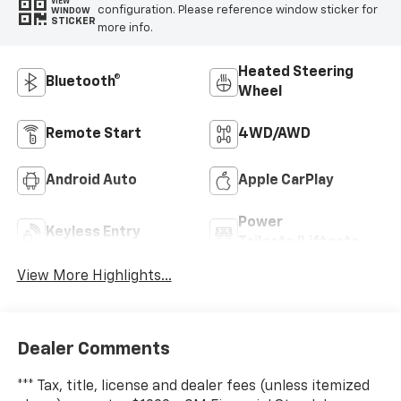
VIEW
configuration. Please reference window sticker for
WINDOW
STICKER
more info.
Heated Steering
Bluetooth®
Wheel
Remote Start
4WD/AWD
Android Auto
Apple CarPlay
Power
Keyless Entry
Tailgate/Liftgate
View More Highlights...
Dealer Comments
*** Tax, title, license and dealer fees (unless itemized