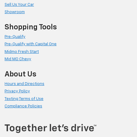
Sell Us Your Car
Showroom
Shopping Tools
Pre-Qualify
Pre-Qualify with Capital One
Midmo Fresh Start
Mid MO Chevy
About Us
Hours and Directions
Privacy Policy
Texting Terms of Use
Compliance Policies