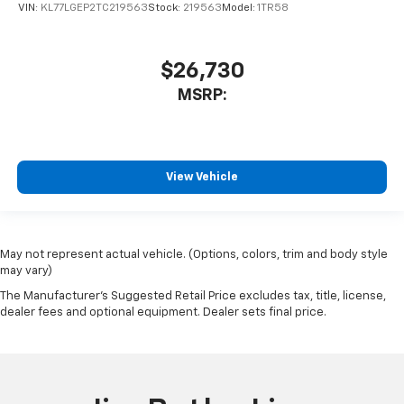
VIN:
KL77LGEP2TC219563
Stock:
219563
Model:
1TR58
$26,730
MSRP:
View Vehicle
May not represent actual vehicle. (Options, colors, trim and body style
may vary)
The Manufacturer's Suggested Retail Price excludes tax, title, license,
dealer fees and optional equipment. Dealer sets final price.