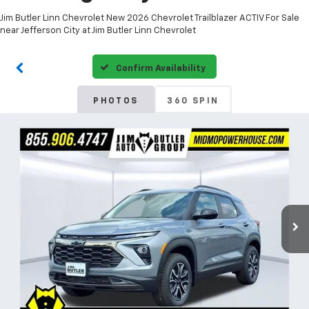
Jim Butler Linn Chevrolet New 2026 Chevrolet Trailblazer ACTIV For Sale
near Jefferson City at Jim Butler Linn Chevrolet
Confirm Availability
PHOTOS
360 SPIN