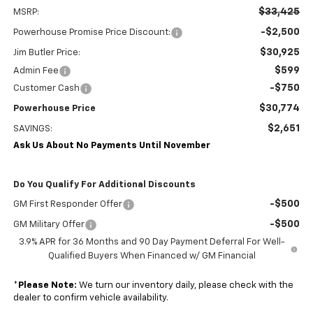
$33,425
MSRP:
-$2,500
Powerhouse Promise Price Discount:
$30,925
Jim Butler Price:
$599
Admin Fee
-$750
Customer Cash
$30,774
Powerhouse Price
$2,651
SAVINGS:
Ask Us About No Payments Until November
Do You Qualify For Additional Discounts
-$500
GM First Responder Offer
-$500
GM Military Offer
3.9% APR for 36 Months and 90 Day Payment Deferral For Well-
Qualified Buyers When Financed w/ GM Financial
*
Please Note:
We turn our inventory daily, please check with the
dealer to confirm vehicle availability.