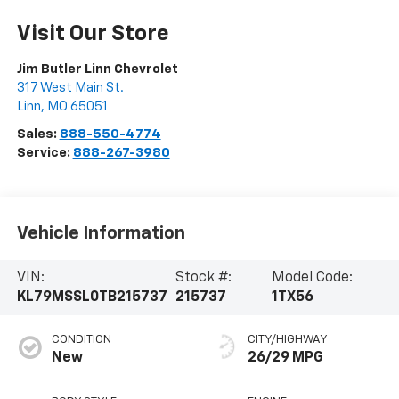
Visit Our Store
Jim Butler Linn Chevrolet
317 West Main St.
Linn
,
MO
65051
Sales:
888-550-4774
Service:
888-267-3980
Vehicle Information
VIN:
Stock #:
Model Code:
KL79MSSL0TB215737
215737
1TX56
CONDITION
CITY/HIGHWAY
New
26/29 MPG