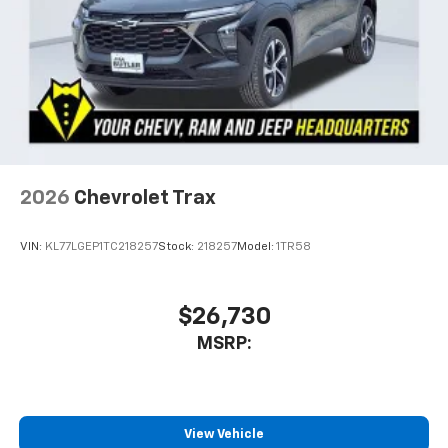
2026
Chevrolet Trax
VIN:
KL77LGEP1TC218257
Stock:
218257
Model:
1TR58
$26,730
MSRP:
View Vehicle