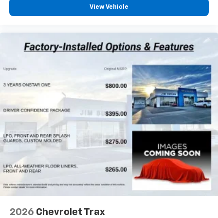
Voice command pass-through to phone for
View Vehicle
compatible phones
Wireless Apple CarPlay™ capability for
3
compatible phones
Wireless Android Auto™ capability for
4
compatible phones
2026
Chevrolet Trax