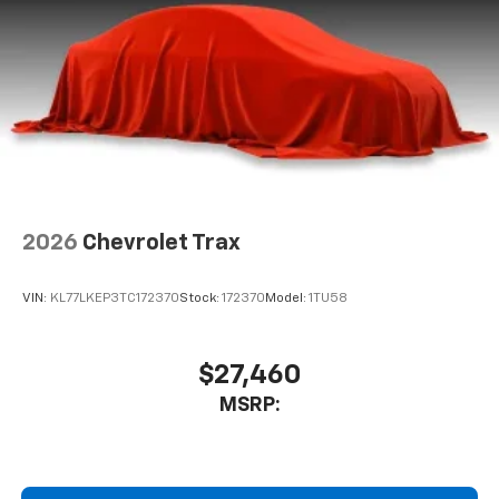
1
Compatible with Bluetooth® headphones
May require additional optional equipment
2026
Chevrolet Trax
VIN:
KL77LKEP3TC172370
Stock:
172370
Model:
1TU58
$27,460
MSRP: