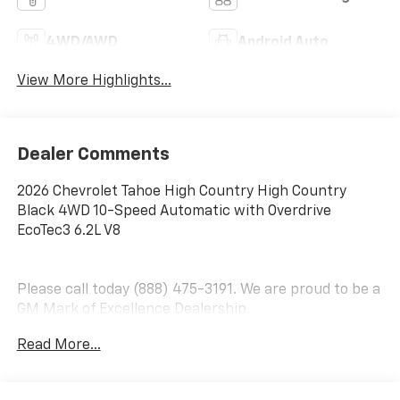
4WD/AWD
Android Auto
View More Highlights...
Dealer Comments
2026 Chevrolet Tahoe High Country High Country
Black 4WD 10-Speed Automatic with Overdrive
EcoTec3 6.2L V8
Please call today (888) 475-3191. We are proud to be a
GM Mark of Excellence Dealership.
Read More...
Come see why we are the #1 Chevrolet dealership in
the Midwest. On top of that we have also been