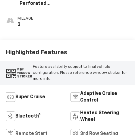
Perforated
Leather Seating
Surfaces
MILEAGE
3
Highlighted Features
Feature availability subject to final vehicle
VIEW
configuration. Please reference window sticker for
WINDOW
STICKER
more info.
Adaptive Cruise
Super Cruise
Control
Heated Steering
Bluetooth®
Wheel
Remote Start
3rd Row Seating