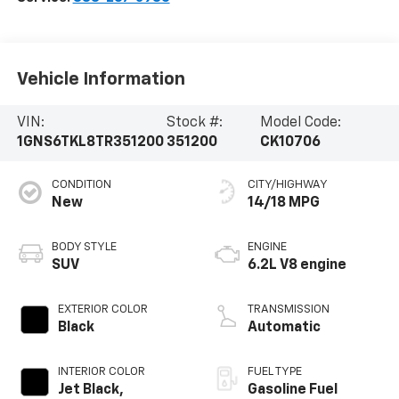
Vehicle Information
VIN:
Stock #:
Model Code:
1GNS6TKL8TR351200
351200
CK10706
CONDITION
CITY/HIGHWAY
New
14/18 MPG
BODY STYLE
ENGINE
SUV
6.2L V8 engine
EXTERIOR COLOR
TRANSMISSION
Black
Automatic
INTERIOR COLOR
FUEL TYPE
Jet Black,
Gasoline Fuel