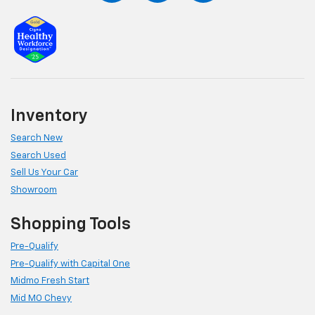
Inventory
Search New
Search Used
Sell Us Your Car
Showroom
Shopping Tools
Pre-Qualify
Pre-Qualify with Capital One
Midmo Fresh Start
Mid MO Chevy