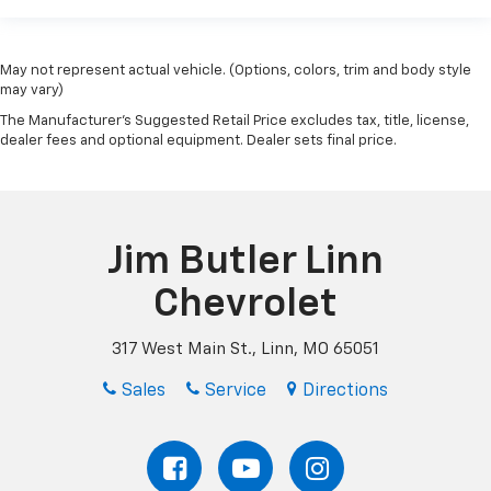
May not represent actual vehicle. (Options, colors, trim and body style
may vary)
The Manufacturer's Suggested Retail Price excludes tax, title, license,
dealer fees and optional equipment. Dealer sets final price.
Jim Butler Linn
Chevrolet
317 West Main St., Linn, MO 65051
Sales
Service
Directions