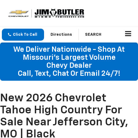
Click To Call
Directions
SEARCH
We Deliver Nationwide - Shop At
Missouri's Largest Volume
Chevy Dealer
Call, Text, Chat Or Email 24/7!
New 2026 Chevrolet
Tahoe High Country For
Sale Near Jefferson City,
MO | Black