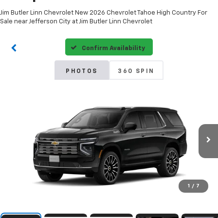
Jim Butler Linn Chevrolet New 2026 Chevrolet Tahoe High Country For
Sale near Jefferson City at Jim Butler Linn Chevrolet
Confirm Availability
PHOTOS
360 SPIN
1
/
7