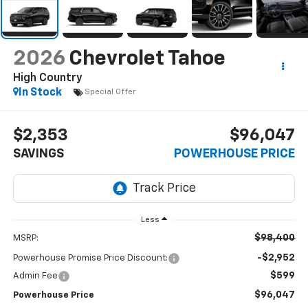
2026
Chevrolet Tahoe
High Country
In Stock
Special Offer
$2,353
$96,047
SAVINGS
POWERHOUSE PRICE
Less
$98,400
MSRP:
-$2,952
Powerhouse Promise Price Discount:
$599
Admin Fee
$96,047
Powerhouse Price