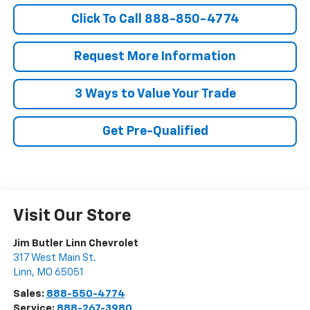
Click To Call 888-850-4774
Request More Information
3 Ways to Value Your Trade
Get Pre-Qualified
Visit Our Store
Jim Butler Linn Chevrolet
317 West Main St.
Linn
,
MO
65051
Sales:
888-550-4774
Service:
888-267-3980