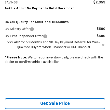
$2,353
SAVINGS:
Ask Us About No Payments Until November
Do You Qualify For Additional Discounts
-$500
GM Military Offer
-$500
GM First Responder Offer
5.9% APR for 60 Months and 90 Day Payment Deferral for Well-
Qualified Buyers When Financed w/ GM Financial
*
Please Note:
We turn our inventory daily, please check with the
dealer to confirm vehicle availability.
Get Sale Price