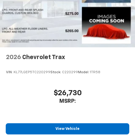
2026
Chevrolet Trax
VIN:
KL77LGEP5TC220299
Stock:
C220299
Model:
1TR58
$26,730
MSRP:
View Vehicle