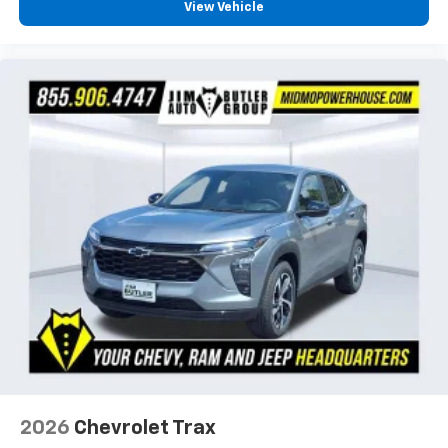
View Vehicle
2026
Chevrolet Trax