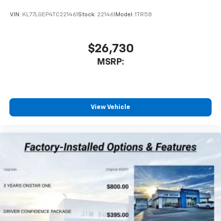
VIN:
KL77LGEP4TC221461
Stock:
221461
Model:
1TR58
$26,730
MSRP:
View Vehicle