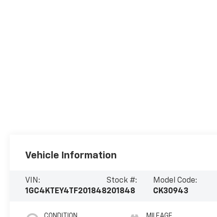
Vehicle Information
VIN:
Stock #:
Model Code:
1GC4KTEY4TF201848
201848
CK30943
CONDITION
MILEAGE