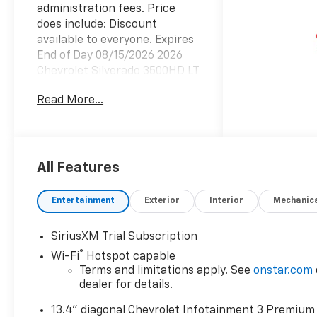
administration fees. Price
does include: Discount
available to everyone. Expires
End of Day 08/15/2026 2026
Chevrolet Silverado 3500HD LT
Summit White 4WD 10-Speed
Read More...
Automatic Duramax 6.6L V8
TurbodieselWhile we make
every attempt to ensure
pricing accuracy. Dealer not
responsible for computer or
All Features
human error or added
Accessories . Not included in
Entertainment
Exterior
Interior
Mechanic
internet price. Dealer
reserves the right to charge
SiriusXM Trial Subscription
appropriate price for dealer
®
Wi-Fi
Hotspot capable
installed accessories installed
Terms and limitations apply. See
onstar.com
prior to delivery. Dealer
dealer for details.
reserves the right to change
prices due to human or
13.4" diagonal Chevrolet Infotainment 3 Premium