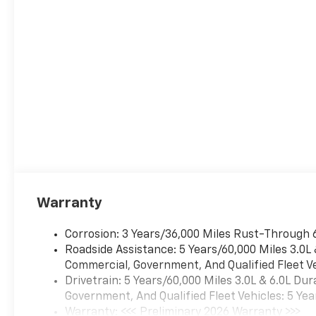
Warranty
Corrosion: 3 Years/36,000 Miles Rust-Through 
Roadside Assistance: 5 Years/60,000 Miles 3.0L
Commercial, Government, And Qualified Fleet Ve
Drivetrain: 5 Years/60,000 Miles 3.0L & 6.0L D
Government, And Qualified Fleet Vehicles: 5 Yea
Warranty: <<< Preliminary 2026 Warranty >>>