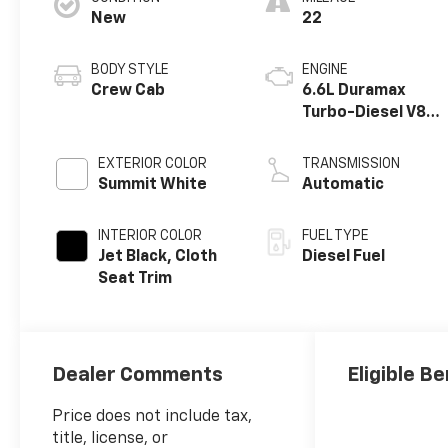
New
22
BODY STYLE
ENGINE
Crew Cab
6.6L Duramax
Turbo-Diesel V8
engine
EXTERIOR COLOR
TRANSMISSION
Summit White
Automatic
INTERIOR COLOR
FUEL TYPE
Jet Black, Cloth
Diesel Fuel
Seat Trim
Dealer Comments
Eligible Be
Price does not include tax,
title, license, or