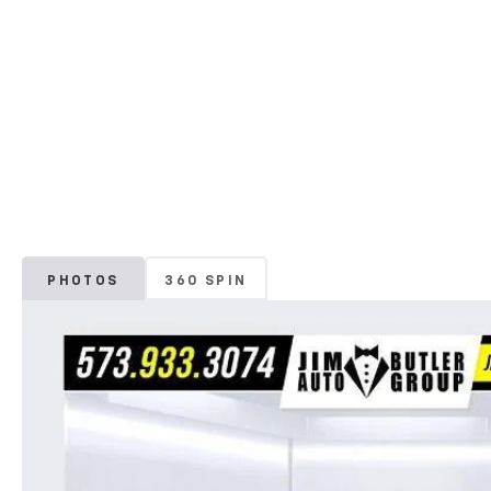
PHOTOS
360 SPIN