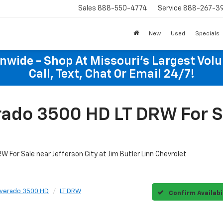
Sales
888-550-4774
Service
888-267-3
New
Used
Specials
onwide - Shop At Missouri's Largest Vol
Call, Text, Chat Or Email 24/7!
ado 3500 HD LT DRW For Sa
 For Sale near Jefferson City at Jim Butler Linn Chevrolet
lverado 3500 HD
LT DRW
Confirm Availabi