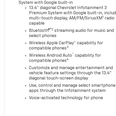
computer error.While we
System with Google built-in
make every attempt to ensure
13.4" diagonal Chevrolet Infotainment 3
pricing accuracy. Dealer not
Premium System with Google built-in, inclu
1
responsible for computer or
multi-touch display, AM/FM/SiriusXM
radio
capable
human error or added
Accessories . Not included in
®2
Bluetooth®
streaming audio for music and
internet price. Dealer
select phones
reserves the right to charge
Wireless Apple CarPlay™ capability for
appropriate price for dealer
3
compatible phones
installed accessories installed
™
Wireless Android Auto
capability for
prior to delivery. Dealer
4
compatible phones
reserves the right to change
Customize and manage entertainment and
prices due to human or
vehicle feature settings through the 13.4"
computer error.
diagonal touch-screen display
Use, control and manage select smartphone
apps through the Infotainment system
Voice-activated technology for phone