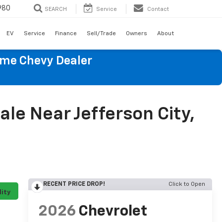
980
SEARCH
Service
Contact
EV
Service
Finance
Sell/Trade
Owners
About
ume Chevy Dealer
le Near Jefferson City,
RECENT PRICE DROP!
Click to Open
lity
2026
Chevrolet