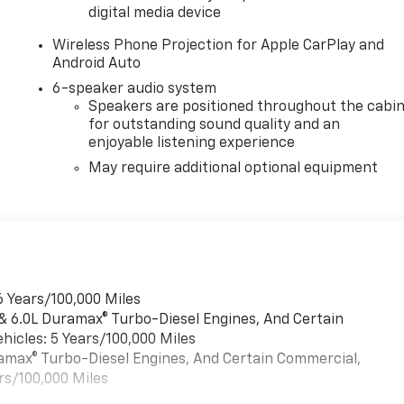
digital media device
Wireless Phone Projection for Apple CarPlay and
Android Auto
6-speaker audio system
Speakers are positioned throughout the cabi
for outstanding sound quality and an
enjoyable listening experience
May require additional optional equipment
6 Years/100,000 Miles
 & 6.0L Duramax® Turbo-Diesel Engines, And Certain
hicles: 5 Years/100,000 Miles
uramax® Turbo-Diesel Engines, And Certain Commercial,
rs/100,000 Miles