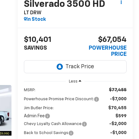
Silverado 3500 HD
LT DRW
In Stock
$10,401
$67,054
SAVINGS
POWERHOUSE
PRICE
Less
$77,455
MSRP:
-$7,000
Powerhouse Promise Price Discount:
$70,455
Jim Butler Price:
Admin Fee
$599
-$2,000
Chevy Loyalty Cash Allowance
-$1,000
Back to School Savings