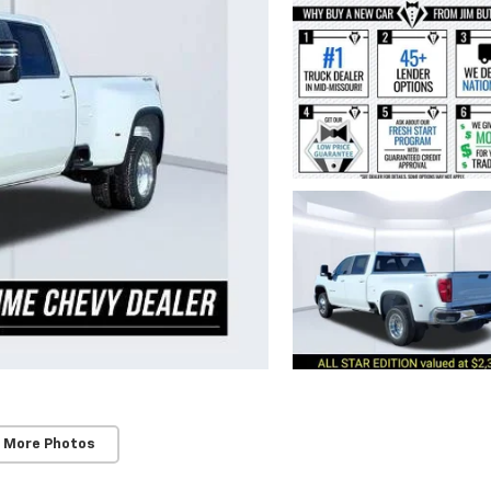
 More Photos