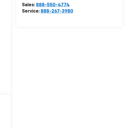
Sales:
888-550-4774
Service:
888-267-3980