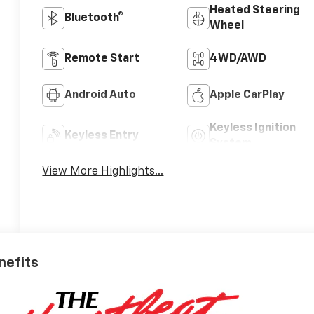
Heated Steering
Bluetooth®
Wheel
Remote Start
4WD/AWD
Android Auto
Apple CarPlay
Keyless Ignition
Keyless Entry
System
View More Highlights...
nefits