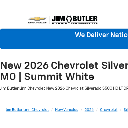
We Deliver Nati
New 2026 Chevrolet Silver
MO | Summit White
Jim Butler Linn Chevrolet New 2026 Chevrolet Silverado 3500 HD LT DRW
Jim Butler Linn Chevrolet
New Vehicles
2026
Chevrolet
Si