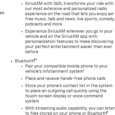
SiriusXM with 360L transforms your ride with
our most extensive and personalized radio
des
experience on the road that lets you enjoy ad-
free music, talk and news, live sports, comedy,
podcasts and more
Experience SiriusXM wherever you go in your
vehicle and on the SiriusXM app with
personalization features to make discovering
your perfect entertainment easier than ever
before
®
Bluetooth®
Pair your compatible mobile phone to your
1
vehicle's infotainment system
Place and receive hands-free phone calls
Store your phone's contact list in the system
to place an outgoing call quickly using the
touch-screen display or voice command
system
With streaming audio capability, you can liste
to files stored on your phone or Bluetooth®