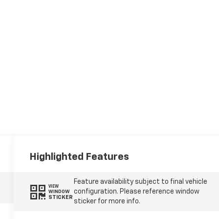
Highlighted Features
Feature availability subject to final vehicle
VIEW
configuration. Please reference window
WINDOW
STICKER
sticker for more info.