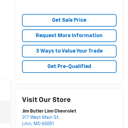
Get Sale Price
Request More Information
3 Ways to Value Your Trade
Get Pre-Qualified
Visit Our Store
Jim Butler Linn Chevrolet
317 West Main St.
Linn
,
MO
65051