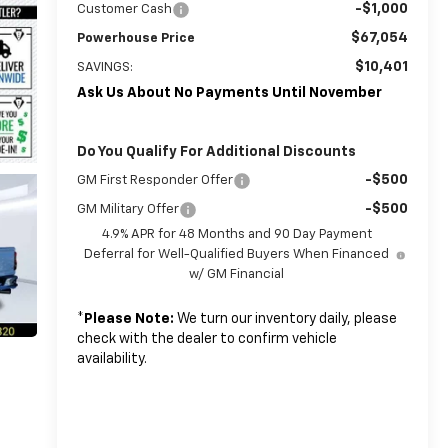
-$1,000
Customer Cash
$67,054
Powerhouse Price
$10,401
SAVINGS:
Ask Us About No Payments Until November
Do You Qualify For Additional Discounts
-$500
GM First Responder Offer
-$500
GM Military Offer
4.9% APR for 48 Months and 90 Day Payment
Deferral for Well-Qualified Buyers When Financed
w/ GM Financial
*
Please Note:
We turn our inventory daily, please
check with the dealer to confirm vehicle
availability.