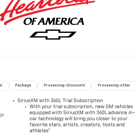
al
Package
Processing-discounts
Processing-other
SiriusXM with 360L Trial Subscription
With your trial subscription, new GM vehicles
equipped with SiriusXM with 360L advance in
or
car technology will bring you closer to your
favorite stars, artists, creators, hosts and
1
athletes