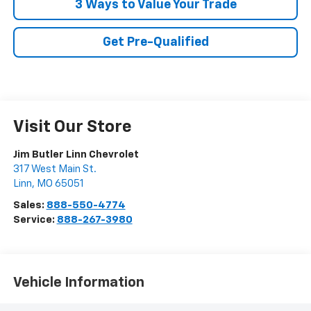
3 Ways to Value Your Trade
Get Pre-Qualified
Visit Our Store
Jim Butler Linn Chevrolet
317 West Main St.
Linn
,
MO
65051
Sales:
888-550-4774
Service:
888-267-3980
Vehicle Information