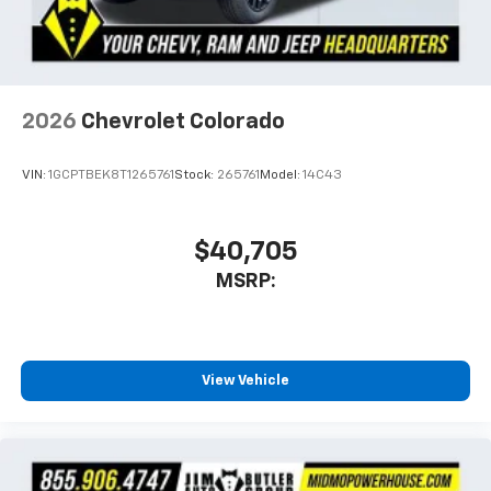
With streaming audio capability, you can
listen to files stored on your phone or
Bluetooth® digital media device
2026
Chevrolet Colorado
VIN:
1GCPTBEK8T1265761
Stock:
265761
Model:
14C43
$40,705
MSRP:
View Vehicle