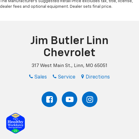
The Manufacturer's Suggested Retail Price excludes tax, title, license,
dealer fees and optional equipment. Dealer sets final price.
Jim Butler Linn
Chevrolet
317 West Main St., Linn, MO 65051
Sales
Service
Directions