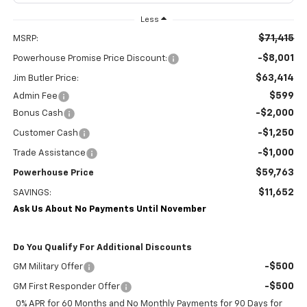
Less
$71,415
MSRP:
-$8,001
Powerhouse Promise Price Discount:
$63,414
Jim Butler Price:
$599
Admin Fee
-$2,000
Bonus Cash
-$1,250
Customer Cash
-$1,000
Trade Assistance
$59,763
Powerhouse Price
$11,652
SAVINGS:
Ask Us About No Payments Until November
Do You Qualify For Additional Discounts
-$500
GM Military Offer
-$500
GM First Responder Offer
0% APR for 60 Months and No Monthly Payments for 90 Days for