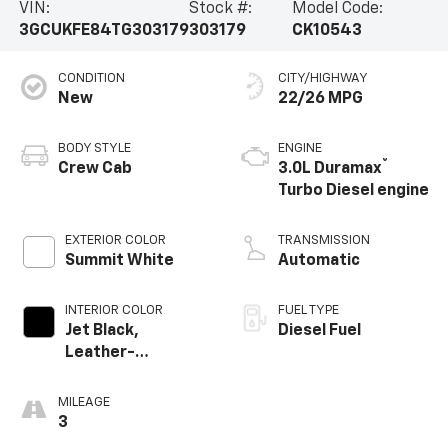
VIN:
Stock #:
Model Code:
3GCUKFE84TG303179
303179
CK10543
CONDITION
CITY/HIGHWAY
New
22/26 MPG
BODY STYLE
ENGINE
®
Crew Cab
3.0L Duramax
Turbo Diesel engine
EXTERIOR COLOR
TRANSMISSION
Summit White
Automatic
INTERIOR COLOR
FUEL TYPE
Jet Black,
Diesel Fuel
Leather-
Appointed Front
Outboard Seating
MILEAGE
Positions
3