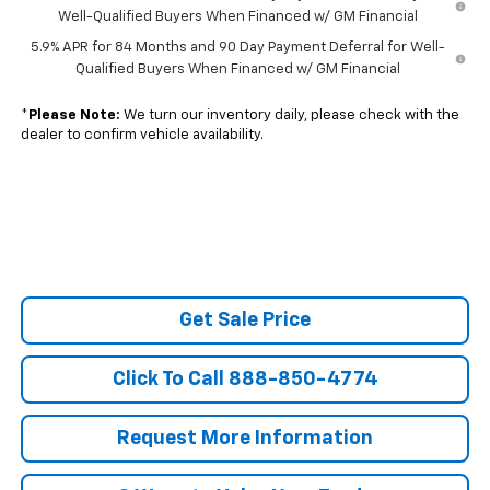
Well-Qualified Buyers When Financed w/ GM Financial
5.9% APR for 84 Months and 90 Day Payment Deferral for Well-
Qualified Buyers When Financed w/ GM Financial
*
Please Note:
We turn our inventory daily, please check with the
dealer to confirm vehicle availability.
Get Sale Price
Click To Call 888-850-4774
Request More Information