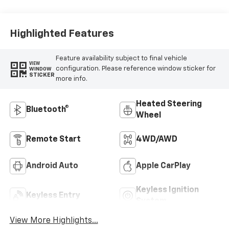
Highlighted Features
Feature availability subject to final vehicle
VIEW
configuration. Please reference window sticker for
WINDOW
STICKER
more info.
Heated Steering
Bluetooth®
Wheel
Remote Start
4WD/AWD
Android Auto
Apple CarPlay
Keyless Ignition
Keyless Entry
System
View More Highlights...