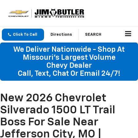
Click To Call
Directions
SEARCH
We Deliver Nationwide - Shop At
Missouri's Largest Volume
Chevy Dealer
Call, Text, Chat Or Email 24/7!
New 2026 Chevrolet
Silverado 1500 LT Trail
Boss For Sale Near
Jefferson City, MO |