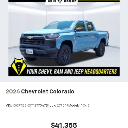
2026
Chevrolet Colorado
VIN:
1GCPTBEK0T1277547
Stock:
277547
Model:
14C43
$41,355