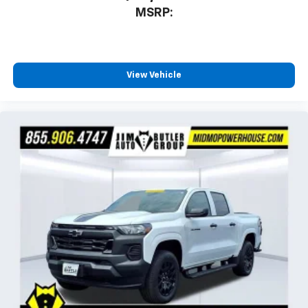
MSRP:
View Vehicle