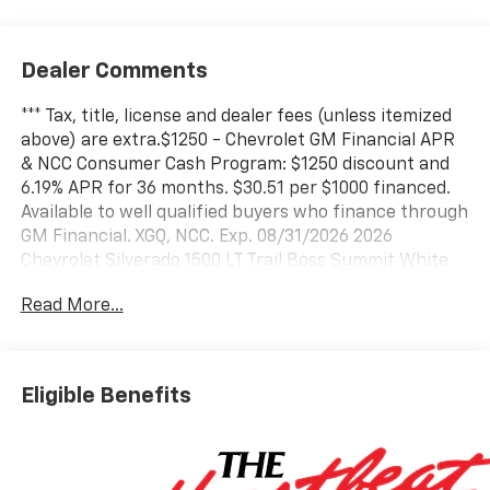
Dealer Comments
*** Tax, title, license and dealer fees (unless itemized
above) are extra.$1250 - Chevrolet GM Financial APR
& NCC Consumer Cash Program: $1250 discount and
6.19% APR for 36 months. $30.51 per $1000 financed.
Available to well qualified buyers who finance through
GM Financial. XGQ, NCC. Exp. 08/31/2026 2026
Chevrolet Silverado 1500 LT Trail Boss Summit White
LT Trail Boss 3.0L I6 4WD 10-Speed Automatic 22/26
Read More...
City/Highway MPG Price does not include tax, title,
license, or administration fees. While we make every
attempt to ensure pricing accuracy. Dealer not
responsible for computer or human error, dealer
Eligible Benefits
reserves the right to change prices due to human or
computer error.