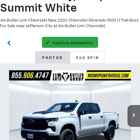
Summit White
Jim Butler Linn Chevrolet New 2026 Chevrolet Silverado 1500 LT Trail Boss
For Sale near Jefferson City at Jim Butler Linn Chevrolet
Confirm Availability
PHOTOS
360 SPIN