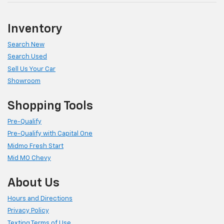
Inventory
Search New
Search Used
Sell Us Your Car
Showroom
Shopping Tools
Pre-Qualify
Pre-Qualify with Capital One
Midmo Fresh Start
Mid MO Chevy
About Us
Hours and Directions
Privacy Policy
Texting Terms of Use