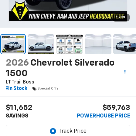
1
/
33
2026
Chevrolet Silverado
1500
LT Trail Boss
In Stock
Special Offer
$11,652
$59,763
SAVINGS
POWERHOUSE PRICE