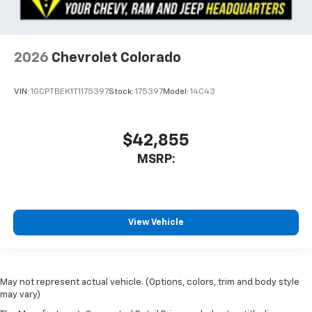
2026
Chevrolet Colorado
VIN:
1GCPTBEK1T1175397
Stock:
175397
Model:
14C43
$42,855
MSRP:
View Vehicle
May not represent actual vehicle. (Options, colors, trim and body style
may vary)