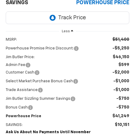
SAVINGS
POWERHOUSE PRICE
Less
$51,400
MSRP:
-$5,250
Powerhouse Promise Price Discount:
$46,150
Jim Butler Price:
$599
Admin Fee
-$2,000
Customer Cash
-$1,000
Select Market Purchase Bonus Cash
-$1,000
Trade Assistance
-$750
Jim Butler Sizzling Summer Savings
-$750
Bonus Cash
$41,249
Powerhouse Price
$10,151
SAVINGS:
Ask Us About No Payments Until November