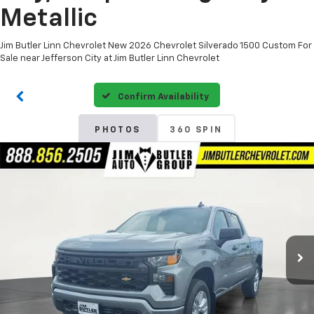
Metallic
Jim Butler Linn Chevrolet New 2026 Chevrolet Silverado 1500 Custom For
Sale near Jefferson City at Jim Butler Linn Chevrolet
Confirm Availability
PHOTOS
360 SPIN