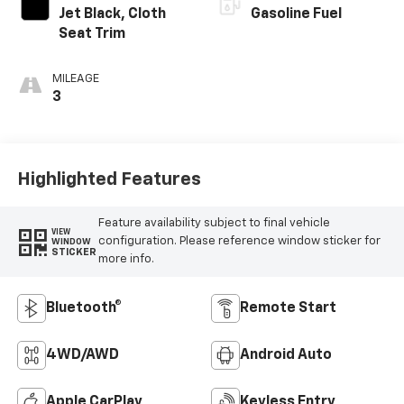
Jet Black, Cloth
Gasoline Fuel
Seat Trim
MILEAGE
3
Highlighted Features
Feature availability subject to final vehicle
VIEW
configuration. Please reference window sticker for
WINDOW
STICKER
more info.
Bluetooth®
Remote Start
4WD/AWD
Android Auto
Apple CarPlay
Keyless Entry