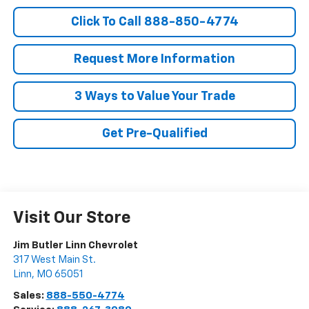
Click To Call 888-850-4774
Request More Information
3 Ways to Value Your Trade
Get Pre-Qualified
Visit Our Store
Jim Butler Linn Chevrolet
317 West Main St.
Linn
,
MO
65051
Sales:
888-550-4774