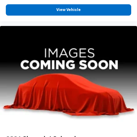
View Vehicle