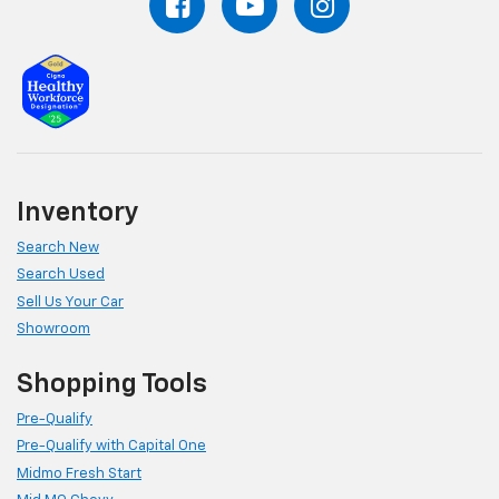
Inventory
Search New
Search Used
Sell Us Your Car
Showroom
Shopping Tools
Pre-Qualify
Pre-Qualify with Capital One
Midmo Fresh Start