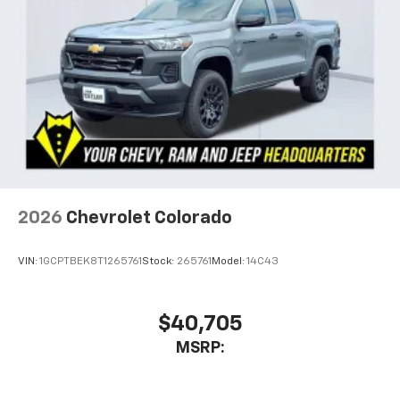
listen to files stored on your phone or
Bluetooth® digital media device
6-speaker audio system
Speakers are positioned throughout the
cabin for outstanding sound quality and an
enjoyable listening experience
2026
Chevrolet Colorado
VIN:
1GCPTBEK8T1265761
Stock:
265761
Model:
14C43
$40,705
MSRP: