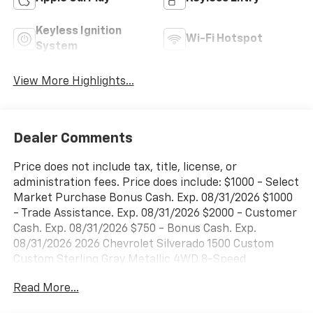
Keyless Ignition
Wi-Fi Hotspot
System
View More Highlights...
Dealer Comments
Price does not include tax, title, license, or
administration fees. Price does include: $1000 - Select
Market Purchase Bonus Cash. Exp. 08/31/2026 $1000
- Trade Assistance. Exp. 08/31/2026 $2000 - Customer
Cash. Exp. 08/31/2026 $750 - Bonus Cash. Exp.
08/31/2026 2026 Chevrolet Silverado 1500 Custom
Custom Sterling Gray Metallic 4WD 8-Speed
Automatic 2.7L I4 Turbocharged DOHC 16V LEV3-
Read More...
SULEV30 310hpPriced below KBB Fair Purchase
Price!Please call today (888) 475-3191. We are proud