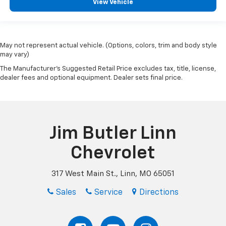
View Vehicle
May not represent actual vehicle. (Options, colors, trim and body style
may vary)
The Manufacturer's Suggested Retail Price excludes tax, title, license,
dealer fees and optional equipment. Dealer sets final price.
Jim Butler Linn
Chevrolet
317 West Main St., Linn, MO 65051
Sales
Service
Directions