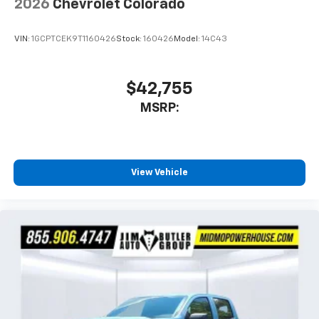
2026
Chevrolet Colorado
VIN:
1GCPTCEK9T1160426
Stock:
160426
Model:
14C43
$42,755
MSRP:
View Vehicle