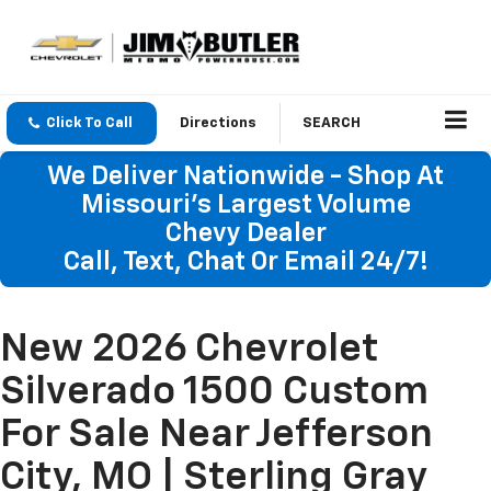
Click To Call
Directions
SEARCH
We Deliver Nationwide - Shop At
Missouri's Largest Volume
Chevy Dealer
Call, Text, Chat Or Email 24/7!
New 2026 Chevrolet
Silverado 1500 Custom
For Sale Near Jefferson
City, MO | Sterling Gray