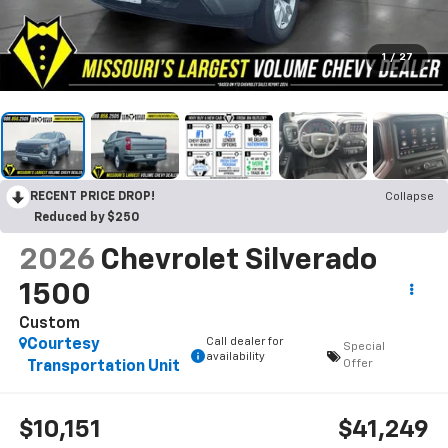
1
/
27
RECENT PRICE DROP!
Collapse
Reduced by $250
2026
Chevrolet Silverado
1500
Custom
Call dealer for
Courtesy
Special
availability
Offer
Transportation Unit
$10,151
$41,249