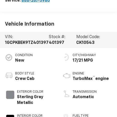
Service:
888-267-3980
Vehicle Information
VIN:
Stock #:
Model Code:
1GCPKBEK9TZ401397
401397
CK10543
CONDITION
CITY/HIGHWAY
New
17/21 MPG
BODY STYLE
ENGINE
™
Crew Cab
TurboMax
engine
EXTERIOR COLOR
TRANSMISSION
Sterling Gray
Automatic
Metallic
INTERIOR COLOR
FUEL TYPE