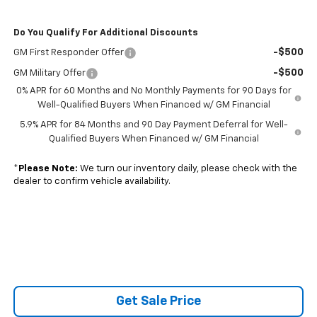
Do You Qualify For Additional Discounts
-$500
GM First Responder Offer
-$500
GM Military Offer
0% APR for 60 Months and No Monthly Payments for 90 Days for
Well-Qualified Buyers When Financed w/ GM Financial
5.9% APR for 84 Months and 90 Day Payment Deferral for Well-
Qualified Buyers When Financed w/ GM Financial
*
Please Note:
We turn our inventory daily, please check with the
dealer to confirm vehicle availability.
Get Sale Price