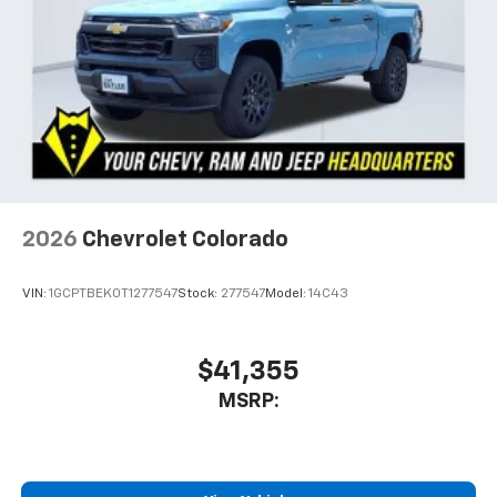
2026
Chevrolet Colorado
VIN:
1GCPTBEK0T1277547
Stock:
277547
Model:
14C43
$41,355
MSRP: