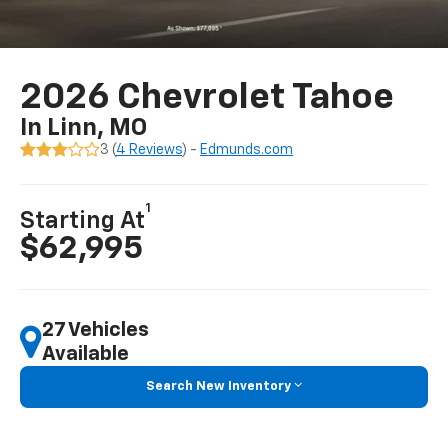
2026 Chevrolet Tahoe
In Linn, MO
3 (
4 Reviews
) -
Edmunds.com
1
Starting At
$62,995
27 Vehicles
Available
Search New Inventory