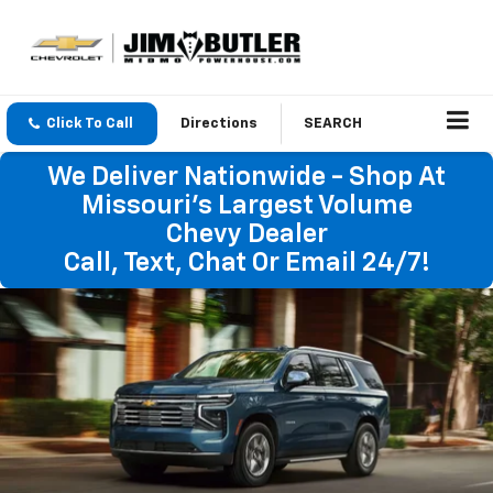
Click To Call
Directions
SEARCH
We Deliver Nationwide - Shop At
Missouri's Largest Volume
Chevy Dealer
Call, Text, Chat Or Email 24/7!