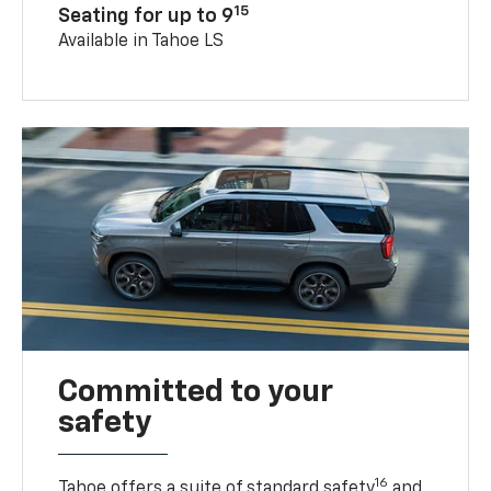
15
Seating for up to 9
Available in Tahoe LS
Committed to your
safety
16
Tahoe offers a suite of standard safety
and