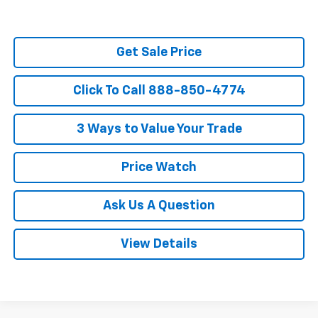
Get Sale Price
Click To Call 888-850-4774
3 Ways to Value Your Trade
Price Watch
Ask Us A Question
View Details