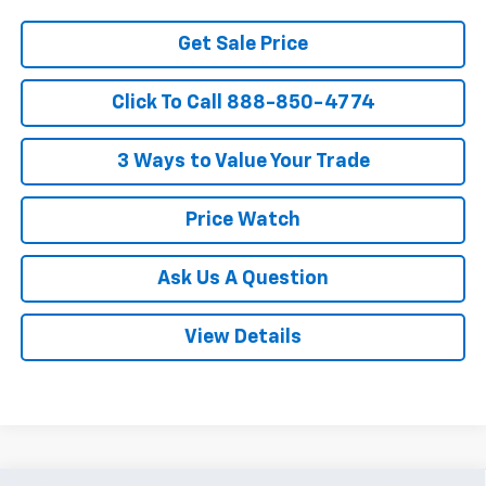
Get Sale Price
Click To Call 888-850-4774
3 Ways to Value Your Trade
Price Watch
Ask Us A Question
View Details