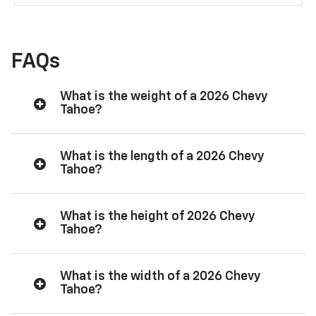
FAQs
What is the weight of a 2026 Chevy
Tahoe?
What is the length of a 2026 Chevy
Tahoe?
What is the height of 2026 Chevy
Tahoe?
What is the width of a 2026 Chevy
Tahoe?