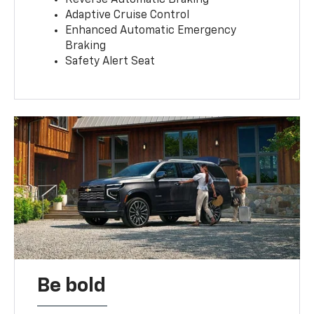
Reverse Automatic Braking
Adaptive Cruise Control
Enhanced Automatic Emergency
Braking
Safety Alert Seat
Be bold