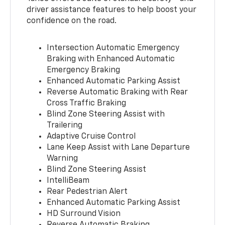
driver assistance features to help boost your
confidence on the road.
Intersection Automatic Emergency
Braking with Enhanced Automatic
Emergency Braking
Enhanced Automatic Parking Assist
Reverse Automatic Braking with Rear
Cross Traffic Braking
Blind Zone Steering Assist with
Trailering
Adaptive Cruise Control
Lane Keep Assist with Lane Departure
Warning
Blind Zone Steering Assist
IntelliBeam
Rear Pedestrian Alert
Enhanced Automatic Parking Assist
HD Surround Vision