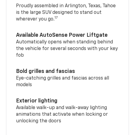
Proudly assembled in Arlington, Texas, Tahoe
is the large SUV designed to stand out
17
wherever you go.
Available AutoSense Power Liftgate
Automatically opens when standing behind
the vehicle for several seconds with your key
fob
Bold grilles and fascias
Eye-catching grilles and fascias across all
models
Exterior lighting
Available walk-up and walk-away lighting
animations that activate when locking or
unlocking the doors