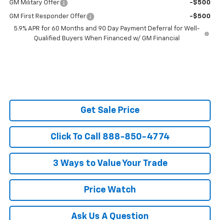
GM Military Offer
-$500
GM First Responder Offer
-$500
5.9% APR for 60 Months and 90 Day Payment Deferral for Well-
Qualified Buyers When Financed w/ GM Financial
Get Sale Price
Click To Call 888-850-4774
3 Ways to Value Your Trade
Price Watch
Ask Us A Question