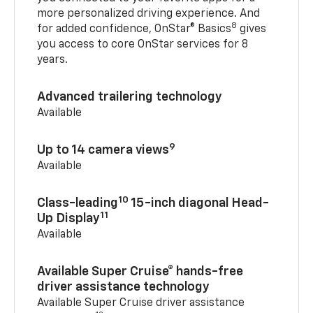
more personalized driving experience. And
8
for added confidence, OnStar® Basics
gives
you access to core OnStar services for 8
years.
Advanced trailering technology
Available
9
Up to 14 camera views
Available
10
Class-leading
15-inch diagonal Head-
11
Up Display
Available
Available Super Cruise® hands-free
driver assistance technology
Available Super Cruise driver assistance