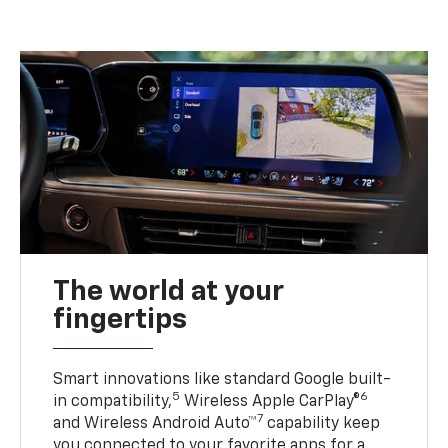
The world at your
fingertips
Smart innovations like standard Google built-
5
6
in compatibility,
Wireless Apple CarPlay®
7
and Wireless Android Auto™
capability keep
you connected to your favorite apps for a