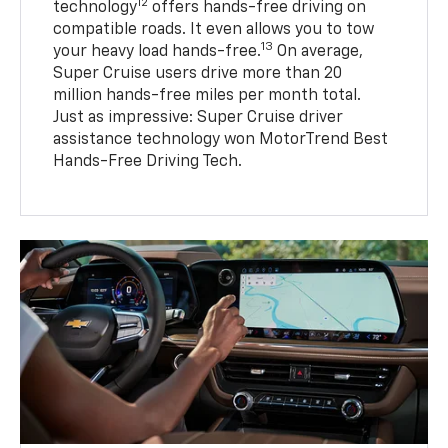
12
technology
offers hands-free driving on
compatible roads. It even allows you to tow
13
your heavy load hands-free.
On average,
Super Cruise users drive more than 20
million hands-free miles per month total.
Just as impressive: Super Cruise driver
assistance technology won MotorTrend Best
Hands-Free Driving Tech.