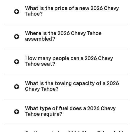
What is the price of a new 2026 Chevy
Tahoe?
Where is the 2026 Chevy Tahoe
assembled?
How many people can a 2026 Chevy
Tahoe seat?
What is the towing capacity of a 2026
Chevy Tahoe?
What type of fuel does a 2026 Chevy
Tahoe require?