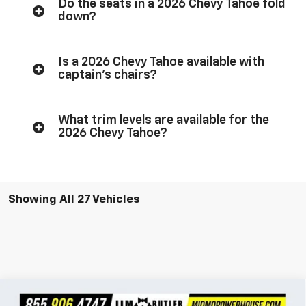
Do the seats in a 2026 Chevy Tahoe fold
down?
Is a 2026 Chevy Tahoe available with
captain’s chairs?
What trim levels are available for the
2026 Chevy Tahoe?
Showing All 27 Vehicles
Compare Vehicle
$96,047
New
2026
Chevrolet Tahoe
High Country