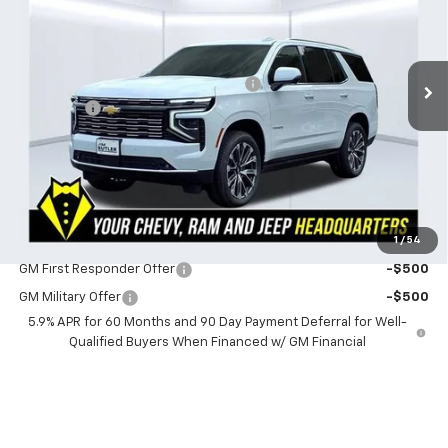
VIN:
1GNS6TKL1TR401810
Stock:
401810
Model:
CK10706
Less
MSRP:
$97,369
3 mi
Ext.
Int.
In Stock
Powerhouse Promise Price Discount:
-$2,921
Admin Fee
$599
Powerhouse Price
$95,047
SAVINGS:
$2,322
Ask Us About No Payments Until November
1
/
54
Do You Qualify For Additional Discounts
GM First Responder Offer
-$500
GM Military Offer
-$500
5.9% APR for 60 Months and 90 Day Payment Deferral for Well-
Qualified Buyers When Financed w/ GM Financial