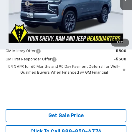
Admin Fee
$599
Powerhouse Price
$94,082
SAVINGS:
$2,292
Ask Us About No Payments Until November
1
/
51
Do You Qualify For Additional Discounts
GM Military Offer
-$500
GM First Responder Offer
-$500
5.9% APR for 60 Months and 90 Day Payment Deferral for Well-
Qualified Buyers When Financed w/ GM Financial
Get Sale Price
Click To Call 888-850-4774