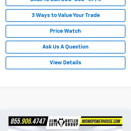
3 Ways to Value Your Trade
Price Watch
Ask Us A Question
View Details
Compare Vehicle
$95,047
New
2026
Chevrolet Tahoe
High Country
$2,322
POWERHOUSE PRICE
SAVINGS
Special Offer