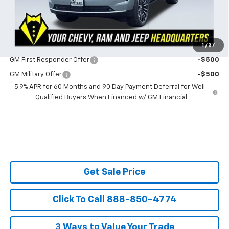
SAVINGS:
$2,353
Ask Us About No Payments Until November
1
/
37
Do You Qualify For Additional Discounts
GM First Responder Offer
-$500
GM Military Offer
-$500
5.9% APR for 60 Months and 90 Day Payment Deferral for Well-
Qualified Buyers When Financed w/ GM Financial
Get Sale Price
Click To Call 888-850-4774
3 Ways to Value Your Trade