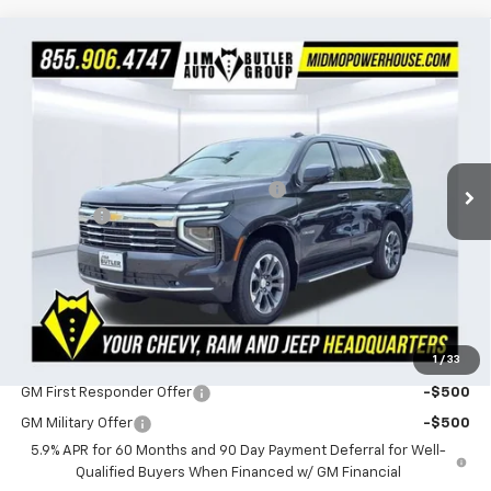
Compare Vehicle
$73,019
New
2026
Chevrolet Tahoe
LT
$1,641
POWERHOUSE PRICE
SAVINGS
Special Offer
VIN:
1GNS6NKD6TR316420
Stock:
316420
Model:
CK10706
Less
MSRP:
$74,660
Ext.
Int.
In Stock
Powerhouse Promise Price Discount:
-$2,240
Admin Fee
$599
Powerhouse Price
$73,019
SAVINGS:
$1,641
Ask Us About No Payments Until November
1
/
33
Do You Qualify For Additional Discounts
GM First Responder Offer
-$500
GM Military Offer
-$500
5.9% APR for 60 Months and 90 Day Payment Deferral for Well-
Qualified Buyers When Financed w/ GM Financial