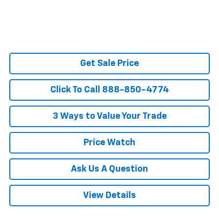
Get Sale Price
Click To Call 888-850-4774
3 Ways to Value Your Trade
Price Watch
Ask Us A Question
View Details