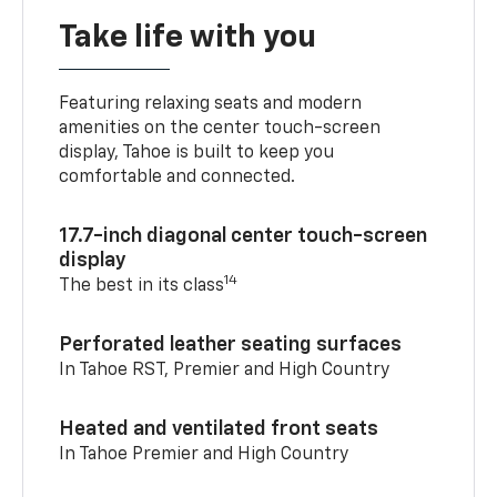
Take life with you
Featuring relaxing seats and modern
amenities on the center touch-screen
display, Tahoe is built to keep you
comfortable and connected.
17.7-inch diagonal center touch-screen
display
14
The best in its class
Perforated leather seating surfaces
In Tahoe RST, Premier and High Country
Heated and ventilated front seats
In Tahoe Premier and High Country