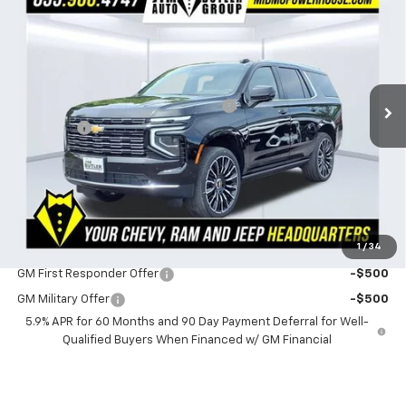
$2,353
POWERHOUSE PRICE
SAVINGS
Special Offer
VIN:
1GNS6TKL1TR340314
Stock:
C340314
Model:
CK10706
Less
MSRP:
$98,400
3 mi
Ext.
Int.
In Stock
Powerhouse Promise Price Discount:
-$2,952
Admin Fee
$599
Powerhouse Price
$96,047
SAVINGS:
$2,353
Ask Us About No Payments Until November
1
/
34
Do You Qualify For Additional Discounts
GM First Responder Offer
-$500
GM Military Offer
-$500
5.9% APR for 60 Months and 90 Day Payment Deferral for Well-
Qualified Buyers When Financed w/ GM Financial