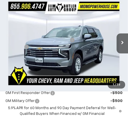
Compare Vehicle
$71,089
New
2026
Chevrolet Tahoe
LT
$1,581
POWERHOUSE PRICE
SAVINGS
Special Offer
VIN:
1GNS6NKDXTR403639
Stock:
403639
Model:
CK10706
Less
MSRP:
$72,670
172 mi
Ext.
Int.
In Stock
Powerhouse Promise Price Discount:
-$2,180
Admin Fee
$599
Powerhouse Price
$71,089
SAVINGS:
$1,581
Ask Us About No Payments Until November
1
/
38
Do You Qualify For Additional Discounts
GM First Responder Offer
-$500
GM Military Offer
-$500
5.9% APR for 60 Months and 90 Day Payment Deferral for Well-
Qualified Buyers When Financed w/ GM Financial