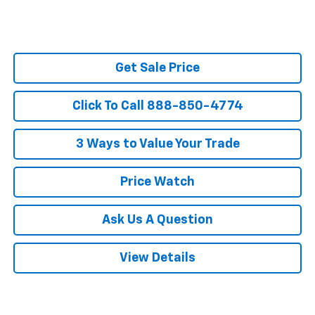
Get Sale Price
Click To Call 888-850-4774
3 Ways to Value Your Trade
Price Watch
Ask Us A Question
View Details