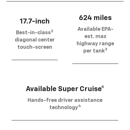
624 miles
17.7-inch
Available EPA-
2
Best-in-class
est. max
diagonal center
highway range
touch-screen
3
per tank
Available Super Cruise®
Hands-free driver assistance
4
technology