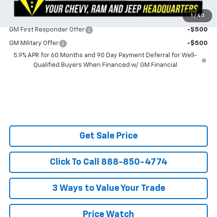
1
/
40
Do You Qualify For Additional Discounts
GM First Responder Offer
-$500
GM Military Offer
-$500
5.9% APR for 60 Months and 90 Day Payment Deferral for Well-
Qualified Buyers When Financed w/ GM Financial
Get Sale Price
Click To Call 888-850-4774
3 Ways to Value Your Trade
Price Watch