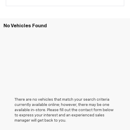
No Vehicles Found
There are no vehicles that match your search criteria
currently available online; however, there may be one
available in-store. Please fill out the contact form below
to express your interest and an experienced sales
manager will get back to you.