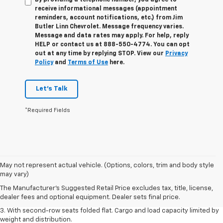
By providing a telephone number, you agree to
receive informational messages (appointment
reminders, account notifications, etc.) from Jim
Butler Linn Chevrolet. Message frequency varies.
Message and data rates may apply. For help, reply
HELP or contact us at 888-550-4774. You can opt
out at any time by replying STOP. View our
Privacy
Policy
and
Terms of Use
here.
Let's Talk
*Required Fields
1. The Manufacturer’s Suggested Retail Price excludes tax, title, license,
May not represent actual vehicle. (Options, colors, trim and body style
dealer fees and optional equipment. Dealer sets the final price.
may vary)
2. EPA estimate for FWD and 2.0L Turbo engine. EPA estimated 19 MPG
The Manufacturer's Suggested Retail Price excludes tax, title, license,
city/26 highway for FWD and 3.6L V6 engine as shown.
dealer fees and optional equipment. Dealer sets final price.
3. With second-row seats folded flat. Cargo and load capacity limited by
weight and distribution.