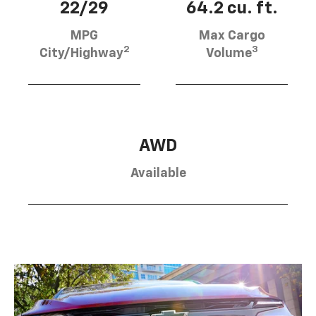
22/29
64.2 cu. ft.
MPG
Max Cargo
2
3
City/Highway
Volume
AWD
Available