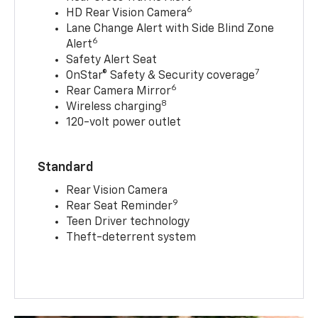
6
HD Rear Vision Camera
Lane Change Alert with Side Blind Zone
6
Alert
Safety Alert Seat
7
OnStar® Safety & Security coverage
6
Rear Camera Mirror
8
Wireless charging
120-volt power outlet
Standard
Rear Vision Camera
9
Rear Seat Reminder
Teen Driver technology
Theft-deterrent system