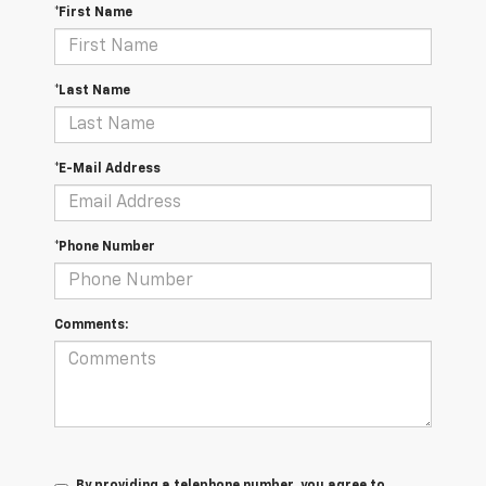
*First Name
*Last Name
*E-Mail Address
*Phone Number
Comments: