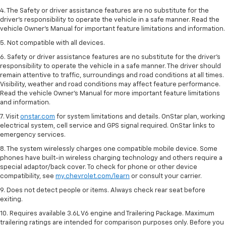
4. The Safety or driver assistance features are no substitute for the
driver’s responsibility to operate the vehicle in a safe manner. Read the
vehicle Owner’s Manual for important feature limitations and information.
5. Not compatible with all devices.
6. Safety or driver assistance features are no substitute for the driver’s
responsibility to operate the vehicle in a safe manner. The driver should
remain attentive to traffic, surroundings and road conditions at all times.
Visibility, weather and road conditions may affect feature performance.
Read the vehicle Owner’s Manual for more important feature limitations
and information.
7. Visit
onstar.com
for system limitations and details. OnStar plan, working
electrical system, cell service and GPS signal required. OnStar links to
emergency services.
8. The system wirelessly charges one compatible mobile device. Some
phones have built-in wireless charging technology and others require a
special adaptor/back cover. To check for phone or other device
compatibility, see
my.chevrolet.com/learn
or consult your carrier.
9. Does not detect people or items. Always check rear seat before
exiting.
10. Requires available 3.6L V6 engine and Trailering Package. Maximum
trailering ratings are intended for comparison purposes only. Before you