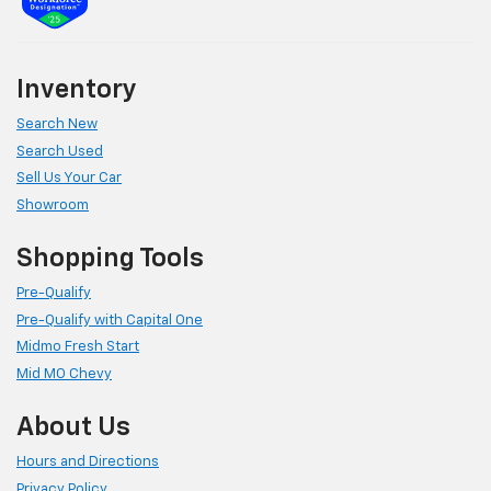
Inventory
Search New
Search Used
Sell Us Your Car
Showroom
Shopping Tools
Pre-Qualify
Pre-Qualify with Capital One
Midmo Fresh Start
Mid MO Chevy
About Us
Hours and Directions
Privacy Policy