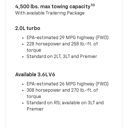
10
4,500 lbs. max towing capacity
With available Trailering Package
2.0L turbo
EPA-estimated 29 MPG highway (FWD)
228 horsepower and 258 lb.-ft. of
torque
Standard on 2LT, 3LT and Premier
Available 3.6L V6
EPA-estimated 26 MPG highway (FWD)
308 horsepower and 270 lb.-ft. of
torque
Standard on RS; available on 3LT and
Premier