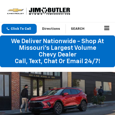
Click To Call
Directions
SEARCH
We Deliver Nationwide - Shop At
Missouri's Largest Volume
Chevy Dealer
Call, Text, Chat Or Email 24/7!