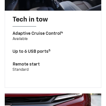
Tech in tow
4
Adaptive Cruise Control
Available
5
Up to 6 USB ports
Remote start
Standard