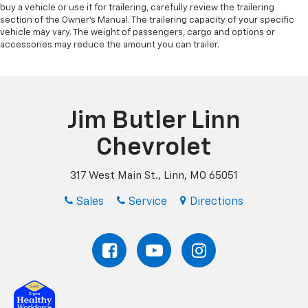
buy a vehicle or use it for trailering, carefully review the trailering
section of the Owner’s Manual. The trailering capacity of your specific
vehicle may vary. The weight of passengers, cargo and options or
accessories may reduce the amount you can trailer.
Jim Butler Linn
Chevrolet
317 West Main St., Linn, MO 65051
Sales
Service
Directions