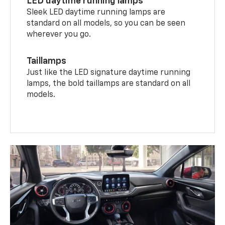
LED daytime running lamps
Sleek LED daytime running lamps are
standard on all models, so you can be seen
wherever you go.
Taillamps
Just like the LED signature daytime running
lamps, the bold taillamps are standard on all
models.