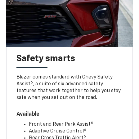
Safety smarts
Blazer comes standard with Chevy Safety
6
Assist
, a suite of six advanced safety
features that work together to help you stay
safe when you set out on the road.
Available
6
Front and Rear Park Assist
6
Adaptive Cruise Control
6
Rear Cross Traffic Alert