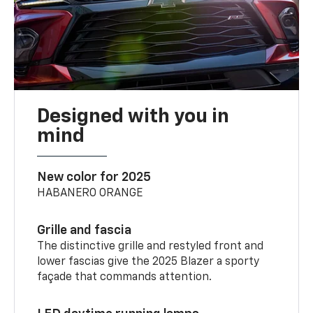
Designed with you in
mind
New color for 2025
HABANERO ORANGE
Grille and fascia
The distinctive grille and restyled front and
lower fascias give the 2025 Blazer a sporty
façade that commands attention.