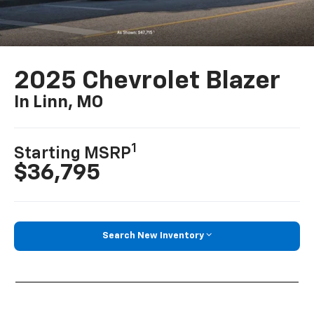
2025 Chevrolet Blazer
In Linn, MO
1
Starting MSRP
$36,795
Search New Inventory