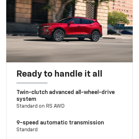
Ready to handle it all
Twin-clutch advanced all-wheel-drive
system
Standard on RS AWD
9-speed automatic transmission
Standard