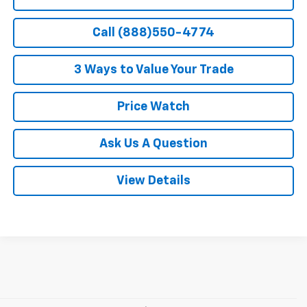
Call (888)550-4774
3 Ways to Value Your Trade
Price Watch
Ask Us A Question
View Details