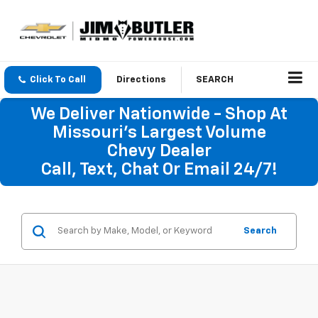
Click To Call
Directions
SEARCH
We Deliver Nationwide - Shop At
Missouri's Largest Volume
Chevy Dealer
Call, Text, Chat Or Email 24/7!
Search