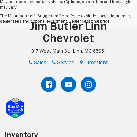
May not represent actual vehicle. (Options, colors, trim and body style
may vary)
The Manufacturer's Suggested Retail Price excludes tax, title, license,
dealer fees and optional equipment. Dealer sets final price.
Jim Butler Linn
Chevrolet
317 West Main St., Linn, MO 65051
Sales
Service
Directions
Inventory