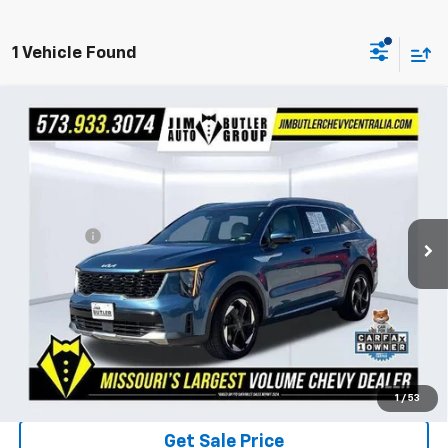
1 Vehicle Found
Compare Vehicle
Used
2025
Kia Sorento Plug-In Hybrid
SX
$40,404
Prestige
TOTAL PRICE
VIN:
KNDRMDJH5S5306284
Stock:
117411A
Model:
7AP4495
Less
22,342 mi
Ext.
Int.
Market Price
$39,805
Admin Fee
$599
Ask Us About No Payments Until October
Total Price
$40,404
1
/
53
Get Sale Price