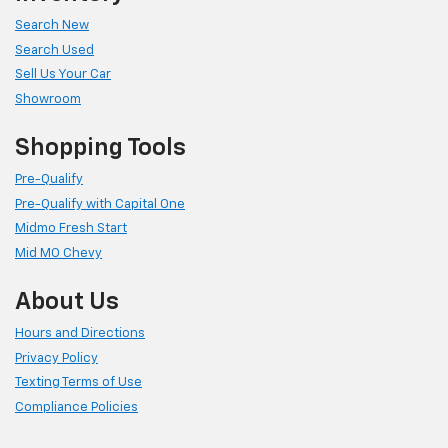
Search New
Search Used
Sell Us Your Car
Showroom
Shopping Tools
Pre-Qualify
Pre-Qualify with Capital One
Midmo Fresh Start
Mid MO Chevy
About Us
Hours and Directions
Privacy Policy
Texting Terms of Use
Compliance Policies