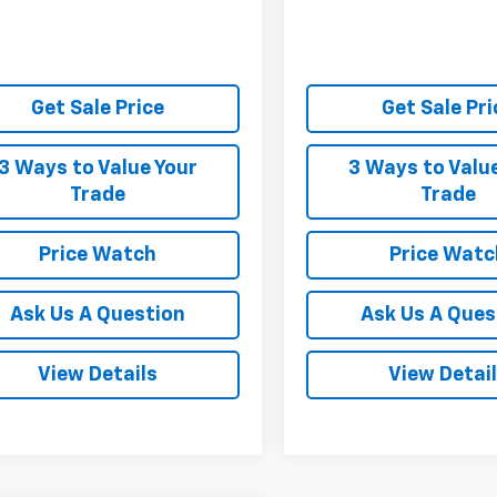
Get Sale Price
Get Sale Pri
3 Ways to Value Your
3 Ways to Valu
Trade
Trade
Price Watch
Price Watc
Ask Us A Question
Ask Us A Ques
View Details
View Detai