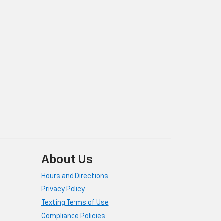
About Us
Hours and Directions
Privacy Policy
Texting Terms of Use
Compliance Policies