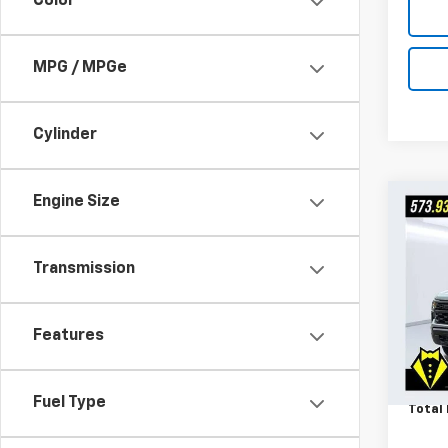
Color
MPG / MPGe
Cylinder
Engine Size
Co
Use
Silv
Trail
Transmission
VIN:
3
Market
Model
Admin
Features
15,30
Ask U
Octo
Fuel Type
Total 