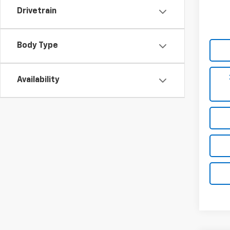
Drivetrain
Body Type
Availability