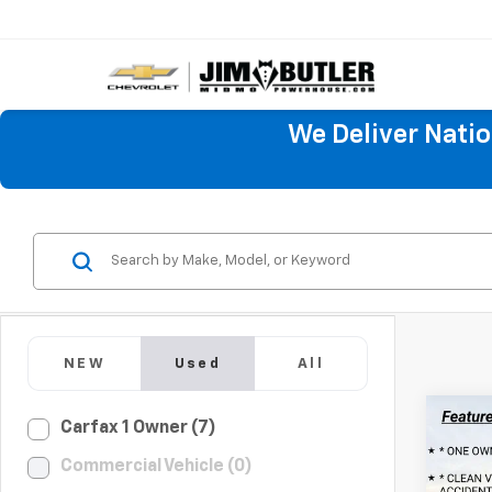
We Deliver Nati
NEW
Used
All
Co
Carfax 1 Owner (7)
Use
Commercial Vehicle (0)
Silv