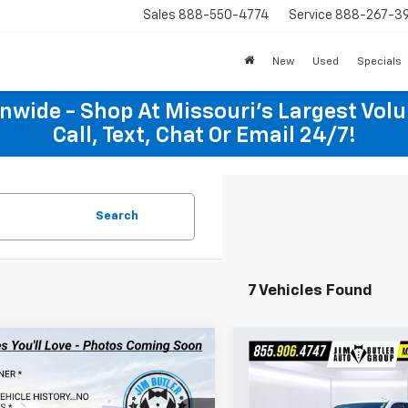
Sales
888-550-4774
Service
888-267-3
New
Used
Specials
onwide - Shop At Missouri's Largest Vol
Call, Text, Chat Or Email 24/7!
Search
7 Vehicles Found
mpare Vehicle
Compare Vehicle
$45,918
$49,49
d
2025
Chevrolet
Used
2025
Chevrolet
erado 1500
TOTAL PRICE
RST
Silverado 1500
TOTAL PRIC
LTZ