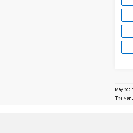
May not r
The Manuf