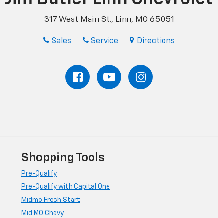
317 West Main St., Linn, MO 65051
Sales
Service
Directions
Shopping Tools
Pre-Qualify
Pre-Qualify with Capital One
Midmo Fresh Start
Mid MO Chevy