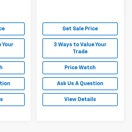
ce
Get Sale Price
e Your
3 Ways to Value Your
Trade
h
Price Watch
tion
Ask Us A Question
ls
View Details