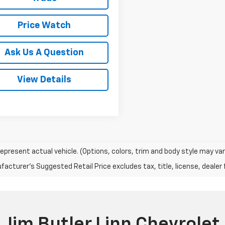
Price Watch
Ask Us A Question
View Details
epresent actual vehicle. (Options, colors, trim and body style may var
acturer's Suggested Retail Price excludes tax, title, license, dealer 
Jim Butler Linn Chevrolet