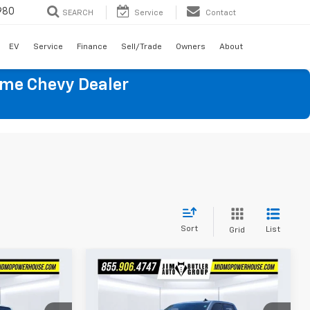
980
SEARCH
Service
Contact
EV
Service
Finance
Sell/Trade
Owners
About
ume Chevy Dealer
Sort
List
Grid
Compare Vehicle
Used
2025
Chevrolet
9
$49,899
Silverado 1500
LT Trail
E
TOTAL PRICE
Boss