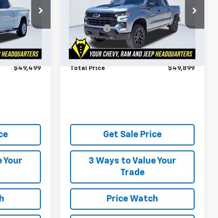
Less
k:
199332A
VIN:
3GCUKFE84SG351473
Stock:
294770A
$48,900
Market Price
$49,300
Model:
CK10543
$599
Admin Fee
$599
24,363 mi
Ext.
Int.
Ext.
Int.
ts Until
Ask Us About No Payments Until
October
$49,499
Total Price
$49,899
ce
Get Sale Price
e Your
3 Ways to Value Your
Trade
h
Price Watch