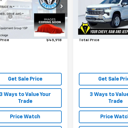
Less
Less
CUKEE80SZ191523
Stock:
445021A
VIN:
1GCUKGEL8SZ102331
Stoc
 Price
$45,319
Market Price
:
CK10543
Model:
CK10743
 Fee
$599
Admin Fee
0 mi
38,514 mi
Ext.
Int.
s About No Payments Until
Ask Us About No Paymen
ber
October
Price
$45,918
Total Price
Get Sale Price
Get Sale Pri
3 Ways to Value Your
3 Ways to Valu
Trade
Trade
Price Watch
Price Watc