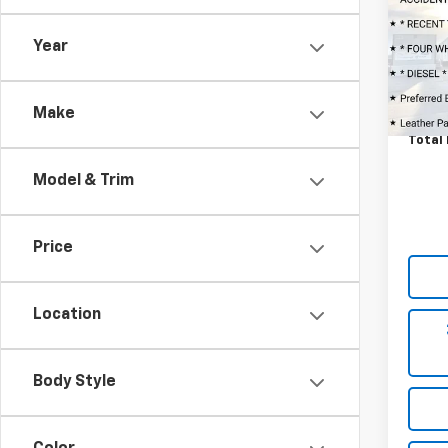
VIN:
1G
Market
Model
Year
Admin
53,00
Ask U
Octo
Make
Total 
Model & Trim
Price
Location
Body Style