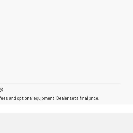
y)
fees and optional equipment. Dealer sets final price.