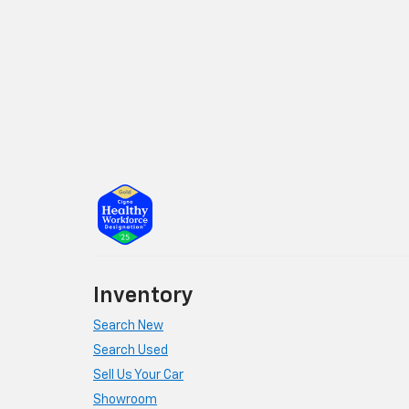
Inventory
Search New
Search Used
Sell Us Your Car
Showroom