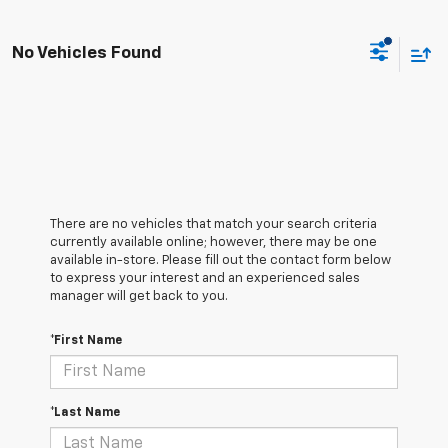
No Vehicles Found
There are no vehicles that match your search criteria
currently available online; however, there may be one
available in-store. Please fill out the contact form below
to express your interest and an experienced sales
manager will get back to you.
*First Name
*Last Name