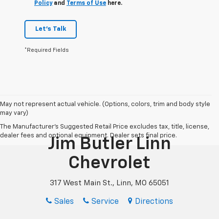
Policy
and
Terms of Use
here.
Let's Talk
*Required Fields
May not represent actual vehicle. (Options, colors, trim and body style
may vary)
The Manufacturer's Suggested Retail Price excludes tax, title, license,
dealer fees and optional equipment. Dealer sets final price.
Jim Butler Linn
Chevrolet
317 West Main St., Linn, MO 65051
Sales
Service
Directions