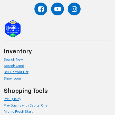
Inventory
Search New
Search Used
Sell Us Your Car
Showroom
Shopping Tools
Pre-Qualify
Pre-Qualify with Capital One
Midmo Fresh Start