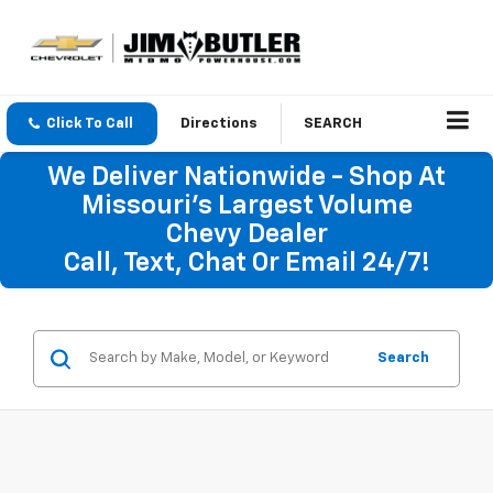
Click To Call
Directions
SEARCH
We Deliver Nationwide - Shop At
Missouri's Largest Volume
Chevy Dealer
Call, Text, Chat Or Email 24/7!
Search