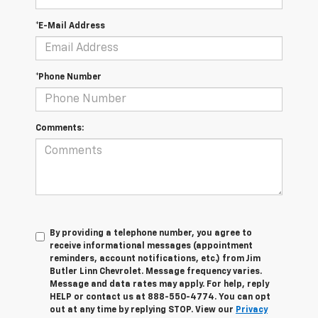
*E-Mail Address
*Phone Number
Comments:
By providing a telephone number, you agree to
receive informational messages (appointment
reminders, account notifications, etc.) from Jim
Butler Linn Chevrolet. Message frequency varies.
Message and data rates may apply. For help, reply
HELP or contact us at 888-550-4774. You can opt
out at any time by replying STOP. View our
Privacy