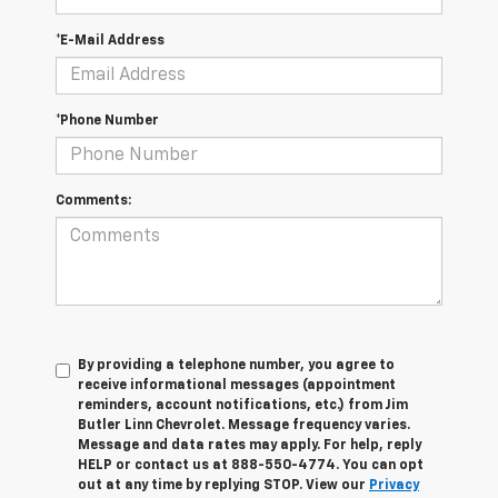
*E-Mail Address
*Phone Number
Comments:
By providing a telephone number, you agree to
receive informational messages (appointment
reminders, account notifications, etc.) from Jim
Butler Linn Chevrolet. Message frequency varies.
Message and data rates may apply. For help, reply
HELP or contact us at 888-550-4774. You can opt
out at any time by replying STOP. View our
Privacy