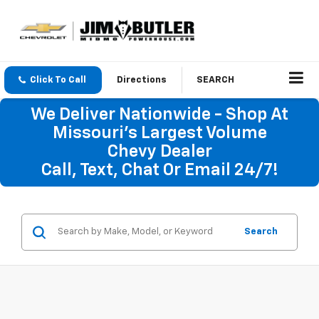
Click To Call
Directions
SEARCH
We Deliver Nationwide - Shop At
Missouri's Largest Volume
Chevy Dealer
Call, Text, Chat Or Email 24/7!
Search