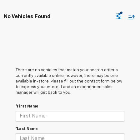
No Vehicles Found
There are no vehicles that match your search criteria
currently available online; however, there may be one
available in-store. Please fill out the contact form below
to express your interest and an experienced sales
manager will get back to you.
*First Name
*Last Name