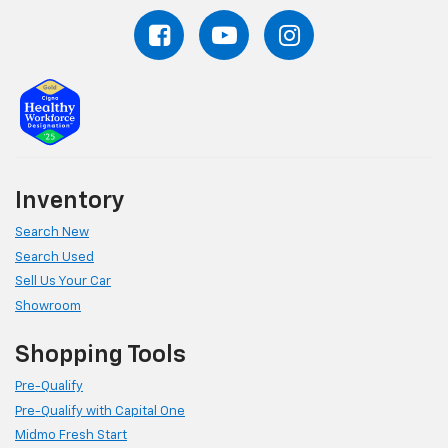
Inventory
Search New
Search Used
Sell Us Your Car
Showroom
Shopping Tools
Pre-Qualify
Pre-Qualify with Capital One
Midmo Fresh Start