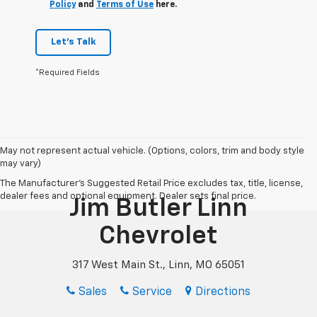
Policy
and
Terms of Use
here.
Let's Talk
*Required Fields
May not represent actual vehicle. (Options, colors, trim and body style
may vary)
The Manufacturer's Suggested Retail Price excludes tax, title, license,
dealer fees and optional equipment. Dealer sets final price.
Jim Butler Linn
Chevrolet
317 West Main St., Linn, MO 65051
Sales
Service
Directions