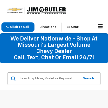
Click To Call
Directions
SEARCH
We Deliver Nationwide - Shop At
Missouri's Largest Volume
Chevy Dealer
Call, Text, Chat Or Email 24/7!
Search