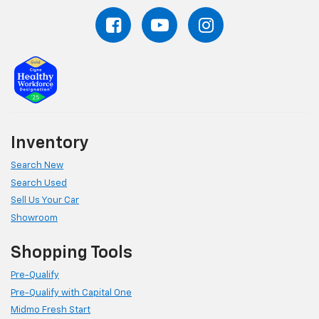
Inventory
Search New
Search Used
Sell Us Your Car
Showroom
Shopping Tools
Pre-Qualify
Pre-Qualify with Capital One
Midmo Fresh Start