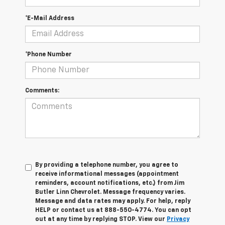
*E-Mail Address
*Phone Number
Comments:
By providing a telephone number, you agree to
receive informational messages (appointment
reminders, account notifications, etc.) from Jim
Butler Linn Chevrolet. Message frequency varies.
Message and data rates may apply. For help, reply
HELP or contact us at 888-550-4774. You can opt
out at any time by replying STOP. View our
Privacy