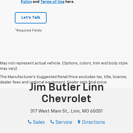
Policy
and
Terms of Use
here.
Let's Talk
*Required Fields
May not represent actual vehicle. (Options, colors, trim and body style
may vary)
The Manufacturer's Suggested Retail Price excludes tax, title, license,
dealer fees and optional equipment. Dealer sets final price.
Jim Butler Linn
Chevrolet
317 West Main St., Linn, MO 65051
Sales
Service
Directions