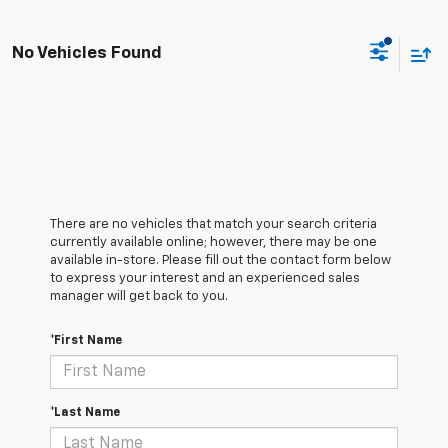
No Vehicles Found
There are no vehicles that match your search criteria
currently available online; however, there may be one
available in-store. Please fill out the contact form below
to express your interest and an experienced sales
manager will get back to you.
*First Name
*Last Name