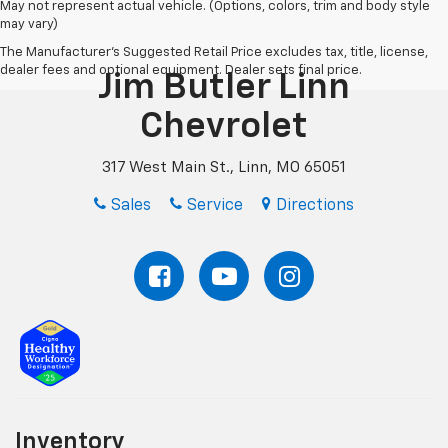
May not represent actual vehicle. (Options, colors, trim and body style
may vary)
The Manufacturer's Suggested Retail Price excludes tax, title, license,
dealer fees and optional equipment. Dealer sets final price.
Jim Butler Linn
Chevrolet
317 West Main St., Linn, MO 65051
Sales
Service
Directions
Inventory