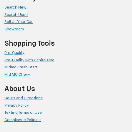
Search New
Search Used
Sell Us Your Car
Showroom
Shopping Tools
Pre-Qualify
Pre-Qualify with Capital One
Midmo Fresh Start
Mid MO Chevy
About Us
Hours and Directions
Privacy Policy
Texting Terms of Use
Compliance Policies