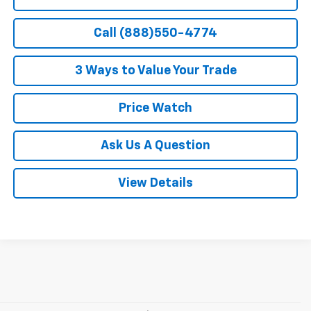
Call (888)550-4774
3 Ways to Value Your Trade
Price Watch
Ask Us A Question
View Details