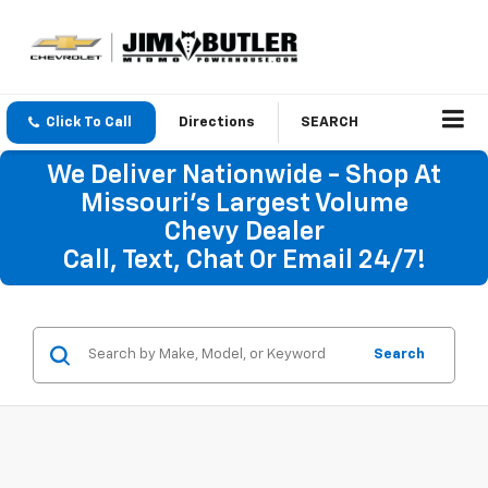
Click To Call
Directions
SEARCH
We Deliver Nationwide - Shop At
Missouri's Largest Volume
Chevy Dealer
Call, Text, Chat Or Email 24/7!
Search