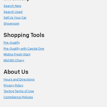
Search New
Search Used
Sell Us Your Car
Showroom
Shopping Tools
Pre-Qualify
Pre-Qualify with Capital One
Midmo Fresh Start
Mid MO Chevy
About Us
Hours and Directions
Privacy Policy
Texting Terms of Use
Compliance Policies