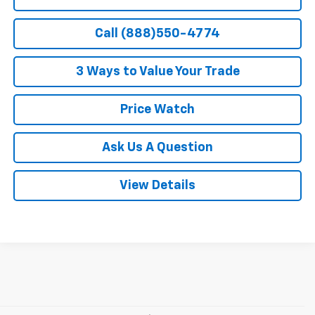
Call (888)550-4774
3 Ways to Value Your Trade
Price Watch
Ask Us A Question
View Details