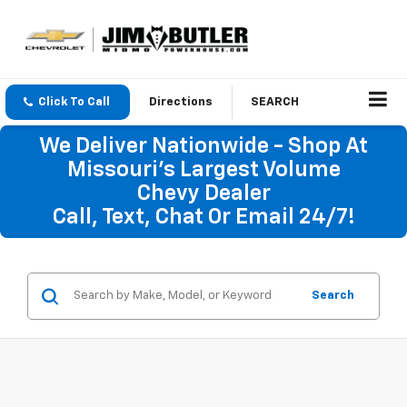
Click To Call
Directions
SEARCH
We Deliver Nationwide - Shop At
Missouri's Largest Volume
Chevy Dealer
Call, Text, Chat Or Email 24/7!
Search