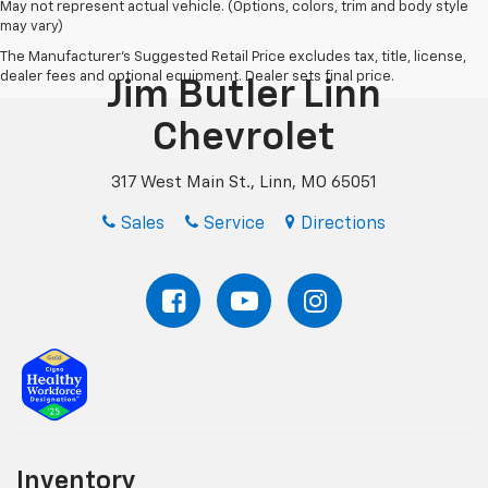
May not represent actual vehicle. (Options, colors, trim and body style
may vary)
The Manufacturer's Suggested Retail Price excludes tax, title, license,
dealer fees and optional equipment. Dealer sets final price.
Jim Butler Linn
Chevrolet
317 West Main St., Linn, MO 65051
Sales
Service
Directions
Inventory