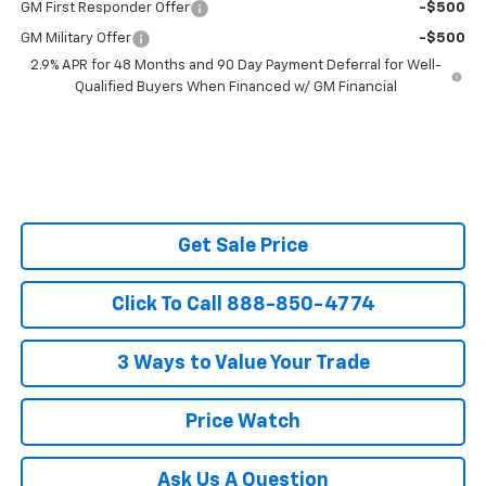
GM First Responder Offer
-$500
GM Military Offer
-$500
2.9% APR for 48 Months and 90 Day Payment Deferral for Well-
Qualified Buyers When Financed w/ GM Financial
Get Sale Price
Click To Call 888-850-4774
3 Ways to Value Your Trade
Price Watch
Ask Us A Question