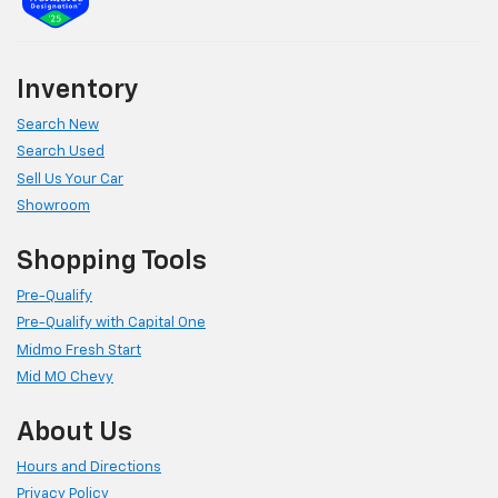
Inventory
Search New
Search Used
Sell Us Your Car
Showroom
Shopping Tools
Pre-Qualify
Pre-Qualify with Capital One
Midmo Fresh Start
Mid MO Chevy
About Us
Hours and Directions
Privacy Policy