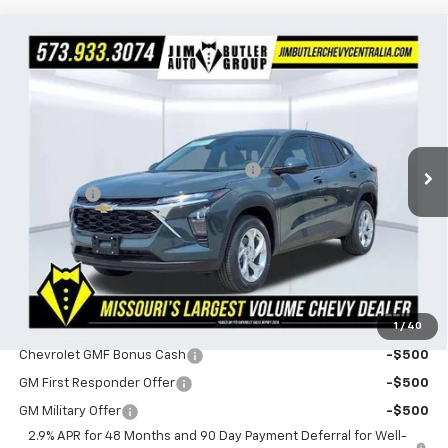
Compare Vehicle
$24,330
New
2026
Chevrolet Trax
LS
$160
POWERHOUSE PRICE
SAVINGS
VIN:
KL77LFEP4TC216805
Stock:
216805
Model:
1TR58
Less
1 mi
Ext.
Int.
In Stock
MSRP:
$24,490
Powerhouse Promise Price Discount:
-$759
Admin Fee
$599
Powerhouse Price
$24,330
SAVINGS:
$160
Ask Us About No Payments Until November
1
/
40
Do You Qualify For Additional Discounts
Chevrolet GMF Bonus Cash
-$500
GM First Responder Offer
-$500
GM Military Offer
-$500
2.9% APR for 48 Months and 90 Day Payment Deferral for Well-