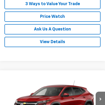
3 Ways to Value Your Trade
Price Watch
Ask Us A Question
View Details
Compare Vehicle
$26,358
New
2026
Chevrolet Trax
LS
POWERHOUSE PRICE
VIN:
KL77LFEP1TC224618
Model:
1TR58
Less
Ext.
Int.
In Transit
MSRP:
$25,160