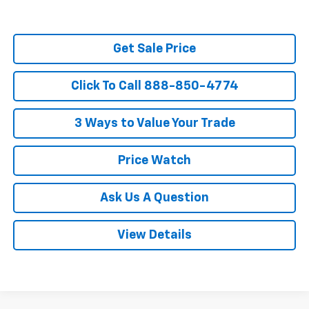
Get Sale Price
Click To Call 888-850-4774
3 Ways to Value Your Trade
Price Watch
Ask Us A Question
View Details