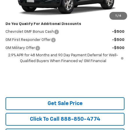
Powerhouse Price
$25,688
Ask Us About No Payments Until November
1
/
6
Do You Qualify For Additional Discounts
Chevrolet GMF Bonus Cash
-$500
GM First Responder Offer
-$500
GM Military Offer
-$500
2.9% APR for 48 Months and 90 Day Payment Deferral for Well-
Qualified Buyers When Financed w/ GM Financial
Get Sale Price
Click To Call 888-850-4774