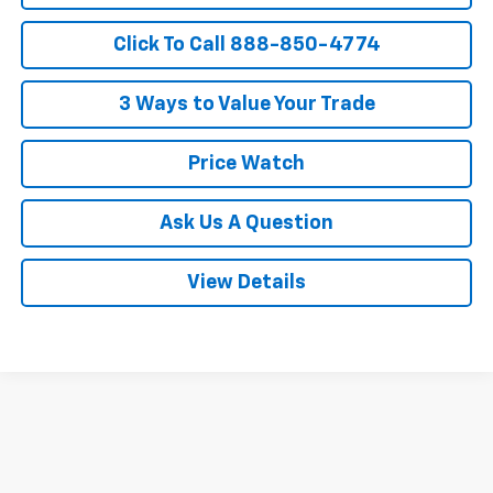
Click To Call 888-850-4774
3 Ways to Value Your Trade
Price Watch
Ask Us A Question
View Details