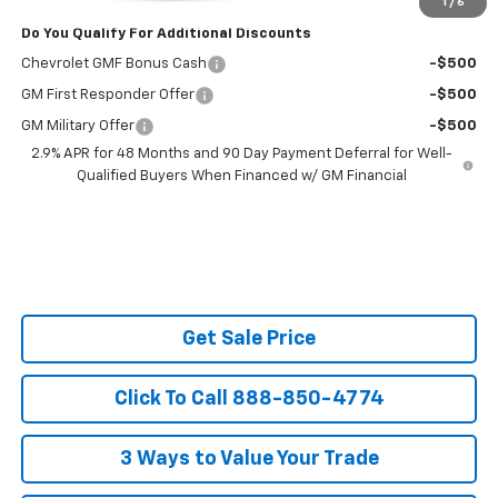
1
/
6
Do You Qualify For Additional Discounts
Chevrolet GMF Bonus Cash
-$500
GM First Responder Offer
-$500
GM Military Offer
-$500
2.9% APR for 48 Months and 90 Day Payment Deferral for Well-
Qualified Buyers When Financed w/ GM Financial
Get Sale Price
Click To Call 888-850-4774
3 Ways to Value Your Trade