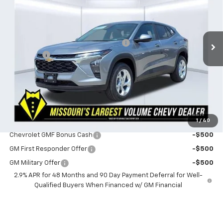
Less
1 mi
Ext.
Int.
In Stock
MSRP:
$24,490
Powerhouse Promise Price Discount:
-$759
Admin Fee
$599
Powerhouse Price
$24,330
SAVINGS:
$160
Ask Us About No Payments Until November
1
/
40
Do You Qualify For Additional Discounts
Chevrolet GMF Bonus Cash
-$500
GM First Responder Offer
-$500
GM Military Offer
-$500
2.9% APR for 48 Months and 90 Day Payment Deferral for Well-
Qualified Buyers When Financed w/ GM Financial