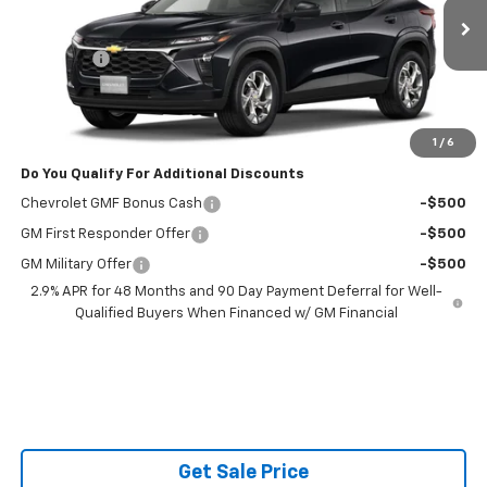
Less
Ext.
Int.
In Transit
MSRP:
$25,160
Admin Fee
$599
Powerhouse Price
$26,358
Ask Us About No Payments Until November
1
/
6
Do You Qualify For Additional Discounts
Chevrolet GMF Bonus Cash
-$500
GM First Responder Offer
-$500
GM Military Offer
-$500
2.9% APR for 48 Months and 90 Day Payment Deferral for Well-
Qualified Buyers When Financed w/ GM Financial
Get Sale Price