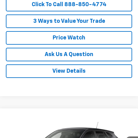
Click To Call 888-850-4774
3 Ways to Value Your Trade
Price Watch
Ask Us A Question
View Details
Compare Vehicle
$26,358
New
2026
Chevrolet Trax
LS
POWERHOUSE PRICE
VIN:
KL77LFEP5TC226601
Model:
1TR58