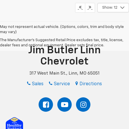
Show: 12
May not represent actual vehicle. (Options, colors, trim and body style
may vary)
The Manufacturer's Suggested Retail Price excludes tax, title, license,
dealer fees and optional equipment. Dealer sets final price.
Jim Butler Linn
Chevrolet
317 West Main St., Linn, MO 65051
Sales
Service
Directions