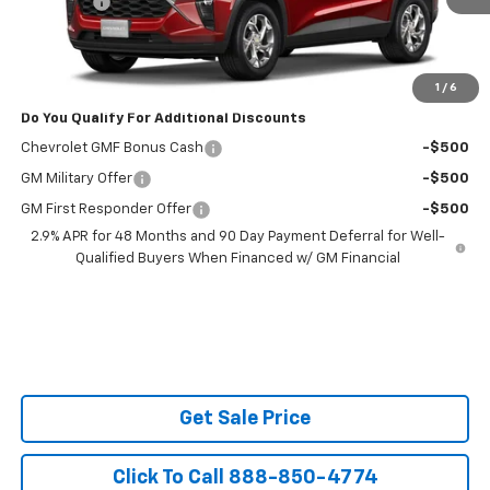
Admin Fee
$599
Powerhouse Price
$26,358
Ask Us About No Payments Until November
1
/
6
Do You Qualify For Additional Discounts
Chevrolet GMF Bonus Cash
-$500
GM Military Offer
-$500
GM First Responder Offer
-$500
2.9% APR for 48 Months and 90 Day Payment Deferral for Well-
Qualified Buyers When Financed w/ GM Financial
Get Sale Price
Click To Call 888-850-4774