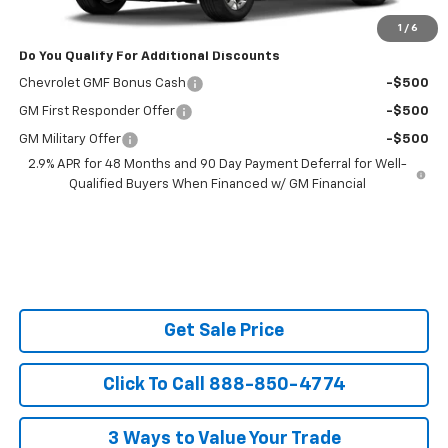
Ask Us About No Payments Until November
1
/
6
Do You Qualify For Additional Discounts
Chevrolet GMF Bonus Cash
-$500
GM First Responder Offer
-$500
GM Military Offer
-$500
2.9% APR for 48 Months and 90 Day Payment Deferral for Well-
Qualified Buyers When Financed w/ GM Financial
Get Sale Price
Click To Call 888-850-4774
3 Ways to Value Your Trade