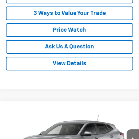
3 Ways to Value Your Trade
Price Watch
Ask Us A Question
View Details
Compare Vehicle
$26,358
New
2026
Chevrolet Trax
LS
POWERHOUSE PRICE
VIN:
KL77LFEP1TC226479
Model:
1TR58
Less
Ext.
Int.
In Transit