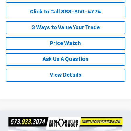
Click To Call 888-850-4774
3 Ways to Value Your Trade
Price Watch
Ask Us A Question
View Details
Compare Vehicle
$24,330
New
2026
Chevrolet Trax
LS
$160
POWERHOUSE PRICE
SAVINGS
VIN:
KL77LFEP0TC215974
Stock:
215974
Model:
1TR58