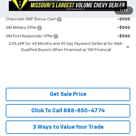
1
/
38
Do You Qualify For Additional Discounts
Chevrolet GMF Bonus Cash
-$500
GM Military Offer
-$500
GM First Responder Offer
-$500
2.9% APR for 48 Months and 90 Day Payment Deferral for Well-
Qualified Buyers When Financed w/ GM Financial
Get Sale Price
Click To Call 888-850-4774
3 Ways to Value Your Trade