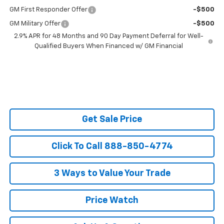
GM First Responder Offer
-$500
GM Military Offer
-$500
2.9% APR for 48 Months and 90 Day Payment Deferral for Well-
Qualified Buyers When Financed w/ GM Financial
Get Sale Price
Click To Call 888-850-4774
3 Ways to Value Your Trade
Price Watch