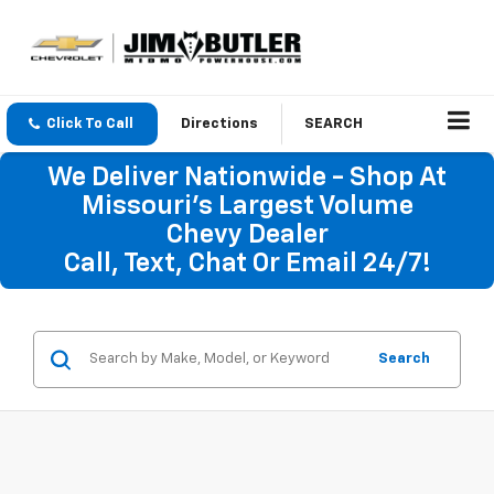
Click To Call
Directions
SEARCH
We Deliver Nationwide - Shop At
Missouri's Largest Volume
Chevy Dealer
Call, Text, Chat Or Email 24/7!
Search