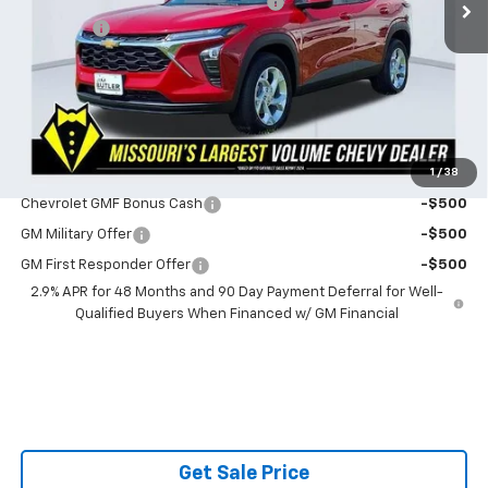
Powerhouse Promise Price Discount:
-$759
Admin Fee
$599
Powerhouse Price
$24,330
SAVINGS:
$160
Ask Us About No Payments Until November
1
/
38
Do You Qualify For Additional Discounts
Chevrolet GMF Bonus Cash
-$500
GM Military Offer
-$500
GM First Responder Offer
-$500
2.9% APR for 48 Months and 90 Day Payment Deferral for Well-
Qualified Buyers When Financed w/ GM Financial
Get Sale Price