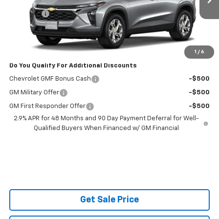
MSRP:
$25,160
Admin Fee
$599
Powerhouse Price
$26,358
Ask Us About No Payments Until November
1
/
6
Do You Qualify For Additional Discounts
Chevrolet GMF Bonus Cash
-$500
GM Military Offer
-$500
GM First Responder Offer
-$500
2.9% APR for 48 Months and 90 Day Payment Deferral for Well-
Qualified Buyers When Financed w/ GM Financial
Get Sale Price