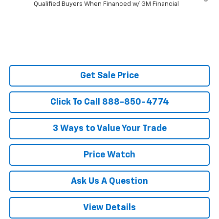
Qualified Buyers When Financed w/ GM Financial
Get Sale Price
Click To Call 888-850-4774
3 Ways to Value Your Trade
Price Watch
Ask Us A Question
View Details