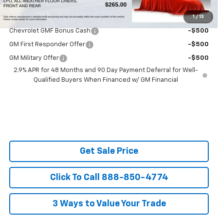
1
/
13
Do You Qualify For Additional Discounts
Chevrolet GMF Bonus Cash
-$500
GM First Responder Offer
-$500
GM Military Offer
-$500
2.9% APR for 48 Months and 90 Day Payment Deferral for Well-
Qualified Buyers When Financed w/ GM Financial
Get Sale Price
Click To Call 888-850-4774
3 Ways to Value Your Trade