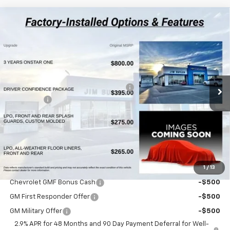
Compare Vehicle
$26,447
New
2026
Chevrolet Trax
1RS
$283
POWERHOUSE PRICE
SAVINGS
VIN:
KL77LGEP5TC218648
Stock:
218648
Model:
1TR58
Less
3 mi
Ext.
Int.
In Stock
MSRP:
$26,730
Powerhouse Promise Price Discount:
-$882
Admin Fee
$599
Powerhouse Price
$26,447
SAVINGS:
$283
Ask Us About No Payments Until November
1
/
13
Do You Qualify For Additional Discounts
Chevrolet GMF Bonus Cash
-$500
GM First Responder Offer
-$500
GM Military Offer
-$500
2.9% APR for 48 Months and 90 Day Payment Deferral for Well-