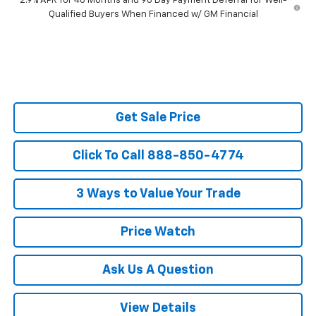
2.9% APR for 48 Months and 90 Day Payment Deferral for Well-
Qualified Buyers When Financed w/ GM Financial
Get Sale Price
Click To Call 888-850-4774
3 Ways to Value Your Trade
Price Watch
Ask Us A Question
View Details