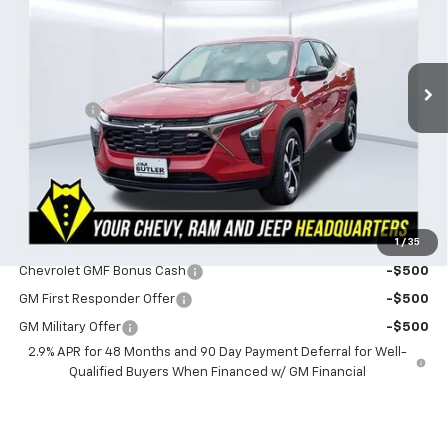
Less
3 mi
Ext.
Int.
In Stock
MSRP:
$26,730
Powerhouse Promise Price Discount:
-$882
Admin Fee
$599
Powerhouse Price
$26,447
SAVINGS:
$283
Ask Us About No Payments Until November
1
/
35
Do You Qualify For Additional Discounts
Chevrolet GMF Bonus Cash
-$500
GM First Responder Offer
-$500
GM Military Offer
-$500
2.9% APR for 48 Months and 90 Day Payment Deferral for Well-
Qualified Buyers When Financed w/ GM Financial