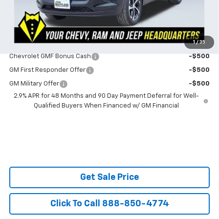
SAVINGS:
$283
Ask Us About No Payments Until November
1
/
35
Do You Qualify For Additional Discounts
Chevrolet GMF Bonus Cash
-$500
GM First Responder Offer
-$500
GM Military Offer
-$500
2.9% APR for 48 Months and 90 Day Payment Deferral for Well-
Qualified Buyers When Financed w/ GM Financial
Get Sale Price
Click To Call 888-850-4774