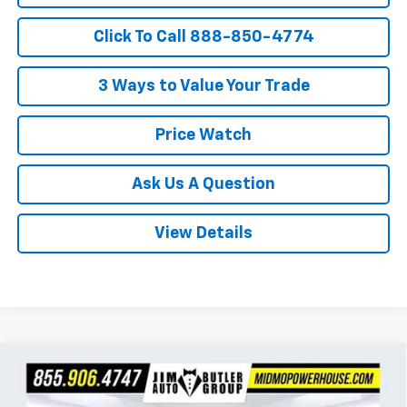
Click To Call 888-850-4774
3 Ways to Value Your Trade
Price Watch
Ask Us A Question
View Details
Compare Vehicle
$26,447
New
2026
Chevrolet Trax
1RS
$283
POWERHOUSE PRICE
SAVINGS
VIN:
KL77LGEP4TC218818
Stock:
C218818
Model:
1TR58