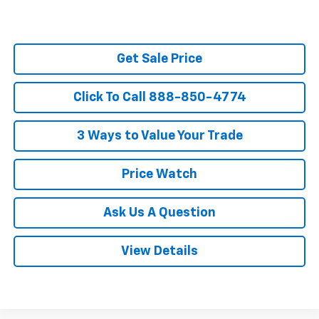
Get Sale Price
Click To Call 888-850-4774
3 Ways to Value Your Trade
Price Watch
Ask Us A Question
View Details