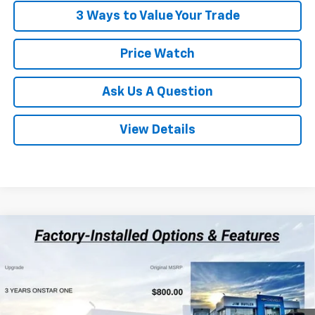
3 Ways to Value Your Trade
Price Watch
Ask Us A Question
View Details
Compare Vehicle
$26,447
New
2026
Chevrolet Trax
1RS
$283
POWERHOUSE PRICE
SAVINGS
VIN:
KL77LGEP2TC219563
Stock:
219563
Model:
1TR58
Less
3 mi
Ext.
Int.
In Stock
MSRP:
$26,730