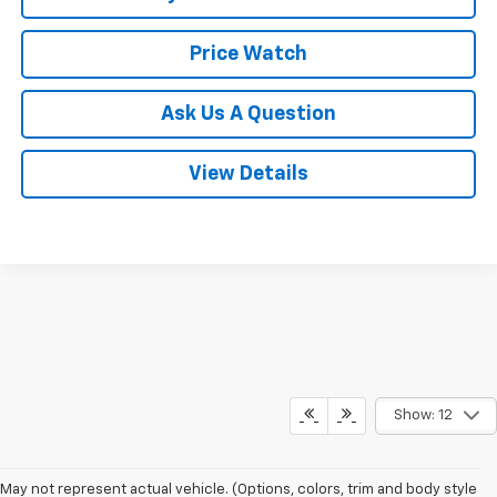
Price Watch
Ask Us A Question
View Details
Show: 12
May not represent actual vehicle. (Options, colors, trim and body style