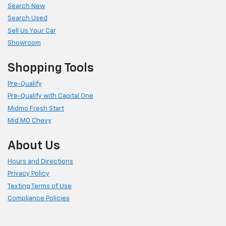
Search New
Search Used
Sell Us Your Car
Showroom
Shopping Tools
Pre-Qualify
Pre-Qualify with Capital One
Midmo Fresh Start
Mid MO Chevy
About Us
Hours and Directions
Privacy Policy
Texting Terms of Use
Compliance Policies