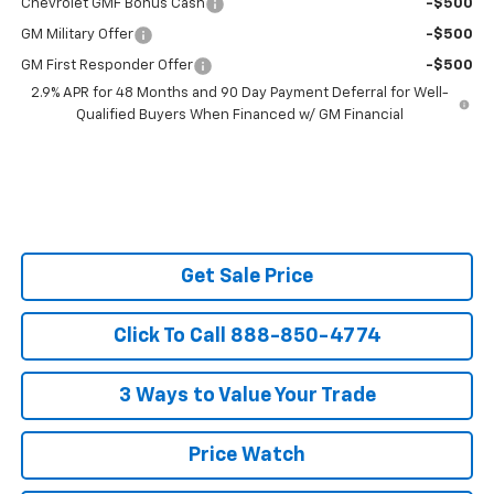
Chevrolet GMF Bonus Cash
-$500
GM Military Offer
-$500
GM First Responder Offer
-$500
2.9% APR for 48 Months and 90 Day Payment Deferral for Well-
Qualified Buyers When Financed w/ GM Financial
Get Sale Price
Click To Call 888-850-4774
3 Ways to Value Your Trade
Price Watch