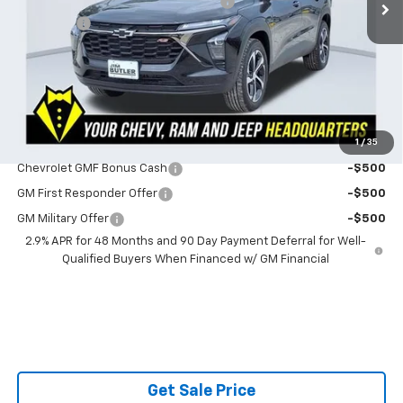
Powerhouse Promise Price Discount:
-$882
Admin Fee
$599
Powerhouse Price
$26,447
SAVINGS:
$283
Ask Us About No Payments Until November
1
/
35
Do You Qualify For Additional Discounts
Chevrolet GMF Bonus Cash
-$500
GM First Responder Offer
-$500
GM Military Offer
-$500
2.9% APR for 48 Months and 90 Day Payment Deferral for Well-
Qualified Buyers When Financed w/ GM Financial
Get Sale Price