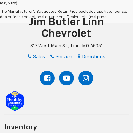
may vary)
The Manufacturer's Suggested Retail Price excludes tax, title, license,
dealer fees and optional equipment. Dealer sets final price.
Jim Butler Linn
Chevrolet
317 West Main St., Linn, MO 65051
Sales
Service
Directions
Inventory