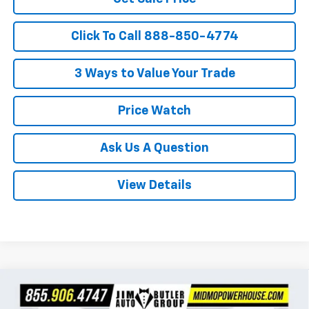
Click To Call 888-850-4774
3 Ways to Value Your Trade
Price Watch
Ask Us A Question
View Details
Compare Vehicle
$26,447
New
2026
Chevrolet Trax
1RS
$283