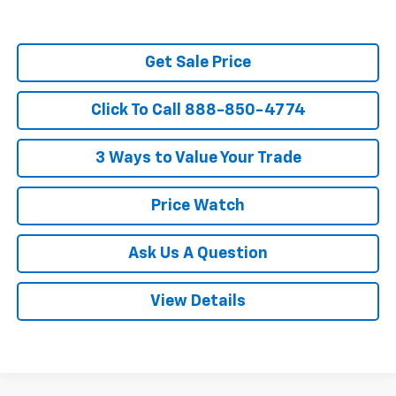
Get Sale Price
Click To Call 888-850-4774
3 Ways to Value Your Trade
Price Watch
Ask Us A Question
View Details