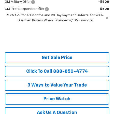
GM Military Offer
-$500
GM First Responder Offer
-$500
2.9% APR for 48 Months and 90 Day Payment Deferral for Well-
Qualified Buyers When Financed w/ GM Financial
Get Sale Price
Click To Call 888-850-4774
3 Ways to Value Your Trade
Price Watch
Ask Us A Question