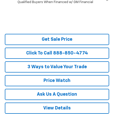
Qualified Buyers When Financed w/ GM Financial
Get Sale Price
Click To Call 888-850-4774
3 Ways to Value Your Trade
Price Watch
Ask Us A Question
View Details