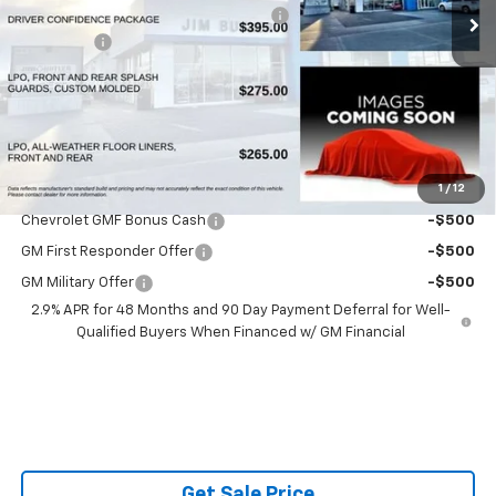
Powerhouse Promise Price Discount:
-$882
Admin Fee
$599
Powerhouse Price
$26,447
SAVINGS:
$283
Ask Us About No Payments Until November
1
/
12
Do You Qualify For Additional Discounts
Chevrolet GMF Bonus Cash
-$500
GM First Responder Offer
-$500
GM Military Offer
-$500
2.9% APR for 48 Months and 90 Day Payment Deferral for Well-
Qualified Buyers When Financed w/ GM Financial
Get Sale Price