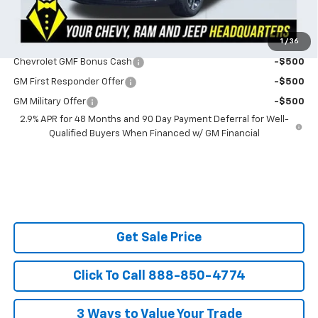
Ask Us About No Payments Until November
1
/
36
Do You Qualify For Additional Discounts
Chevrolet GMF Bonus Cash
-$500
GM First Responder Offer
-$500
GM Military Offer
-$500
2.9% APR for 48 Months and 90 Day Payment Deferral for Well-
Qualified Buyers When Financed w/ GM Financial
Get Sale Price
Click To Call 888-850-4774
3 Ways to Value Your Trade