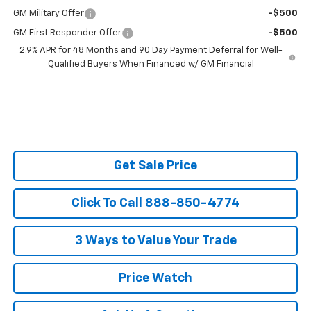
GM Military Offer
-$500
GM First Responder Offer
-$500
2.9% APR for 48 Months and 90 Day Payment Deferral for Well-
Qualified Buyers When Financed w/ GM Financial
Get Sale Price
Click To Call 888-850-4774
3 Ways to Value Your Trade
Price Watch