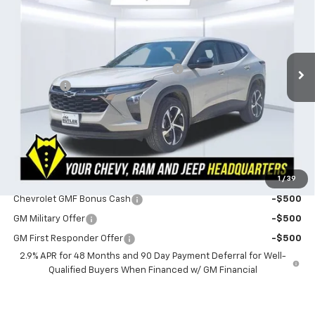
POWERHOUSE PRICE
SAVINGS
VIN:
KL77LGEP4TC219712
Stock:
219712
Model:
1TR58
Less
3 mi
Ext.
Int.
In Stock
MSRP:
$26,730
Powerhouse Promise Price Discount:
-$882
Admin Fee
$599
Powerhouse Price
$26,447
SAVINGS:
$283
Ask Us About No Payments Until November
1
/
39
Do You Qualify For Additional Discounts
Chevrolet GMF Bonus Cash
-$500
GM Military Offer
-$500
GM First Responder Offer
-$500
2.9% APR for 48 Months and 90 Day Payment Deferral for Well-
Qualified Buyers When Financed w/ GM Financial