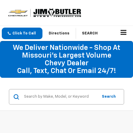
Click To Call
Directions
SEARCH
We Deliver Nationwide - Shop At
Missouri's Largest Volume
Chevy Dealer
Call, Text, Chat Or Email 24/7!
Search