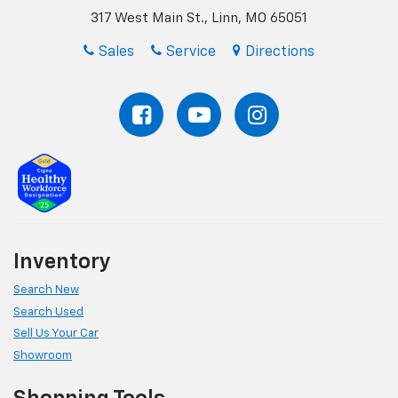
317 West Main St., Linn, MO 65051
Sales
Service
Directions
Inventory
Search New
Search Used
Sell Us Your Car
Showroom