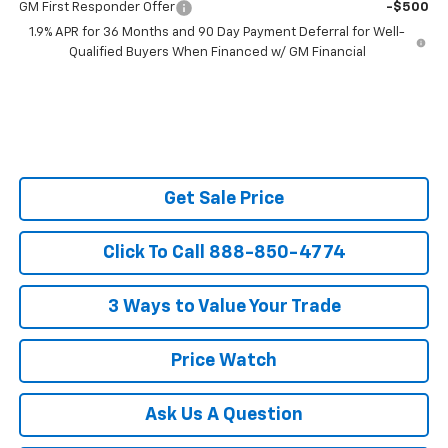
GM First Responder Offer
-$500
1.9% APR for 36 Months and 90 Day Payment Deferral for Well-
Qualified Buyers When Financed w/ GM Financial
Get Sale Price
Click To Call 888-850-4774
3 Ways to Value Your Trade
Price Watch
Ask Us A Question