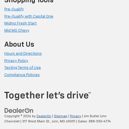
Shopping Tools
Pre-Qualify
Pre-Qualify with Capital One
Midmo Fresh Start
Mid MO Chevy
About Us
Hours and Directions
Privacy Policy
Texting Terms of Use
Compliance Policies
Copyright © 2026
by
DealerOn
|
Sitemap
|
Privacy
| Jim Butler Linn
Chevrolet
|
317 West Main St.,
Linn,
MO
65051
| Sales:
888-550-4774