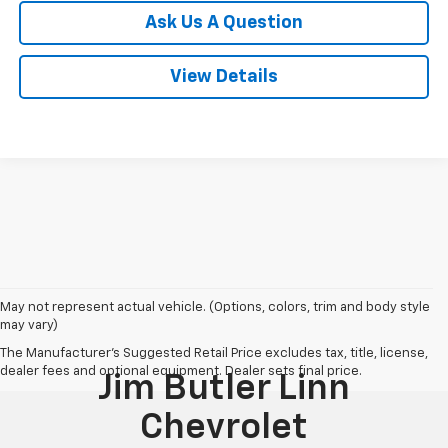
Ask Us A Question
View Details
May not represent actual vehicle. (Options, colors, trim and body style
may vary)
The Manufacturer's Suggested Retail Price excludes tax, title, license,
dealer fees and optional equipment. Dealer sets final price.
Jim Butler Linn
Chevrolet