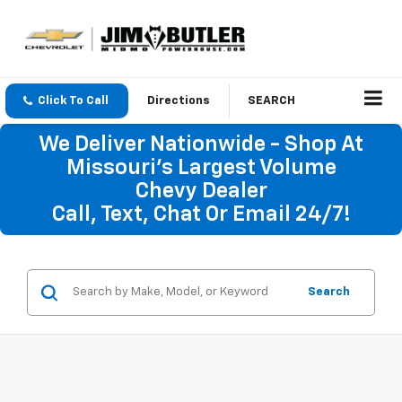
Click To Call
Directions
SEARCH
We Deliver Nationwide - Shop At
Missouri's Largest Volume
Chevy Dealer
Call, Text, Chat Or Email 24/7!
Search