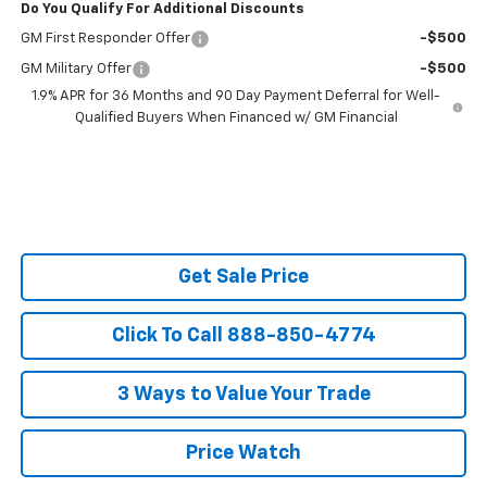
Do You Qualify For Additional Discounts
GM First Responder Offer
-$500
GM Military Offer
-$500
1.9% APR for 36 Months and 90 Day Payment Deferral for Well-
Qualified Buyers When Financed w/ GM Financial
Get Sale Price
Click To Call 888-850-4774
3 Ways to Value Your Trade
Price Watch