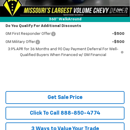
SAVINGS:
$4,151
Ask Us About No Payments Until November
1
/
68
360° WalkAround
Do You Qualify For Additional Discounts
GM First Responder Offer
-$500
GM Military Offer
-$500
3.9% APR for 36 Months and 90 Day Payment Deferral For Well-
Qualified Buyers When Financed w/ GM Financial
Get Sale Price
Click To Call 888-850-4774
3 Ways to Value Your Trade