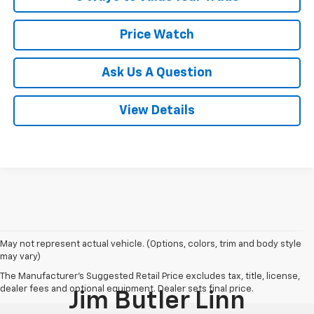
Price Watch
Ask Us A Question
View Details
May not represent actual vehicle. (Options, colors, trim and body style
may vary)
The Manufacturer's Suggested Retail Price excludes tax, title, license,
dealer fees and optional equipment. Dealer sets final price.
Jim Butler Linn