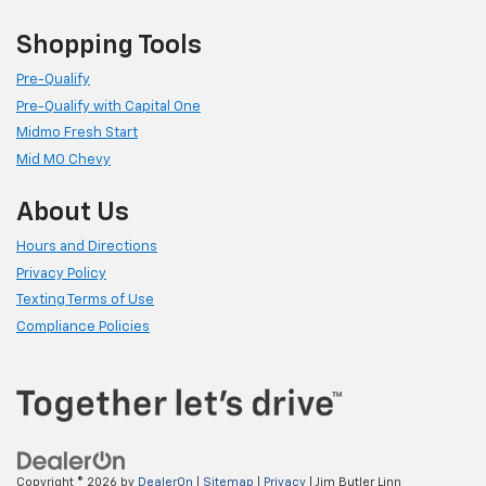
Shopping Tools
Pre-Qualify
Pre-Qualify with Capital One
Midmo Fresh Start
Mid MO Chevy
About Us
Hours and Directions
Privacy Policy
Texting Terms of Use
Compliance Policies
Copyright © 2026
by
DealerOn
|
Sitemap
|
Privacy
| Jim Butler Linn