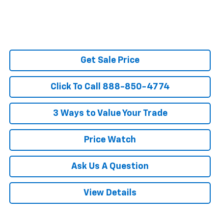
Get Sale Price
Click To Call 888-850-4774
3 Ways to Value Your Trade
Price Watch
Ask Us A Question
View Details