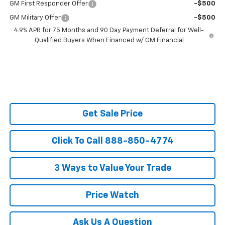
GM First Responder Offer
-$500
GM Military Offer
-$500
4.9% APR for 75 Months and 90 Day Payment Deferral for Well-
Qualified Buyers When Financed w/ GM Financial
Get Sale Price
Click To Call 888-850-4774
3 Ways to Value Your Trade
Price Watch
Ask Us A Question