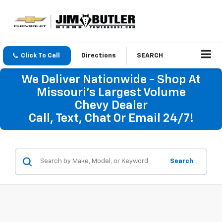
Click To Call
Directions
SEARCH
We Deliver Nationwide - Shop At
Missouri's Largest Volume
Chevy Dealer
Call, Text, Chat Or Email 24/7!
Search