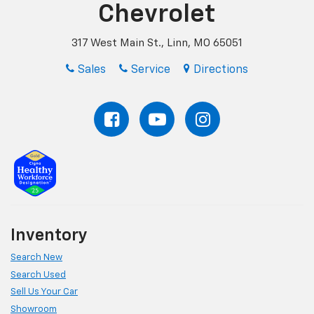
Chevrolet
317 West Main St., Linn, MO 65051
Sales
Service
Directions
Inventory
Search New
Search Used
Sell Us Your Car
Showroom