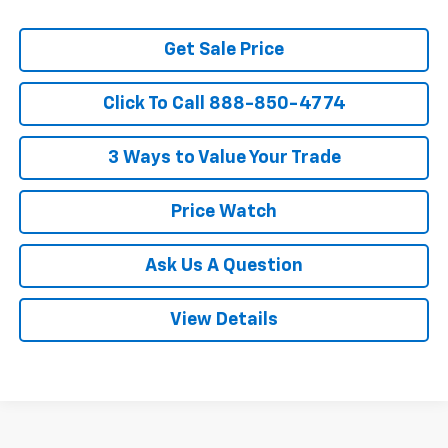
Get Sale Price
Click To Call 888-850-4774
3 Ways to Value Your Trade
Price Watch
Ask Us A Question
View Details